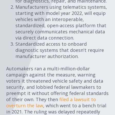
for diagnostics, repair, and maintenance.
Manufacturers using telematics systems,
starting with model year 2022, will equip
vehicles with an interoperable,
standardized, open-access platform that
securely communicates mechanical data
via direct data connection.
Standardized access to onboard
diagnostic systems that doesn't require
manufacturer authorization.
Automakers ran a multi-million-dollar
campaign against the measure, warning
voters it threatened vehicle safety and data
security, and lobbied federal lawmakers to
preempt it without offering federal standards
of their own. They then
filed a lawsuit to
overturn the law
, which went to a bench trial
in 2021. The ruling was delayed repeatedly