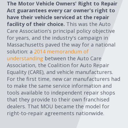
The Motor Vehicle Owners' Right to Repair
Expand subnavigation for previous item
Expand subnavigation for previous item
Act guarantees every car owner's right to
have their vehicle serviced at the repair
Expand subnavigation for previous item
facility of their choice.
This was the Auto
Care Association's principal policy objective
for years, and the industry's campaign in
Massachusetts paved the way for a national
Expand subnavigation for previous item
solution: a
2014 memorandum of
understanding
between the Auto Care
Association, the Coalition for Auto Repair
Equality (CARE), and vehicle manufacturers.
Expand subnavigation for previous item
For the first time, new car manufacturers had
to make the same service information and
Expand subnavigation for previous item
tools available to independent repair shops
that they provide to their own franchised
dealers. That MOU became the model for
right-to-repair agreements nationwide.