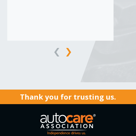
Thank you for trusting us.