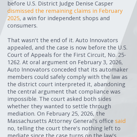
before U.S. District Judge Denise Casper
dismissed the remaining claims in February
2025
, a win for independent shops and
consumers.
That wasn't the end of it. Auto Innovators
appealed, and the case is now before the U.S.
Court of Appeals for the First Circuit, No. 25-
1262. At oral argument on February 3, 2026,
Auto Innovators conceded that its automaker
members could safely comply with the law as
the district court interpreted it, abandoning
the central argument that compliance was
impossible. The court asked both sides
whether they wanted to settle through
mediation. On February 25, 2026, the
Massachusetts Attorney General's office
said
no, telling the court there's nothing left to
mediate since the case turns on the law's