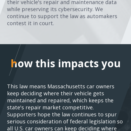
their vehicle's repair and maintenance data
while preserving its cybersecurity. We
continue to support the law as automakers
contest it in court.
how this impacts you
how this impacts you
This law means Massachusetts car owners
keep deciding where their vehicle gets
maintained and repaired, which keeps the
state's repair market competitive.
Supporters hope the law continues to spur
serious
consideration of federal legislation
so
all U.S. car owners can keep deciding where