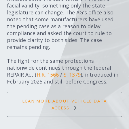
facial validity, something only the state
legislature can change. The AG's office also
noted that some manufacturers have used
the pending case as a reason to delay
compliance and asked the court to rule to
provide clarity to both sides. The case
remains pending.
The fight for the same protections
nationwide continues through the federal
REPAIR Act (
H.R. 1566
/
S. 1379
), introduced in
February 2025 and still before Congress.
LEAN MORE ABOUT VEHICLE DATA
ACCESS