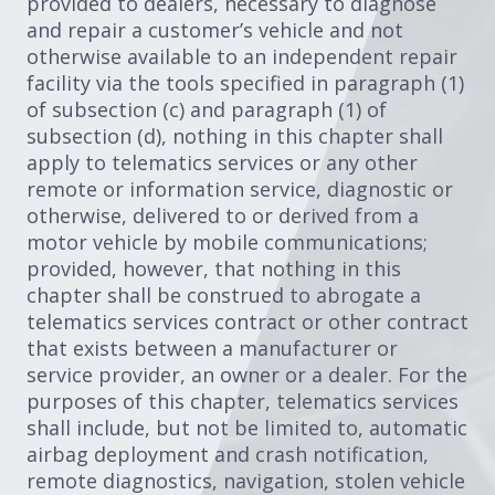
provided to dealers, necessary to diagnose
and repair a customer’s vehicle and not
otherwise available to an independent repair
facility via the tools specified in paragraph (1)
of subsection (c) and paragraph (1) of
subsection (d), nothing in this chapter shall
apply to telematics services or any other
remote or information service, diagnostic or
otherwise, delivered to or derived from a
motor vehicle by mobile communications;
provided, however, that nothing in this
chapter shall be construed to abrogate a
telematics services contract or other contract
that exists between a manufacturer or
service provider, an owner or a dealer. For the
purposes of this chapter, telematics services
shall include, but not be limited to, automatic
airbag deployment and crash notification,
remote diagnostics, navigation, stolen vehicle