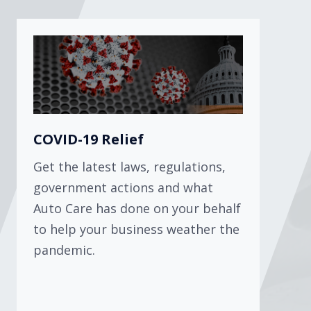
COVID-19 Relief
Get the latest laws, regulations,
government actions and what
Auto Care has done on your behalf
to help your business weather the
pandemic.