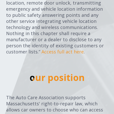
location, remote door unlock, transmitting
emergency and vehicle location information
to public safety answering points and any
other service integrating vehicle location
technology and wireless communications.
Nothing in this chapter shall require a
manufacturer or a dealer to disclose to any
person the identity of existing customers or
customer lists.”
Access full act here
.
our position
our position
The Auto Care Association supports
Massachusetts' right-to-repair law, which
allows car owners to choose who can access