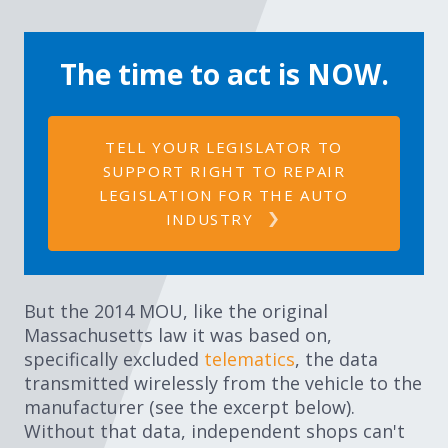
The time to act is NOW.​
TELL YOUR LEGISLATOR TO
SUPPORT RIGHT TO REPAIR
LEGISLATION FOR THE AUTO
INDUSTRY
But the 2014 MOU, like the original
Massachusetts law it was based on,
specifically excluded
telematics
, the data
transmitted wirelessly from the vehicle to the
manufacturer (see the excerpt below).
Without that data, independent shops can't