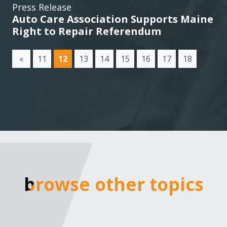
Press Release
Auto Care Association Supports Maine
Right to Repair Referendum
(current)
«
11
12
13
14
15
16
17
18
browse other topics
browse other topics