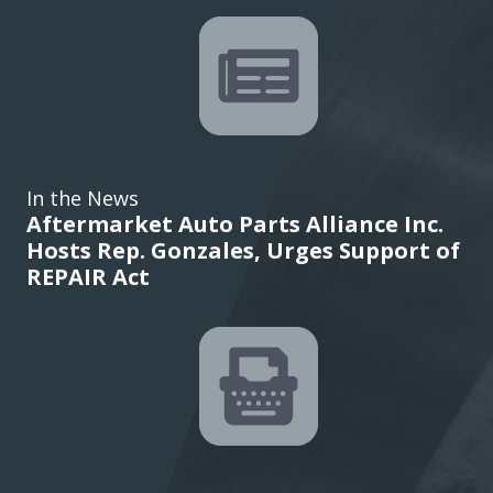
In the News
Aftermarket Auto Parts Alliance Inc.
Hosts Rep. Gonzales, Urges Support of
REPAIR Act