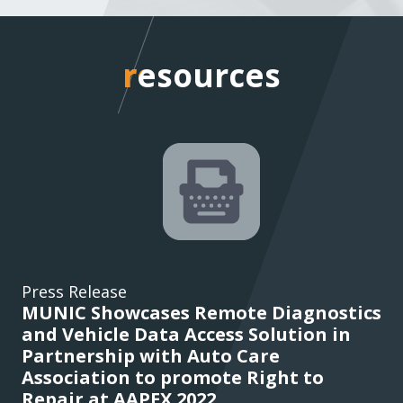
resources
resources
Press Release
MUNIC Showcases Remote Diagnostics
and Vehicle Data Access Solution in
Partnership with Auto Care
Association to promote Right to
Repair at AAPEX 2022