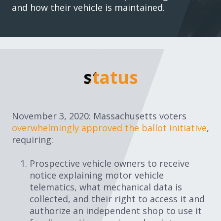
and how their vehicle is maintained.
status
status
November 3, 2020: Massachusetts voters
overwhelmingly approved the ballot initiative
,
requiring:
Prospective vehicle owners to receive
notice explaining motor vehicle
telematics, what mechanical data is
collected, and their right to access it and
authorize an independent shop to use it