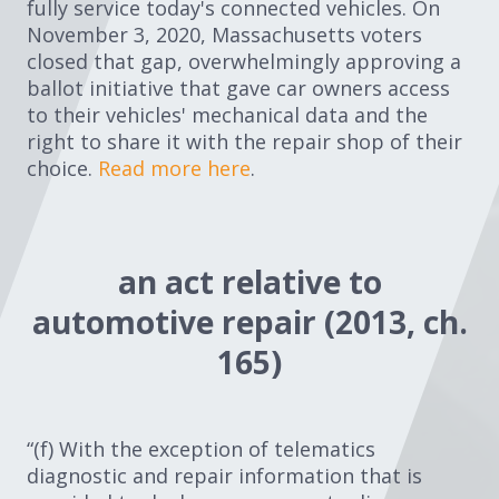
fully service today's connected vehicles. On
November 3, 2020, Massachusetts voters
closed that gap, overwhelmingly approving a
ballot initiative that gave car owners access
to their vehicles' mechanical data and the
right to share it with the repair shop of their
choice.
Read more here
.
an act relative to
automotive repair (2013, ch.
165)
“(f) With the exception of telematics
diagnostic and repair information that is