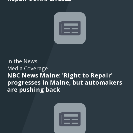
In the News
Media Coverage
NBC News Maine: 'Right to Repair'
progresses in Maine, but automakers
are pushing back