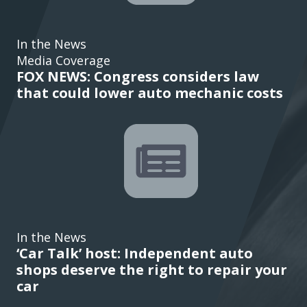
In the News
Media Coverage
FOX NEWS: Congress considers law
that could lower auto mechanic costs
In the News
‘Car Talk’ host: Independent auto
shops deserve the right to repair your
car