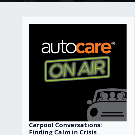
Carpool Conversations:
Finding Calm in Crisis