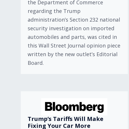
the Department of Commerce
regarding the Trump
administration’s Section 232 national
security investigation on imported
automobiles and parts, was cited in
this Wall Street Journal opinion piece
written by the new outlet’s Editorial
Board.
Trump’s Tariffs Will Make
Fixing Your Car More