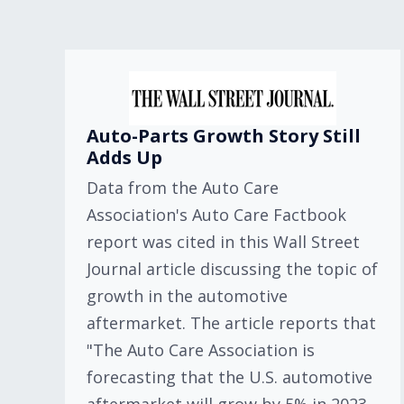
Auto-Parts Growth Story Still
Adds Up
Data from the Auto Care
Association's Auto Care Factbook
report was cited in this Wall Street
Journal article discussing the topic of
growth in the automotive
aftermarket. The article reports that
"The Auto Care Association is
forecasting that the U.S. automotive