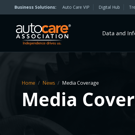
Auto Care VIP
Digital Hub
Tr
Data and In
Home
/
News
/
Media Coverage
Media Cove