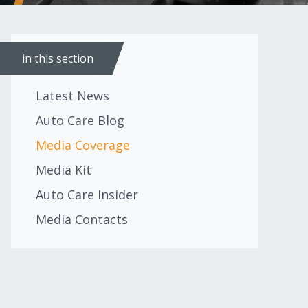
in this section
Latest News
Auto Care Blog
Media Coverage
Media Kit
Auto Care Insider
Media Contacts