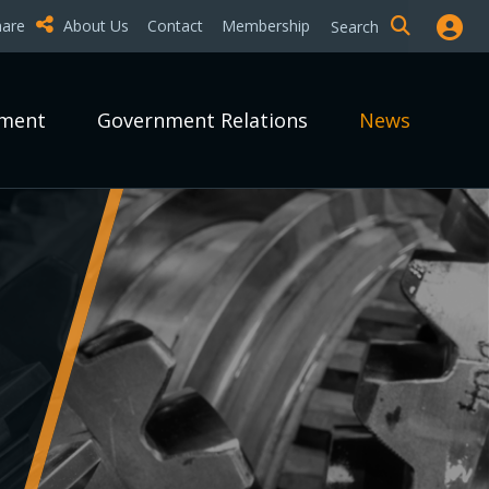
hare
About Us
Contact
Membership
Search
pment
Government Relations
News