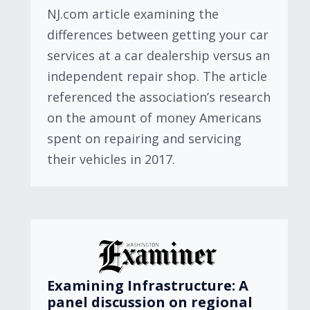
NJ.com article examining the
differences between getting your car
services at a car dealership versus an
independent repair shop. The article
referenced the association’s research
on the amount of money Americans
spent on repairing and servicing
their vehicles in 2017.
Examining Infrastructure: A
panel discussion on regional