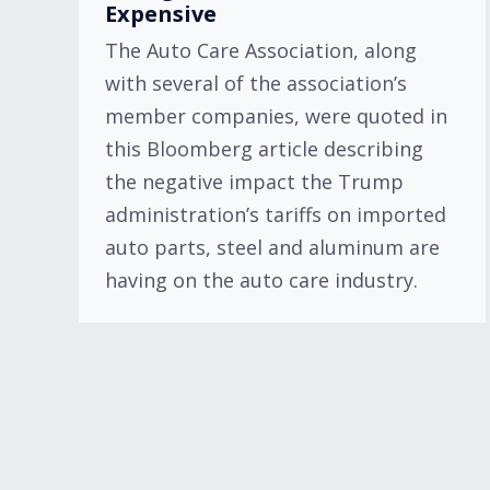
Expensive
The Auto Care Association, along
with several of the association’s
member companies, were quoted in
this Bloomberg article describing
the negative impact the Trump
administration’s tariffs on imported
auto parts, steel and aluminum are
having on the auto care industry.