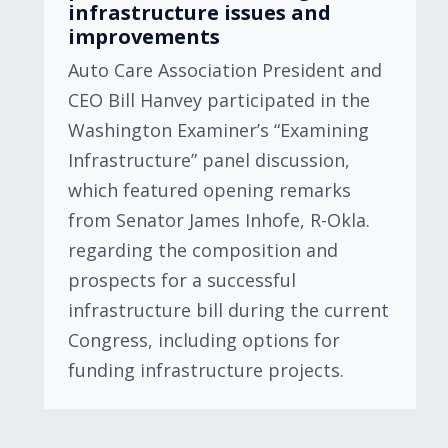
infrastructure issues and
improvements
Auto Care Association President and
CEO Bill Hanvey participated in the
Washington Examiner’s “Examining
Infrastructure” panel discussion,
which featured opening remarks
from Senator James Inhofe, R-Okla.
regarding the composition and
prospects for a successful
infrastructure bill during the current
Congress, including options for
funding infrastructure projects.