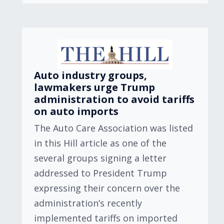
Auto industry groups,
lawmakers urge Trump
administration to avoid tariffs
on auto imports
The Auto Care Association was listed
in this Hill article as one of the
several groups signing a letter
addressed to President Trump
expressing their concern over the
administration’s recently
implemented tariffs on imported