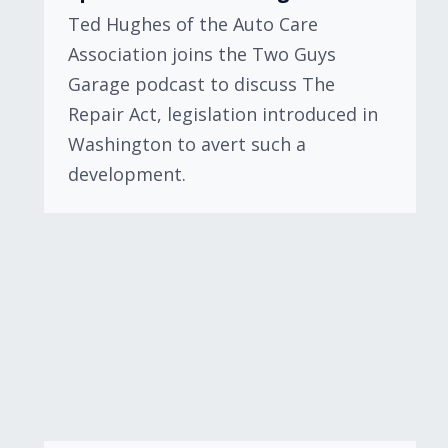
Ted Hughes of the Auto Care
Association joins the Two Guys
Garage podcast to discuss The
Repair Act, legislation introduced in
Washington to avert such a
development.