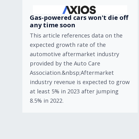
Gas-powered cars won't die off
any time soon
This article references data on the
expected growth rate of the
automotive aftermarket industry
provided by the Auto Care
Association.&nbsp;Aftermarket
industry revenue is expected to grow
at least 5% in 2023 after jumping
8.5% in 2022.