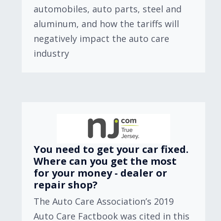
automobiles, auto parts, steel and
aluminum, and how the tariffs will
negatively impact the auto care
industry
You need to get your car fixed.
Where can you get the most
for your money - dealer or
repair shop?
The Auto Care Association’s 2019
Auto Care Factbook was cited in this