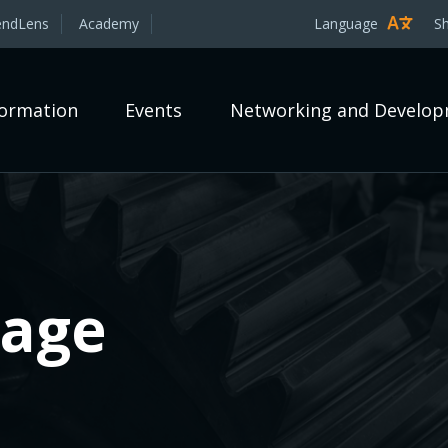
endLens
Academy
Language
S
formation
Events
Networking and Develo
rage