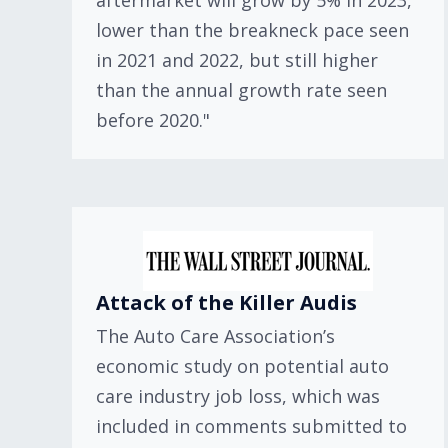
aftermarket will grow by 5% in 2023,
lower than the breakneck pace seen
in 2021 and 2022, but still higher
than the annual growth rate seen
before 2020."
Attack of the Killer Audis
The Auto Care Association’s
economic study on potential auto
care industry job loss, which was
included in comments submitted to