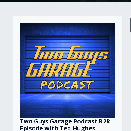
Two Guys Garage Podcast R2R
Episode with Ted Hughes