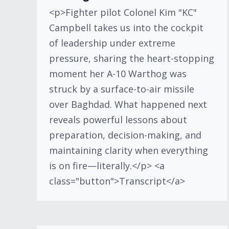
<p>Fighter pilot Colonel Kim "KC"
Campbell takes us into the cockpit
of leadership under extreme
pressure, sharing the heart-stopping
moment her A-10 Warthog was
struck by a surface-to-air missile
over Baghdad. What happened next
reveals powerful lessons about
preparation, decision-making, and
maintaining clarity when everything
is on fire—literally.</p> <a
class="button">Transcript</a>