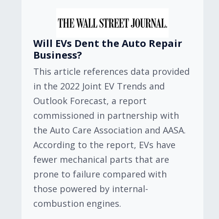
Will EVs Dent the Auto Repair
Business?
This article references data provided
in the 2022 Joint EV Trends and
Outlook Forecast, a report
commissioned in partnership with
the Auto Care Association and AASA.
According to the report, EVs have
fewer mechanical parts that are
prone to failure compared with
those powered by internal-
combustion engines.