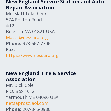
New England Service Station and Auto
Repair Association
Mr. Matt Lelacheur
574 Boston Road
#12
Billerica
MA
01821
USA
MattL@nessara.org
Phone:
978-667-7706
Fax:
https://www.nessara.org
New England Tire & Service
Association
Mr. Dick Cole
P.O. Box 1012
Yarmouth
ME
04096
USA
netsapros@aol.com
Phone:
207-846-0986