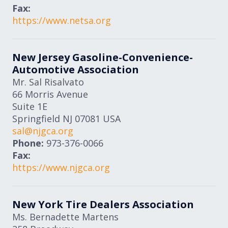
Fax:
https://www.netsa.org
New Jersey Gasoline-Convenience-
Automotive Association
Mr. Sal Risalvato
66 Morris Avenue
Suite 1E
Springfield
NJ
07081
USA
sal@njgca.org
Phone:
973-376-0066
Fax:
https://www.njgca.org
New York Tire Dealers Association
Ms. Bernadette Martens