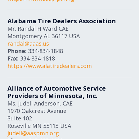
Alabama Tire Dealers Association
Mr. Randal H Ward CAE
Montgomery
AL
36117
USA
randal@aaas.us
Phone:
334-834-1848
Fax:
334-834-1818
https://www.alatiredealers.com
Alliance of Automotive Service
Providers of Minnesota, Inc.
Ms. Judell Anderson, CAE
1970 Oakcrest Avenue
Suite 102
Roseville
MN
55113
USA
judell@aaspmn.org