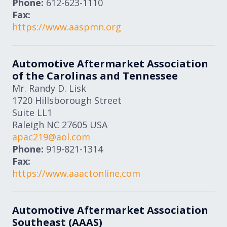
Phone:
612-623-1110
Fax:
https://www.aaspmn.org
Automotive Aftermarket Association
of the Carolinas and Tennessee
Mr. Randy D. Lisk
1720 Hillsborough Street
Suite LL1
Raleigh
NC
27605
USA
apac219@aol.com
Phone:
919-821-1314
Fax:
https://www.aaactonline.com
Automotive Aftermarket Association
Southeast (AAAS)