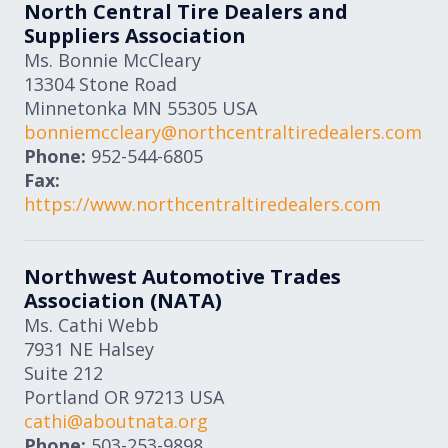
North Central Tire Dealers and
Suppliers Association
Ms. Bonnie McCleary
13304 Stone Road
Minnetonka
MN
55305
USA
bonniemccleary@northcentraltiredealers.com
Phone:
952-544-6805
Fax:
https://www.northcentraltiredealers.com
Northwest Automotive Trades
Association (NATA)
Ms. Cathi Webb
7931 NE Halsey
Suite 212
Portland
OR
97213
USA
cathi@aboutnata.org
Phone:
503-253-9898