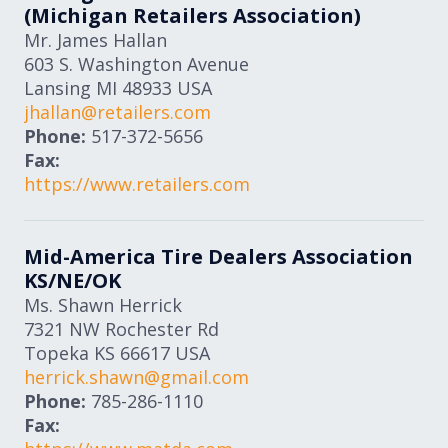
(Michigan Retailers Association)
Mr. James Hallan
603 S. Washington Avenue
Lansing
MI
48933
USA
jhallan@retailers.com
Phone:
517-372-5656
Fax:
https://www.retailers.com
Mid-America Tire Dealers Association
KS/NE/OK
Ms. Shawn Herrick
7321 NW Rochester Rd
Topeka
KS
66617
USA
herrick.shawn@gmail.com
Phone:
785-286-1110
Fax: