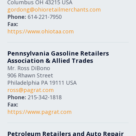
Columbus
OH
43215
USA
gordong@ohioretailmerchants.com
Phone:
614-221-7950
Fax:
https://www.ohiotaa.com
Pennsylvania Gasoline Retailers
Association & Allied Trades
Mr. Ross DiBono
906 Rhawn Street
Philadelphia
PA
19111
USA
ross@pagrat.com
Phone:
215-342-1818
Fax:
https://www.pagrat.com
Petroleum Retailers and Auto Repair