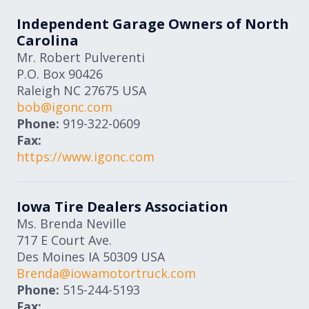
Independent Garage Owners of North
Carolina
Mr. Robert Pulverenti
P.O. Box 90426
Raleigh
NC
27675
USA
bob@igonc.com
Phone:
919-322-0609
Fax:
https://www.igonc.com
Iowa Tire Dealers Association
Ms. Brenda Neville
717 E Court Ave.
Des Moines
IA
50309
USA
Brenda@iowamotortruck.com
Phone:
515-244-5193
Fax: