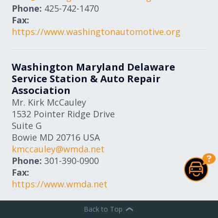
Phone:
425-742-1470
Fax:
https://www.washingtonautomotive.org
Washington Maryland Delaware
Service Station & Auto Repair
Association
Mr. Kirk McCauley
1532 Pointer Ridge Drive
Suite G
Bowie
MD
20716
USA
kmccauley@wmda.net
Phone:
301-390-0900
Fax:
https://www.wmda.net
Back to Top