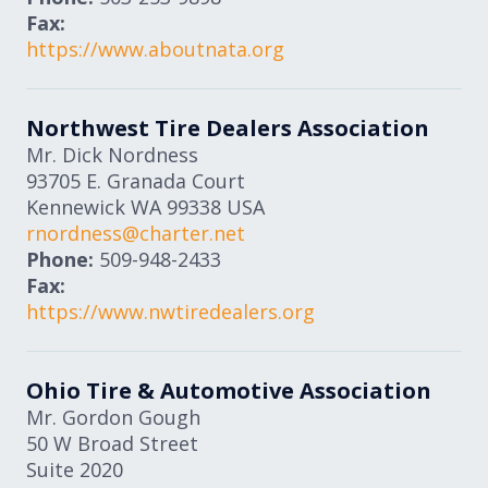
Fax:
https://www.aboutnata.org
Northwest Tire Dealers Association
Mr. Dick Nordness
93705 E. Granada Court
Kennewick
WA
99338
USA
rnordness@charter.net
Phone:
509-948-2433
Fax:
https://www.nwtiredealers.org
Ohio Tire & Automotive Association
Mr. Gordon Gough
50 W Broad Street
Suite 2020