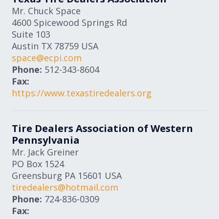
Mr. Chuck Space
4600 Spicewood Springs Rd
Suite 103
Austin
TX
78759
USA
space@ecpi.com
Phone:
512-343-8604
Fax:
https://www.texastiredealers.org
Tire Dealers Association of Western
Pennsylvania
Mr. Jack Greiner
PO Box 1524
Greensburg
PA
15601
USA
tiredealers@hotmail.com
Phone:
724-836-0309
Fax: