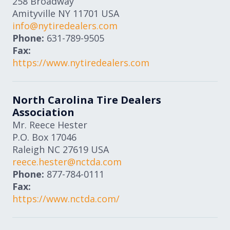
258 Broadway
Amityville
NY
11701
USA
info@nytiredealers.com
Phone:
631-789-9505
Fax:
https://www.nytiredealers.com
North Carolina Tire Dealers
Association
Mr. Reece Hester
P.O. Box 17046
Raleigh
NC
27619
USA
reece.hester@nctda.com
Phone:
877-784-0111
Fax:
https://www.nctda.com/