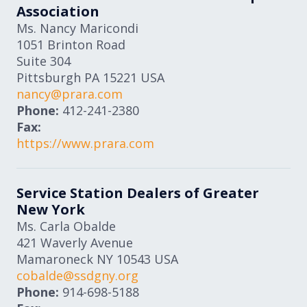
Association
Ms. Nancy Maricondi
1051 Brinton Road
Suite 304
Pittsburgh
PA
15221
USA
nancy@prara.com
Phone:
412-241-2380
Fax:
https://www.prara.com
Service Station Dealers of Greater
New York
Ms. Carla Obalde
421 Waverly Avenue
Mamaroneck
NY
10543
USA
cobalde@ssdgny.org
Phone:
914-698-5188