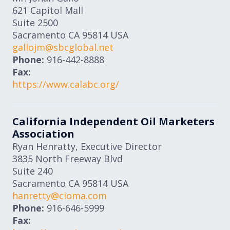
621 Capitol Mall
Suite 2500
Sacramento
CA
95814
USA
gallojm@sbcglobal.net
Phone:
916-442-8888
Fax:
https://www.calabc.org/
California Independent Oil Marketers
Association
Ryan Henratty, Executive Director
3835 North Freeway Blvd
Suite 240
Sacramento
CA
95814
USA
hanretty@cioma.com
Phone:
916-646-5999
Fax: