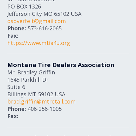
PO BOX 1326
Jefferson City
MO
65102
USA
dsoverfelt@gmail.com
Phone:
573-616-2065
Fax:
https://www.mtia4u.org
Montana Tire Dealers Association
Mr. Bradley Griffin
1645 Parkhill Dr
Suite 6
Billings
MT
59102
USA
brad.griffin@mtretail.com
Phone:
406-256-1005
Fax: