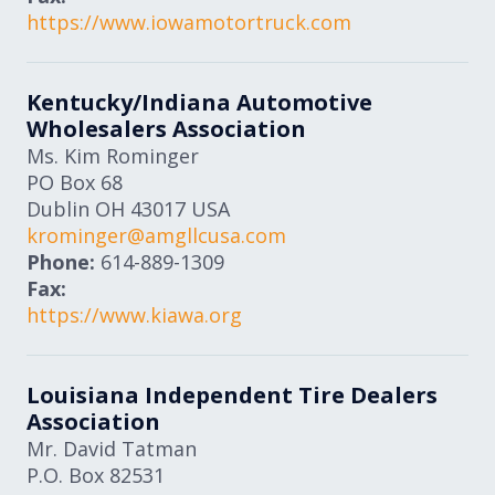
https://www.iowamotortruck.com
Kentucky/Indiana Automotive
Wholesalers Association
Ms. Kim Rominger
PO Box 68
Dublin
OH
43017
USA
krominger@amgllcusa.com
Phone:
614-889-1309
Fax:
https://www.kiawa.org
Louisiana Independent Tire Dealers
Association
Mr. David Tatman
P.O. Box 82531