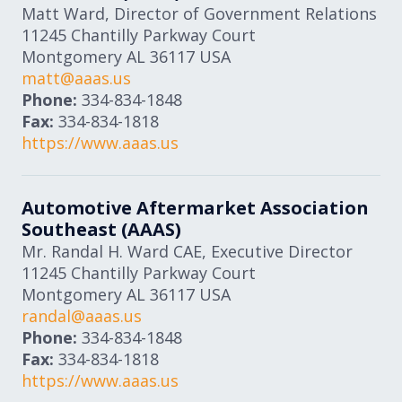
Matt Ward, Director of Government Relations
11245 Chantilly Parkway Court
Montgomery
AL
36117
USA
matt@aaas.us
Phone:
334-834-1848
Fax:
334-834-1818
https://www.aaas.us
Automotive Aftermarket Association
Southeast (AAAS)
Mr. Randal H. Ward CAE, Executive Director
11245 Chantilly Parkway Court
Montgomery
AL
36117
USA
randal@aaas.us
Phone:
334-834-1848
Fax:
334-834-1818
https://www.aaas.us