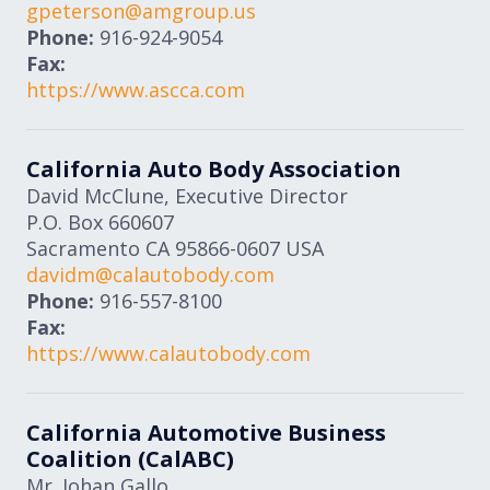
gpeterson@amgroup.us
Phone:
916-924-9054
Fax:
https://www.ascca.com
California Auto Body Association
David McClune, Executive Director
P.O. Box 660607
Sacramento
CA
95866-0607
USA
davidm@calautobody.com
Phone:
916-557-8100
Fax:
https://www.calautobody.com
California Automotive Business
Coalition (CalABC)
Mr. Johan Gallo