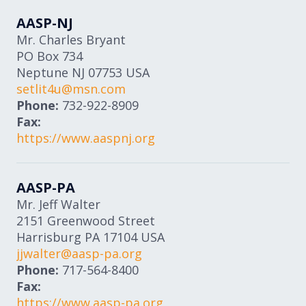
AASP-NJ
Mr. Charles Bryant
PO Box 734
Neptune
NJ
07753
USA
setlit4u@msn.com
Phone:
732-922-8909
Fax:
https://www.aaspnj.org
AASP-PA
Mr. Jeff Walter
2151 Greenwood Street
Harrisburg
PA
17104
USA
jjwalter@aasp-pa.org
Phone:
717-564-8400
Fax:
https://www.aasp-pa.org