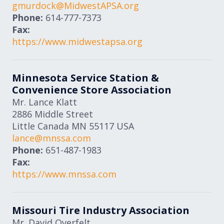
gmurdock@MidwestAPSA.org
Phone:
614-777-7373
Fax:
https://www.midwestapsa.org
Minnesota Service Station &
Convenience Store Association
Mr. Lance Klatt
2886 Middle Street
Little Canada
MN
55117
USA
lance@mnssa.com
Phone:
651-487-1983
Fax:
https://www.mnssa.com
Missouri Tire Industry Association
Mr. David Overfelt