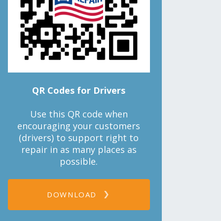
QR Codes for Drivers
Use this QR code when
encouraging your customers
(drivers) to support right to
repair in as many places as
possible.
DOWNLOAD