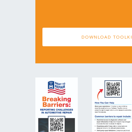
DOWNLOAD TOOLK