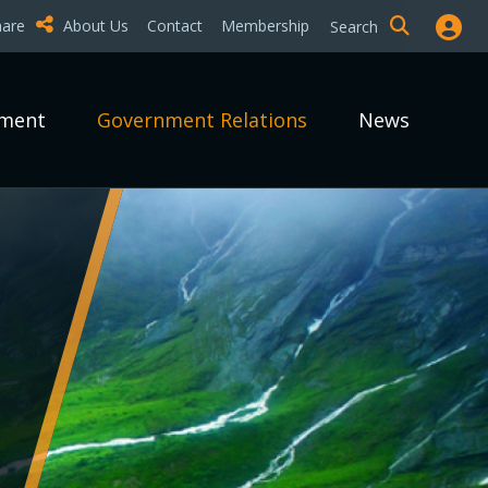
hare
About Us
Contact
Membership
Search
pment
Government Relations
News