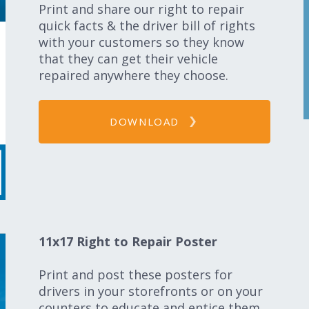
Print and share our right to repair
quick facts & the driver bill of rights
with your customers so they know
that they can get their vehicle
repaired anywhere they choose.
DOWNLOAD
11x17 Right to Repair Poster
Print and post these posters for
drivers in your storefronts or on your
counters to educate and entice them