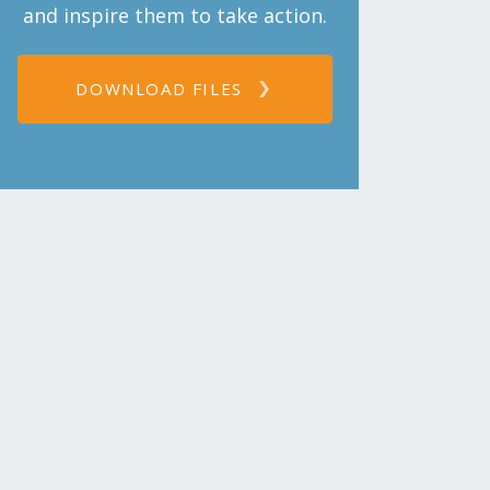
and inspire them to take action.
DOWNLOAD FILES