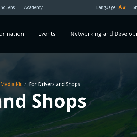
endLens
Academy
Language
S
formation
Events
Networking and Develo
 Media Kit
/
For Drivers and Shops
 and Shops