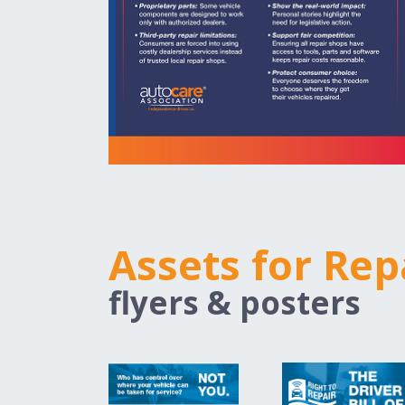
Assets for Rep
flyers & posters