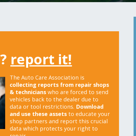
t?
report it!
The Auto Care Association is
collecting reports from repair shops
& technicians
who are forced to send
vehicles back to the dealer due to
data or tool restrictions.
Download
and use these assets
to educate your
shop partners and report this crucial
data which protects your right to
repair.