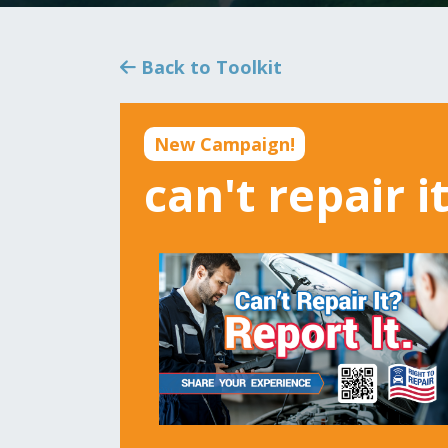
Back to Toolkit
New Campaign!
can't repair i