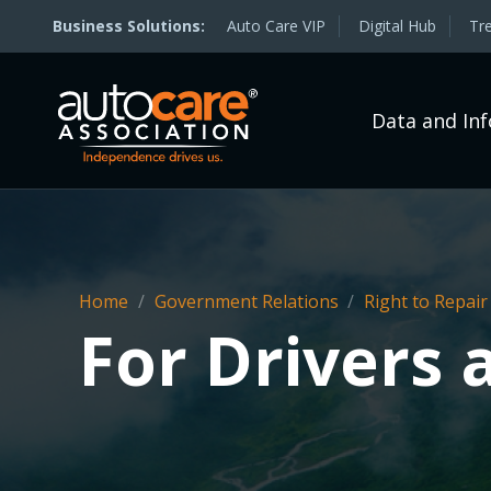
Auto Care VIP
Digital Hub
Tr
Data and In
Home
/
Government Relations
/
Right to Repair
For Drivers