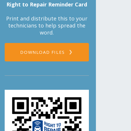
Right to Repair Reminder Card
Print and distribute this to your
technicians to help spread the
word.
DOWNLOAD FILES