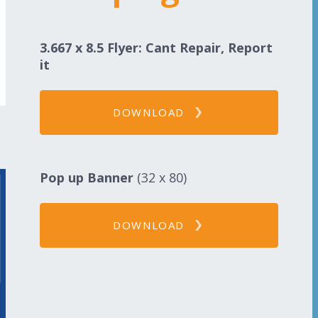
3.667 x 8.5 Flyer: Cant Repair, Report
it
DOWNLOAD
Pop up Banner
(32 x 80)
DOWNLOAD