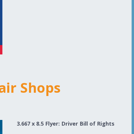
air Shops
3.667 x 8.5 Flyer: Driver Bill of Rights