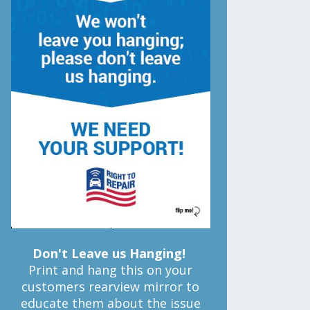
Don't Leave us Hanging!
Print and hang this on your
customers rearview mirror to
educate them about the issue