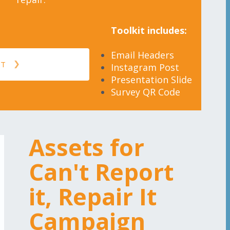
Toolkit includes:
Email Headers
IT
Instagram Post
Presentation Slide
Survey QR Code
Assets for
Can't Report
it, Repair It
Campaign