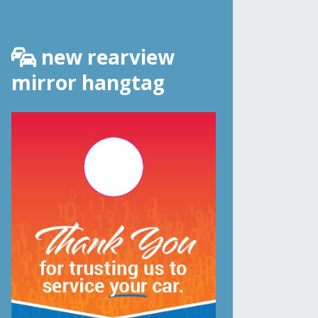
new rearview
mirror hangtag