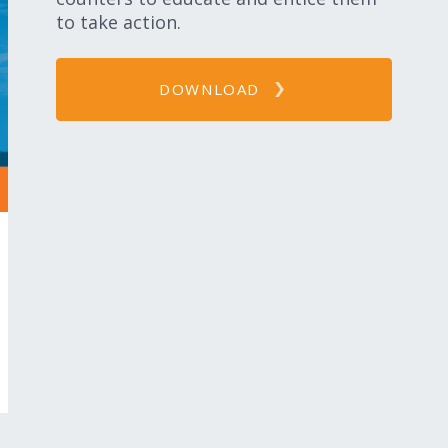
to take action.
DOWNLOAD