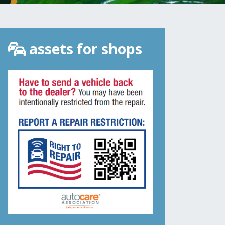
assets for shops