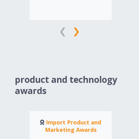
ad
an
edu
edu
Am
ind
product and technology
awards
Import Product and
Marketing Awards