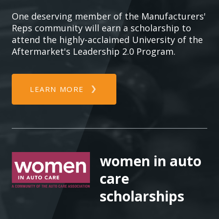
One deserving member of the Manufacturers'
Reps community will earn a scholarship to
attend the highly-acclaimed University of the
Aftermarket's Leadership 2.0 Program.
LEARN MORE
women in auto
care
scholarships