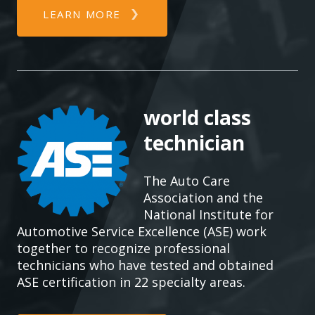
LEARN MORE
world class
technician
The Auto Care
Association and the
National Institute for
Automotive Service Excellence (ASE) work
together to recognize professional
technicians who have tested and obtained
ASE certification in 22 specialty areas.