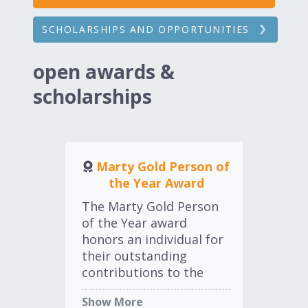
SCHOLARSHIPS AND OPPORTUNITIES
open awards &
scholarships
Marty Gold Person of
the Year Award
The
The Marty Gold Person
Co
of the Year award
awa
honors an individual for
ho
their outstanding
ind
contributions to the
au
Sh
industry during the past
who
Show More
12-month period
int