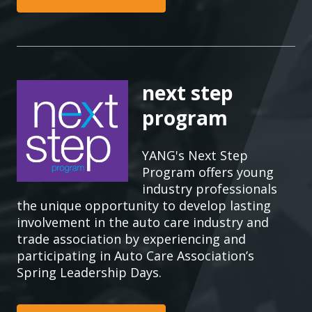
next step
program
YANG's Next Step
Program offers young
industry professionals
the unique opportunity to develop lasting
involvement in the auto care industry and
trade association by experiencing and
participating in Auto Care Association’s
Spring Leadership Days.