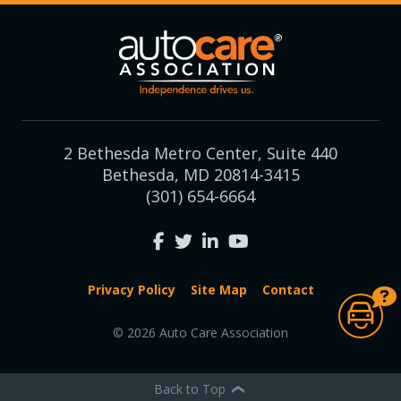
2 Bethesda Metro Center, Suite 440
Bethesda, MD 20814-3415
(301) 654-6664
Privacy Policy
Site Map
Contact
© 2026 Auto Care Association
Back to Top