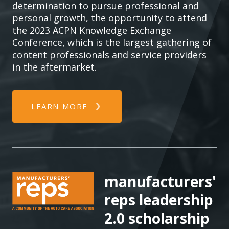
determination to pursue professional and
personal growth, the opportunity to attend
the 2023 ACPN Knowledge Exchange
Conference, which is the largest gathering of
content professionals and service providers
in the aftermarket.
LEARN MORE
manufacturers'
reps leadership
2.0 scholarship