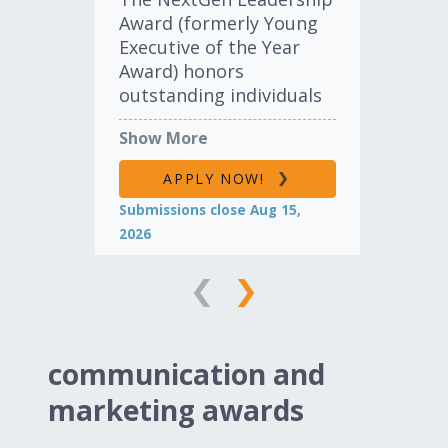
Award (formerly Young
of 
Executive of the Year
hon
Award) honors
the
outstanding individuals
con
in the import
ind
Show More
Sh
automotive industry for
12
their dedication,
pre
APPLY NOW!
enthusiasm and
of 
Submissions close Aug 15,
Sub
accomplishments. This
awa
2026
202
award recognizes the
sha
leadership and integrity
one
of executives and team
ho
leaders under the age of
of 
40.
communication and
LEARN MORE
marketing awards