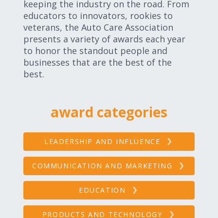
keeping the industry on the road. From
Expand subnavigation for previous item
Expand subnavigation for previous item
educators to innovators, rookies to
veterans, the Auto Care Association
presents a variety of awards each year
Expand subnavigation for previous item
to honor the standout people and
businesses that are the best of the
best.
Expand subnavigation for previous item
award categories
Expand subnavigation for previous item
LEADERSHIP AND INFLUENCE
Expand subnavigation for previous item
COMMUNICATION AND MARKETING
EDUCATION
PRODUCTS AND TECHNOLOGY