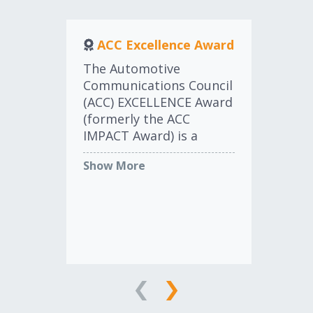
ACC Excellence Award
a
The Automotive
Communications Council
(ACC) EXCELLENCE Award
Th
(formerly the ACC
an
IMPACT Award) is a
Aw
prestigious recognition
rec
Show More
designed to honor
ma
individuals who have
ad
Sh
made significant
wit
contributions to the
aw
aftermarket industry,
co
particularly in marketing
tha
and communications.
adv
The ACC EXCELLENCE
and
Award stands as a
ca