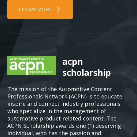
LEARN MORE
acpn
scholarship
The mission of the Automotive Content
Professionals Network (ACPN) is to educate,
inspire and connect industry professionals
who specialize in the management of
automotive product related content. The
ACPN Scholarship awards one (1) deserving
individual, who has the passion and