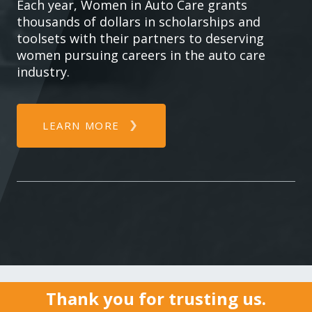
Each year, Women in Auto Care grants
thousands of dollars in scholarships and
toolsets with their partners to deserving
women pursuing careers in the auto care
industry.
LEARN MORE
Thank you for trusting us.