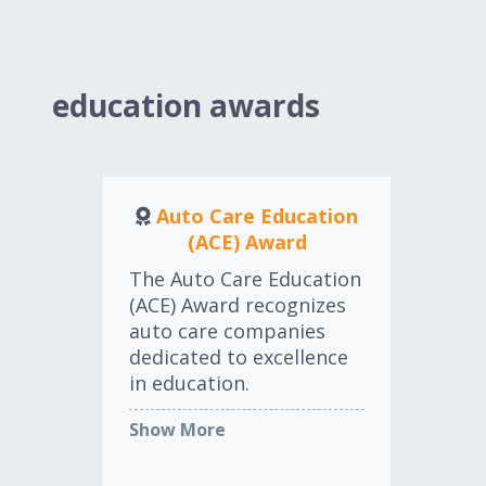
testament to excellence,
au
leadership, innovation,
th
and the profound
yea
influence that one
education awards
individual can have on
the industry and
community.
Auto Care Education
LEARN MORE
(ACE) Award
Ex
The Auto Care Education
(ACE) Award recognizes
Th
auto care companies
Exc
dedicated to excellence
Aw
in education.
by 
Ass
Show More
Co
LEARN MORE
Sh
ind