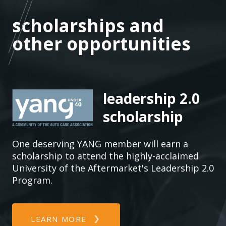
who
pr
scholarships and other
scholarships and
con
opportunities
other opportunities
AC
ma
co
ma
su
leadership 2.0
tec
scholarship
aut
One deserving YANG member will earn a
scholarship to attend the highly-acclaimed
University of the Aftermarket's Leadership 2.0
Program.
LEARN MORE