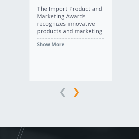
Th
The Import Product and
Exc
Marketing Awards
re
recognizes innovative
co
products and marketing
ind
programs designed to
in 
Show More
Sh
serve the import
ma
aftermarket.
AC
awa
cla
LEARN MORE
AC
st
com
ele
and
pla
Af
ind
rec