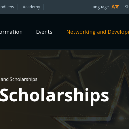
endLens
Academy
Language
S
formation
Events
Networking and Develo
and Scholarships
Scholarships