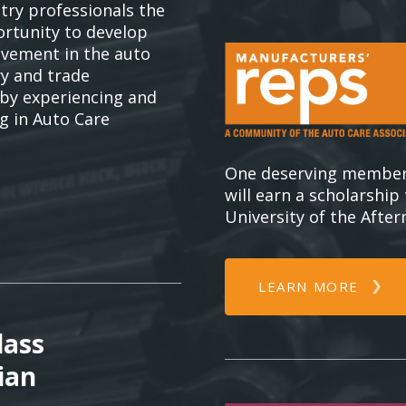
try professionals the
rtunity to develop
olvement in the auto
ry and trade
 by experiencing and
ng in Auto Care
One deserving member
will earn a scholarship
University of the Afte
LEARN MORE
lass
ian