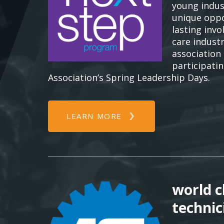
young indus
unique oppo
lasting inv
care indust
association
participati
Association’s Spring Leadership Days.
LEARN MORE
world c
technic