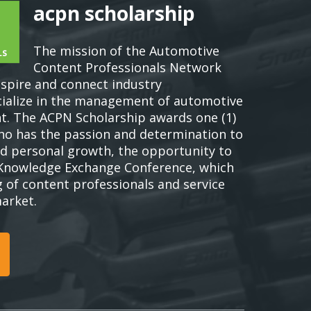
acpn scholarship
The mission of the Automotive
Content Professionals Network
nspire and connect industry
cialize in the management of automotive
t. The ACPN Scholarship awards one (1)
who has the passion and determination to
d personal growth, the opportunity to
Knowledge Exchange Conference, which
g of content professionals and service
market.