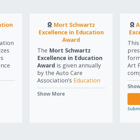
are 
appr
reco
ation
Mort Schwartz
A
Excellence in Education
Exc
Award
ation
This
izes
The
Mort Schwartz
pres
es
Excellence in Education
for
ence
Award
is given annually
Art 
by the Auto Care
comp
Association’s
Education
for 
Show
Committee
to an
com
Show More
individual that best
educ
advances the concepts
eith
Submi
and programs for
orga
education or continuing
thro
education in the North
Winn
American auto care
from