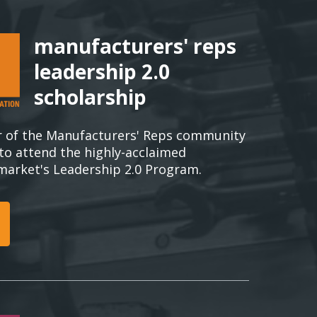
manufacturers' reps
leadership 2.0
scholarship
 of the Manufacturers' Reps community
 to attend the highly-acclaimed
rmarket's Leadership 2.0 Program.