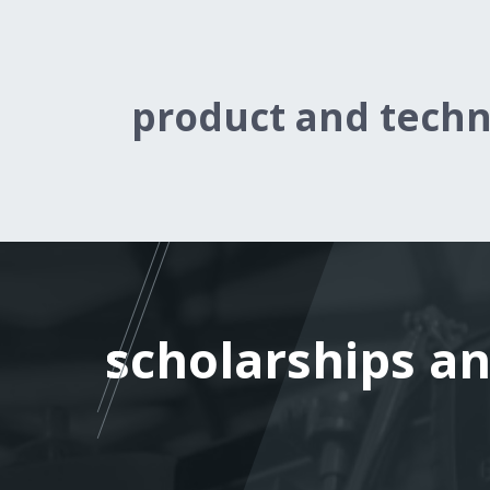
product and tech
scholarships an
scholarships an