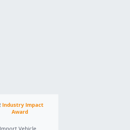
Industry Impact
Hall of Fame Awar
Award
The Import Vehicle
Community Hall of Fa
Import Vehicle
award is intended to