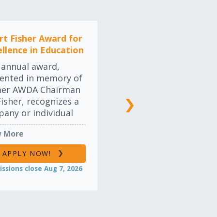
credited and
opriately
gnized.
rt Fisher Award for
ellence in Education
LEARN MORE
 annual award,
ented in memory of
mer AWDA Chairman
Fisher, recognizes a
any or individual
their leadership and
 More
mitment to
ation and training,
APPLY NOW!
er within their own
ssions close Aug 7, 2026
nization or
ughout the industry.
ers will be drawn
 traditional industry