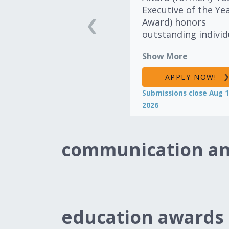
Executive of the Ye
Award) honors
outstanding individ
in the import
Show More
automotive industr
their dedication,
APPLY NOW!
enthusiasm and
Submissions close Aug 1
accomplishments. 
2026
award recognizes t
leadership and inte
of executives and 
communication an
leaders under the a
40.
LEARN MORE
education awards