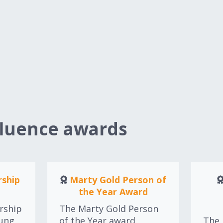
fluence awards
ship
Marty Gold Person of
the Year Award
rship
The Marty Gold Person
oung
of the Year award
The 