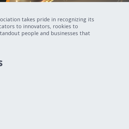
ciation takes pride in recognizing its
ators to innovators, rookies to
 standout people and businesses that
s