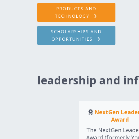
PRODUCTS AND
TECHNOLOGY
SCHOLARSHIPS AND
OPPORTUNITIES
leadership and in
NextGen Leader
Award
The NextGen Leade
Award (formerly Y