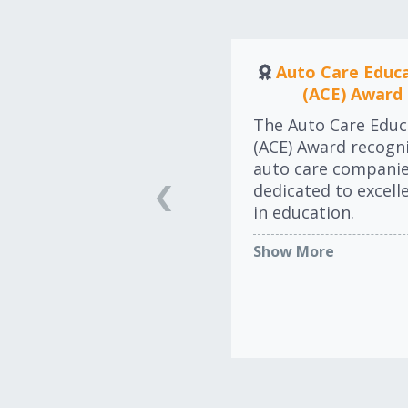
Auto Care Educ
(ACE) Award
The Auto Care Educ
(ACE) Award recogn
auto care compani
dedicated to excell
in education.
Show More
LEARN MORE