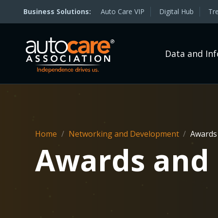
Auto Care VIP
Digital Hub
Tr
Data and In
Home
/
Networking and Development
/
Awards 
Awards and 