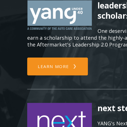
leaders
scholar
One deserv
earn a scholarship to attend the highly-
the Aftermarket's Leadership 2.0 Progra
LEARN MORE
next s
YANG's Next