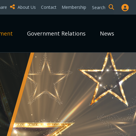
hare
About Us
Contact
Membership
Search
pment
Government Relations
News