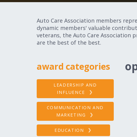
Auto Care Association members represe
dynamic members' valuable contributi
veterans, the Auto Care Association p
are the best of the best.
op
award categories
LEADERSHIP AND
INFLUENCE
COMMUNICATION AND
MARKETING
EDUCATION