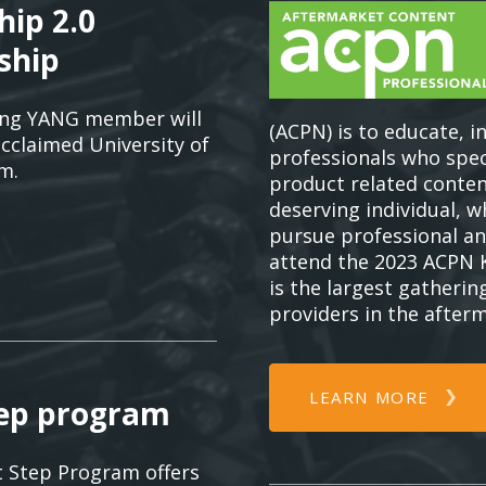
hip 2.0
ship
ing YANG member will
(ACPN) is to educate, i
acclaimed University of
professionals who spe
m.
product related conten
deserving individual, 
pursue professional an
attend the 2023 ACPN 
is the largest gatherin
providers in the after
LEARN MORE
tep program
 Step Program offers