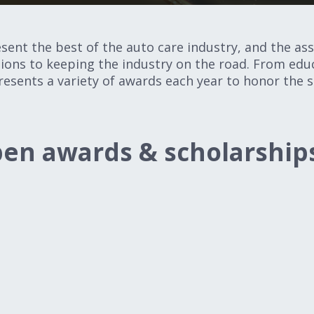
nt the best of the auto care industry, and the asso
ons to keeping the industry on the road. From educ
resents a variety of awards each year to honor the
en awards & scholarship