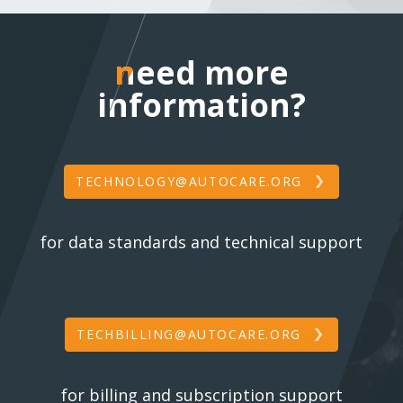
need more inform
need more
information?
TECHNOLOGY@AUTOCARE.ORG
for data standards and technical support
TECHBILLING@AUTOCARE.ORG
for billing and subscription support