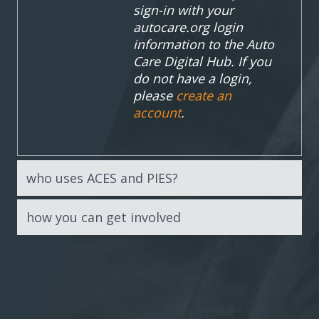
sign-in with your
autocare.org login
information to the Auto
Care Digital Hub. If you
do not have a login,
please
create an
account
.
who uses ACES and PIES?
how you can get involved