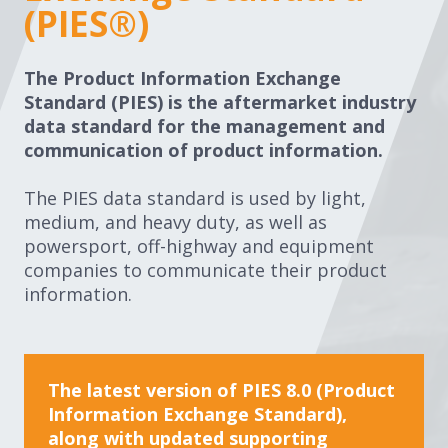
(PIES®)
The Product Information Exchange
Standard (PIES) is the aftermarket industry
data standard for the management and
communication of product information.
The PIES data standard is used by light,
medium, and heavy duty, as well as
powersport, off-highway and equipment
companies to communicate their product
information.
The latest version of PIES 8.0 (Product
Information Exchange Standard),
along with updated supporting