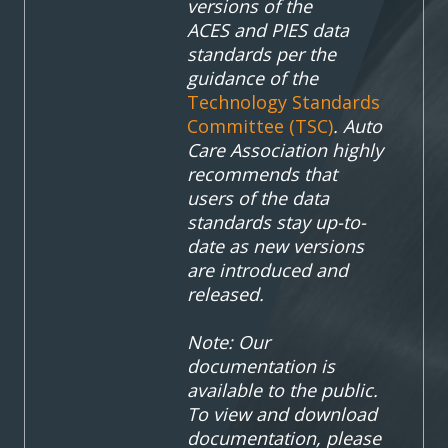
versions of the
ACES
and PIES data
standards per the
guidance of the
Technology Standards
Committee (TSC)
. Auto
Care Association highly
recommends that
users of the data
standards stay up-to-
date as new versions
are introduced and
released.
Note: Our
documentation is
available to the public.
To view and download
documentation, please