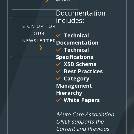
Documentation
includes:
SIGN UP FOR
OUR
Technical
NEWSLETTER
Documentation
Technical
Specifications
XSD Schema
Best Practices
Category
Management
Hierarchy
White Papers
*Auto Care Association
ONLY supports the
Current and Previous