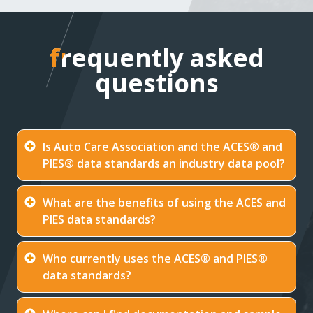
frequently asked
frequently asked
questions
questions
Is Auto Care Association and the ACES® and
PIES® data standards an industry data pool?
What are the benefits of using the ACES and
PIES data standards?
Who currently uses the ACES® and PIES®
data standards?