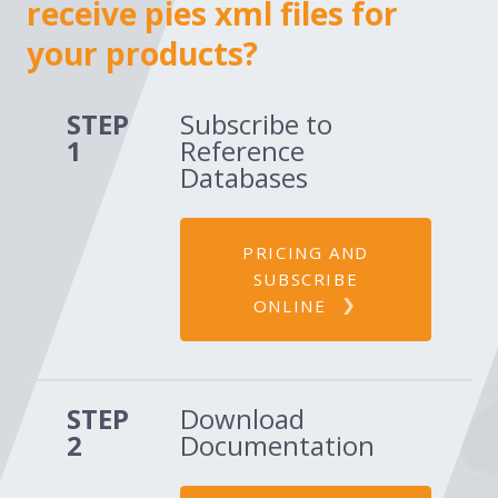
receive pies xml files for
your products?
STEP
Subscribe to
1
Reference
Databases
PRICING AND
SUBSCRIBE
ONLINE
STEP
Download
2
Documentation