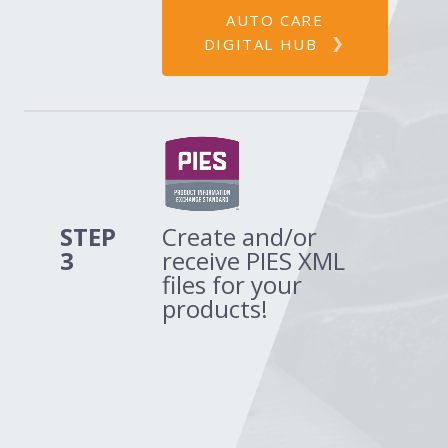
AUTO CARE
DIGITAL HUB
STEP
Create and/or
3
receive PIES XML
files for your
products!