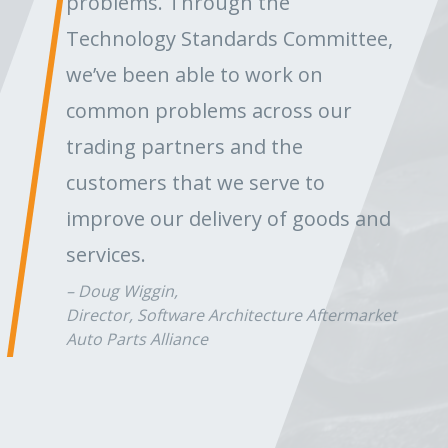
problems. Through the
Technology Standards Committee,
we’ve been able to work on
common problems across our
trading partners and the
customers that we serve to
improve our delivery of goods and
services.
Doug Wiggin,
Director, Software Architecture Aftermarket
Auto Parts Alliance