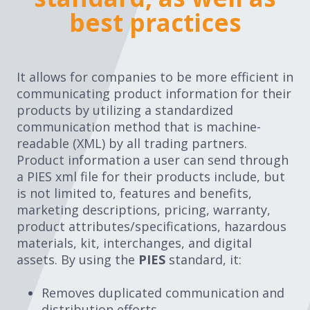
practices
best practices
It allows for companies to be more efficient in
communicating product information for their
products by utilizing a standardized
communication method that is machine-
readable (XML) by all trading partners.
Product information a user can send through
a PIES xml file for their products include, but
is not limited to, features and benefits,
marketing descriptions, pricing, warranty,
product attributes/specifications, hazardous
materials, kit, interchanges, and digital
assets. By using the
PIES
standard, it:
Removes duplicated communication and
distribution efforts