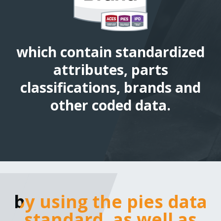
which contain standardized
attributes, parts
classifications, brands and
other coded data.
by using the pies data
by using the pies data
standard, as well as bes
standard, as well as