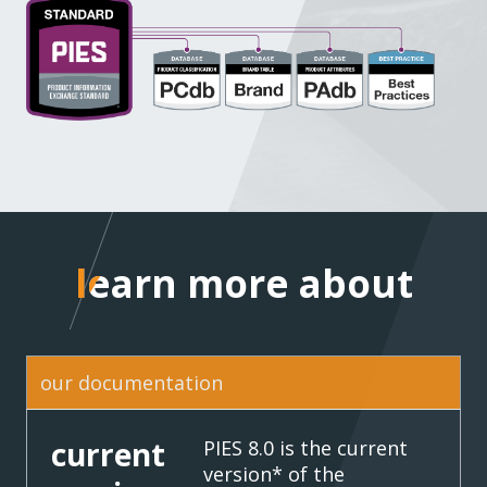
learn more about
learn more about
our documentation
current
PIES 8.0 is the current
version* of the