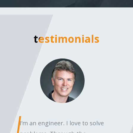
testimonials
testimonials
I’m an engineer. I love to solve