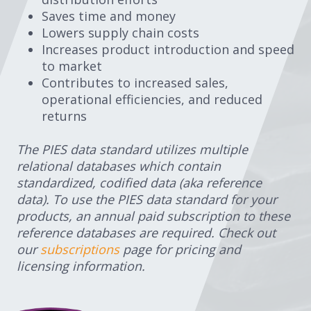
Saves time and money
Lowers supply chain costs
Increases product introduction and speed
to market
Contributes to increased sales,
operational efficiencies, and reduced
returns
The PIES data standard utilizes multiple
relational databases which contain
standardized, codified data (aka reference
data). To use the PIES data standard for your
products, an annual paid subscription to these
reference databases are required. Check out
our
subscriptions
page for pricing and
licensing information.