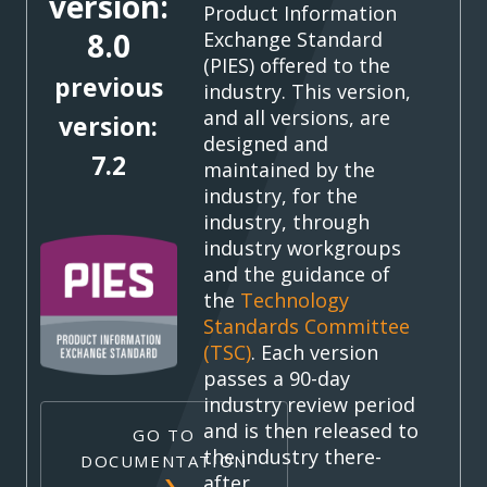
version:
Product Information
8.0
Exchange Standard
(PIES) offered to the
previous
industry. This version,
and all versions, are
version:
designed and
7.2
maintained by the
industry, for the
industry, through
industry workgroups
and the guidance of
the
Technology
Standards Committee
(TSC)
. Each version
passes a 90-day
industry review period
and is then released to
GO TO
the industry there-
DOCUMENTATION
after.