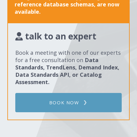
reference database schemas, are now
available.
talk to an expert
Book a meeting with one of our experts
for a free consultation on
Data
Standards, TrendLens, Demand Index,
Data Standards API, or Catalog
Assessment.
BOOK NOW