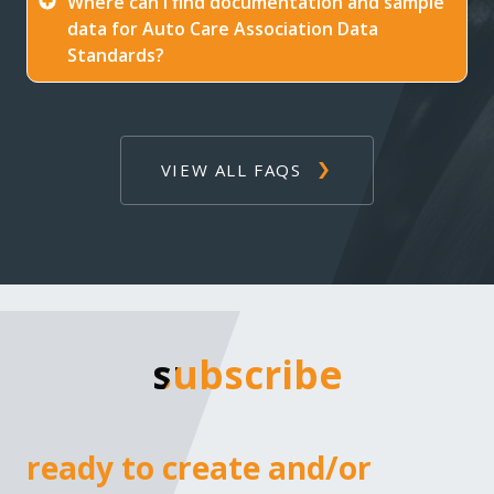
Where can I find documentation and sample
data for Auto Care Association Data
Standards?
VIEW ALL FAQS
subscribe
subscribe
ready to create and/or