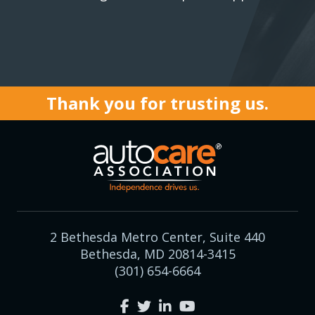
Thank you for trusting us.
2 Bethesda Metro Center, Suite 440
Bethesda, MD 20814-3415
(301) 654-6664