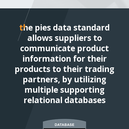
the pies data standard allo
the pies data standard
suppliers to communicate
allows suppliers to
product information for th
communicate product
products to their trading
information for their
products to their trading
partners, by utilizing multi
supporting relational data
partners, by utilizing
multiple supporting
relational databases