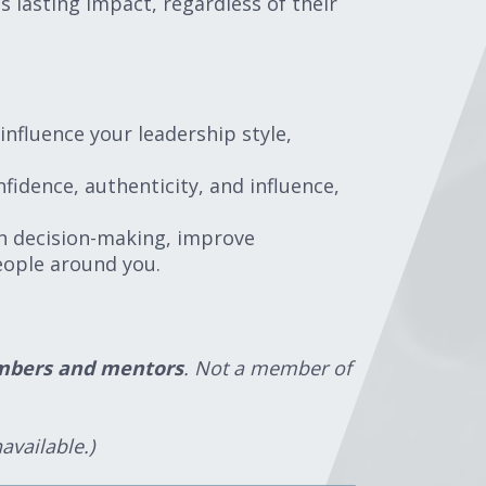
s lasting impact, regardless of their
influence your leadership style,
fidence, authenticity, and influence,
hen decision-making, improve
eople around you.
members and mentors
. Not a member of
available.)