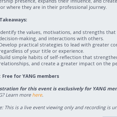
ership presence, expands their influence, and create
e or where they are in their professional journey.
 Takeaways:
Identify the values, motivations, and strengths that 
decision-making, and interactions with others.
Develop practical strategies to lead with greater con
regardless of your title or experience.
Build simple habits of self-reflection that strengt
relationships, and create a greater impact on the p
:
Free for YANG members
stration for this event is exclusively for YANG 
G? Learn more
here
.
: This is a live event viewing only and recording is un