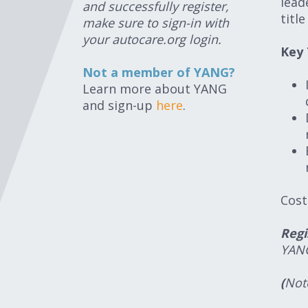
lead
and successfully register,
titl
make sure to sign-in with
your autocare.org login.
Key
Not a member of YANG?
Learn more about YANG
and sign-up
here
.
Cost
Regi
YAN
(
Note