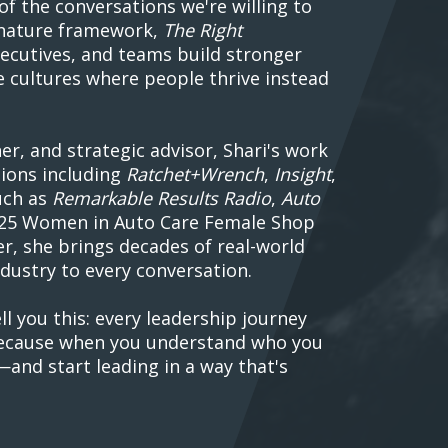
of the conversations we're willing to
gnature framework,
The Right
xecutives, and teams build stronger
e cultures where people thrive instead
r, and strategic advisor, Shari's work
tions including
Ratchet+Wrench
,
Insight
,
uch as
Remarkable Results Radio
,
Auto
2025 Women in Auto Care Female Shop
, she brings decades of real-world
dustry to every conversation.
ll you this: every leadership journey
 Because when you understand who you
—and start leading in a way that's