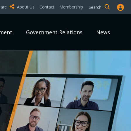
hare
About Us
Contact
Membership
Search
pment
Government Relations
News