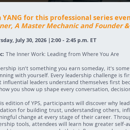
n YANG for this professional series eve
er, A Master Mechanic and Founder & 
sday, July 30
, 2026 |2:00 - 2:45 p.m. ET
c:
The Inner Work: Leading from Where You Are
ership isn't something you earn someday, it's somet
nning with yourself. Every leadership challenge is fi
 influential leaders understand themselves first be
how you show up shape every conversation, decision
his edition of YPS, participants will discover why lea
dation for building trust, understanding others, in
ingful change at every stage of their career. Throug
ership tools, attendees will learn how greater self-