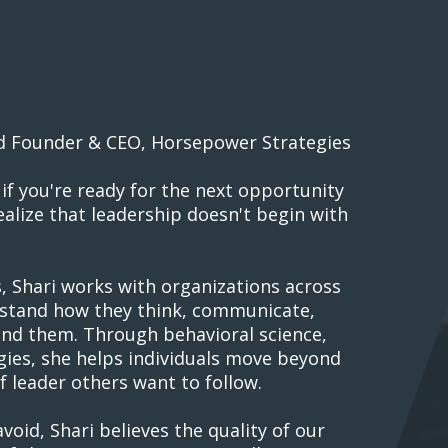
d Founder & CEO, Horsepower Strategies
if you're ready for the next opportunity
alize that leadership doesn't begin with
 Shari works with organizations across
rstand how they think, communicate,
und them. Through behavioral science,
gies, she helps individuals move beyond
 leader others want to follow.
oid, Shari believes the quality of our