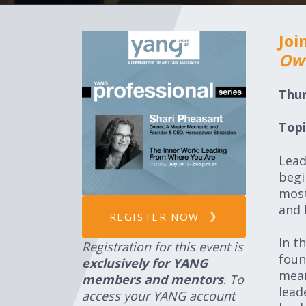
Joi
Own
Thur
Topi
Lead
begi
most
and 
REGISTER NOW
In t
Registration for this event is
foun
exclusively for YANG
mean
members and mentors
.
To
lead
access your YANG account