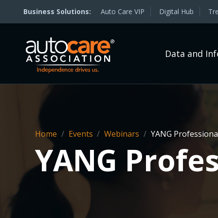
Auto Care VIP
Digital Hub
Tr
Data and In
Home
/
Events
/
Webinars
/
YANG Professional
YANG Profes