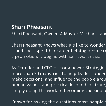
Shari Pheasant
Shari Pheasant, Owner, A Master Mechanic an
Shari Pheasant knows what it's like to wonder 
—and she's spent her career helping people re
a promotion. It begins with self-awareness.
As Founder and CEO of Horsepower Strategies,
more than 20 industries to help leaders unde
make decisions, and influence the people aro
human values, and practical leadership strate
simply doing the work to becoming the kind of
Known for asking the questions most people av