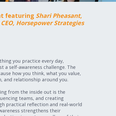
nt featuring
Shari Pheasant,
CEO, Horsepower Strategies
hing you practice every day,
rst a self-awareness challenge. The
cause how you think, what you value,
, and relationship around you.
ding from the inside out is the
fluencing teams, and creating
h practical reflection and real-world
awareness strengthens their