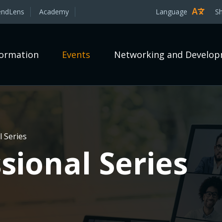
endLens
Academy
Language
S
formation
Events
Networking and Develo
 Series
sional Series