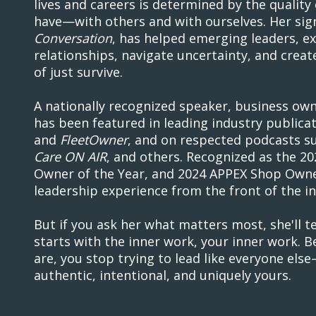
lives and careers is determined by the quality 
have—with others and with ourselves. Her si
Conversation
, has helped emerging leaders, e
relationships, navigate uncertainty, and creat
of just survive.
A nationally recognized speaker, business owne
has been featured in leading industry publica
and
FleetOwner
, and on respected podcasts s
Care ON AIR
, and others. Recognized as the 
Owner of the Year, and 2024 APPEX Shop Owner
leadership experience from the front of the in
But if you ask her what matters most, she'll te
starts with the inner work, your inner work.
are, you stop trying to lead like everyone else
authentic, intentional, and uniquely yours.