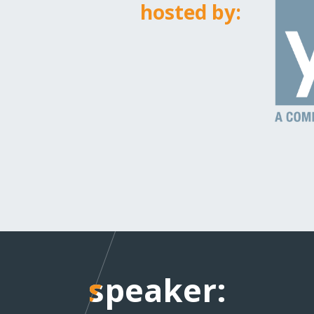
hosted by:
speaker:
speaker: