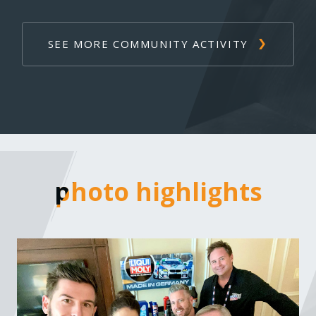
SEE MORE COMMUNITY ACTIVITY
photo highlights
photo highlights