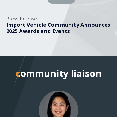
Press Release
Import Vehicle Community Announces
2025 Awards and Events
community liaison
community liaison