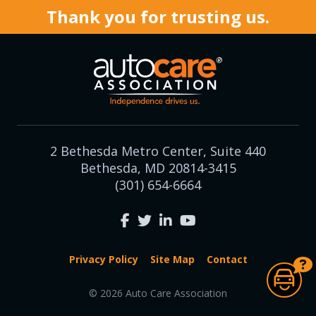
Thank you for trusting us.
2 Bethesda Metro Center, Suite 440
Bethesda, MD 20814-3415
(301) 654-6664
Privacy Policy
Site Map
Contact
© 2026 Auto Care Association