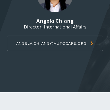
Angela Chiang
Director, International Affairs
ANGELA.CHIANG@AUTOCARE.ORG