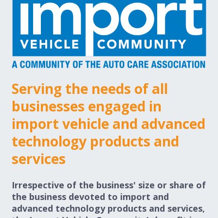
Expand subnavigation for previous item
Expand subnavigation for previous item
Expand subnavigation for previous item
Serving the needs of all
Expand subnavigation for previous item
businesses engaged in
import vehicle and advanced
Expand subnavigation for previous item
technology products and
services
Expand subnavigation for previous item
Irrespective of the business' size or share of
the business devoted to import and
advanced technology products and services,