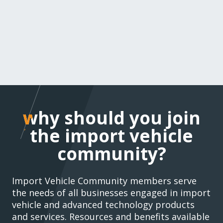
why should you join t
why should you join
import vehicle
the import vehicle
community?
community?
Import Vehicle Community members serve
the needs of all businesses engaged in import
vehicle and advanced technology products
and services. Resources and benefits available