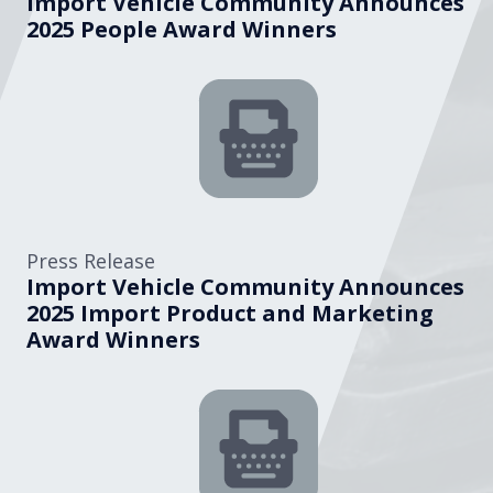
Import Vehicle Community Announces
2025 People Award Winners
Press Release
Import Vehicle Community Announces
2025 Import Product and Marketing
Award Winners