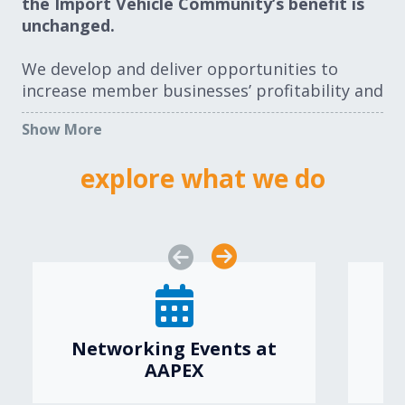
the Import Vehicle Community’s benefit is
unchanged.
We develop and deliver opportunities to
increase member businesses’ profitability and
prospects. Correspondingly, we work to
Show More
remove obstacles to member businesses. The
Import Vehicle segment is a community. We
explore what we do
welcome you.
ABOUT US
JOIN AUTO CARE
Networking Events at
AAPEX