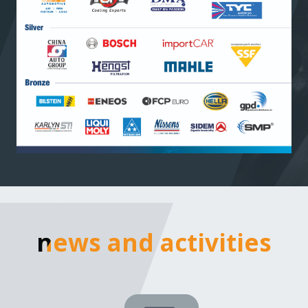
news and activities
news and activities