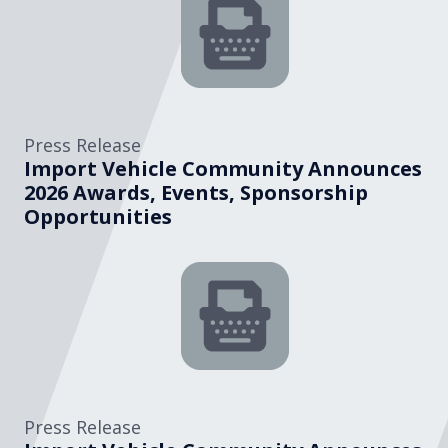
Press Release
Import Vehicle Community Announces
2026 Awards, Events, Sponsorship
Opportunities
Press Release