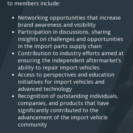
to members include:
Networking opportunities that increase
brand awareness and visibility
Participation in discussions, sharing
insights on challenges and opportunities
in the import parts supply chain
Contribution to industry efforts aimed at
ensuring the independent aftermarket’s
ability to repair import vehicles
Access to perspectives and education
initiatives for import vehicles and
advanced technology
Recognition of outstanding individuals,
companies, and products that have
significantly contributed to the
advancement of the import vehicle
community