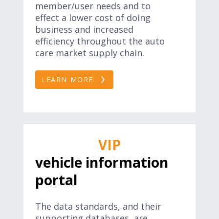
member/user needs and to
effect a lower cost of doing
business and increased
efficiency throughout the auto
care market supply chain.
LEARN MORE
VIP
vehicle information
portal
The data standards, and their
supporting databases, are