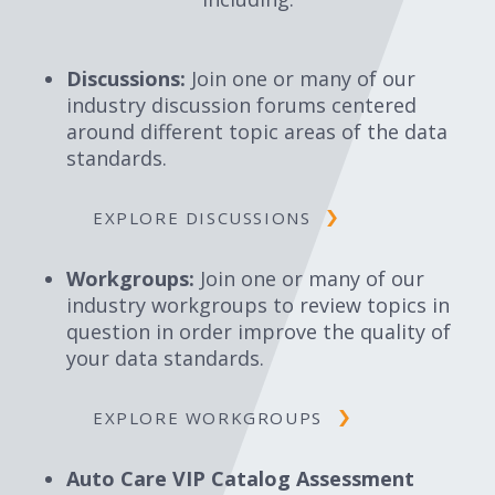
Discussions:
Join one or many of our
industry discussion forums centered
around different topic areas of the data
standards.
EXPLORE DISCUSSIONS
Workgroups:
Join one or many of our
industry workgroups to review topics in
question in order improve the quality of
your data standards.
EXPLORE WORKGROUPS
Auto Care VIP Catalog Assessment