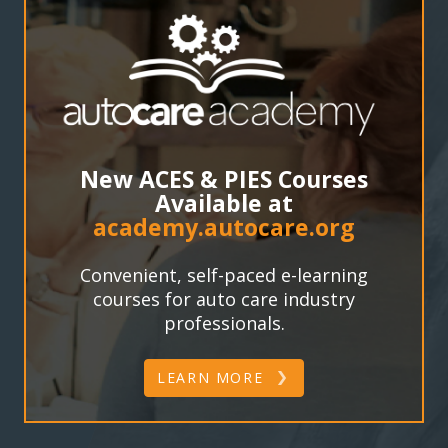
New ACES & PIES Courses
Available at
academy.autocare.org
Convenient, self-paced e-learning
courses for auto care industry
professionals.
LEARN MORE