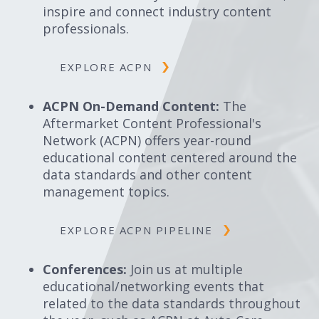
inspire and connect industry content
professionals.
EXPLORE ACPN
ACPN On-Demand Content:
The
Aftermarket Content Professional's
Network (ACPN) offers year-round
educational content centered around the
data standards and other content
management topics.
EXPLORE ACPN PIPELINE
Conferences:
Join us at multiple
educational/networking events that
related to the data standards throughout