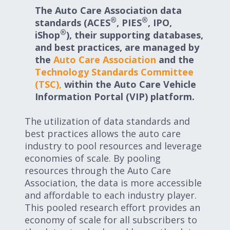
Expand subnavigation for previous item
The Auto Care Association data
Expand subnavigation for previous item
®
®
standards (ACES
, PIES
, IPO,
®
iShop
), their supporting databases,
Expand subnavigation for previous item
and best practices, are managed by
the
Auto Care Association
and the
Technology Standards Committee
(TSC),
within the Auto Care Vehicle
Expand subnavigation for previous item
Information Portal (VIP) platform.
The utilization of data standards and
best practices allows the auto care
Expand subnavigation for previous item
industry to pool resources and leverage
economies of scale. By pooling
Expand subnavigation for previous item
resources through the Auto Care
Association, the data is more accessible
and affordable to each industry player.
This pooled research effort provides an
economy of scale for all subscribers to