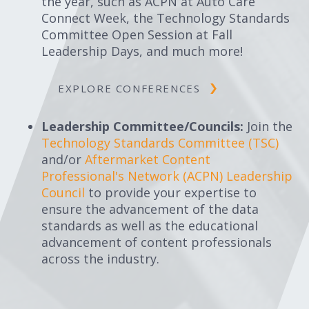
the year, such as ACPN at Auto Care
Connect Week, the Technology Standards
Committee Open Session at Fall
Leadership Days, and much more!
EXPLORE CONFERENCES
Leadership Committee/Councils:
Join the
Technology Standards Committee (TSC)
and/or
Aftermarket Content
Professional's Network (ACPN) Leadership
Council
to provide your expertise to
ensure the advancement of the data
standards as well as the educational
advancement of content professionals
across the industry.