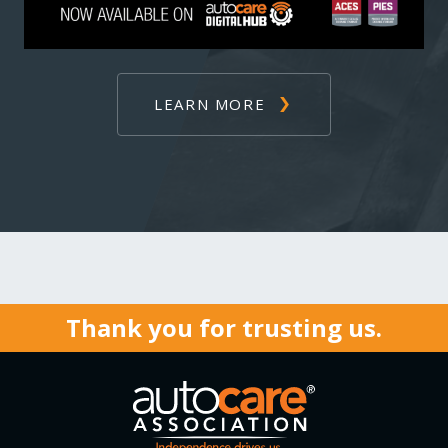
LEARN MORE
Thank you for trusting us.