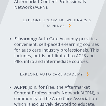
Aftermarket Content Professionals
Network (ACPN).
EXPLORE UPCOMING WEBINARS &
TRAININGS
E-learning:
Auto Care Academy provides
convenient, self-paced e-learning courses
for auto care industry professionals. This
includes, but is not limited to ACES and
PIES intro and intermediate courses.
EXPLORE AUTO CARE ACADEMY
ACPN:
Join, for free, the Aftermarket
Content Professional's Network (ACPN), a
community of the Auto Care Association,
which is exclusively devoted to educate,