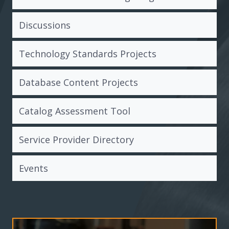
Discussions
Technology Standards Projects
Database Content Projects
Catalog Assessment Tool
Service Provider Directory
Events