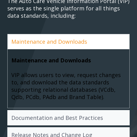
The Auto Care Vehicle Information Portal (VIP)
serves as the single platform for all things
data standards, including:
Maintenance and Downloads
Maintenance and Downloads
VIP allows users to view, request changes
to, and download the data standards
supporting relational databases (VCdb,
Qdb, PCdb, PAdb and Brand Table).
Documentation and Best Practices
Release Notes and Change Log