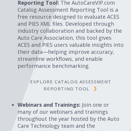
Reporting Tool:
The AutoCareVIP.com
Catalog Assessment Reporting Tool is a
free resource designed to evaluate ACES
and PIES XML files. Developed through
industry collaboration and backed by the
Auto Care Association, this tool gives
ACES and PIES users valuable insights into
their data—helping improve accuracy,
streamline workflows, and enable
performance benchmarking.
EXPLORE CATALOG ASSESSMENT
REPORTING TOOL
Webinars and Trainings:
Join one or
many of our webinars and trainings
throughout the year hosted by the Auto
Care Technology team and the