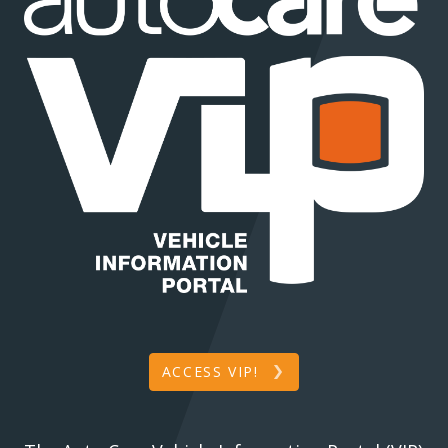
ACCESS VIP!