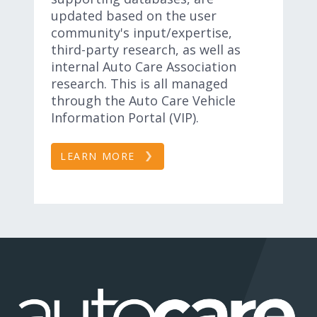
updated based on the user
community's input/expertise,
third-party research, as well as
internal Auto Care Association
research. This is all managed
through the Auto Care Vehicle
Information Portal (VIP).
LEARN MORE