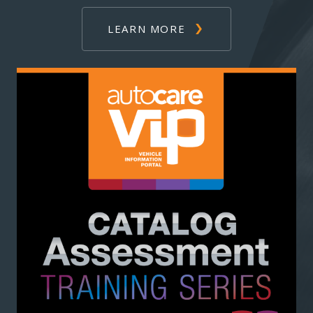
LEARN MORE