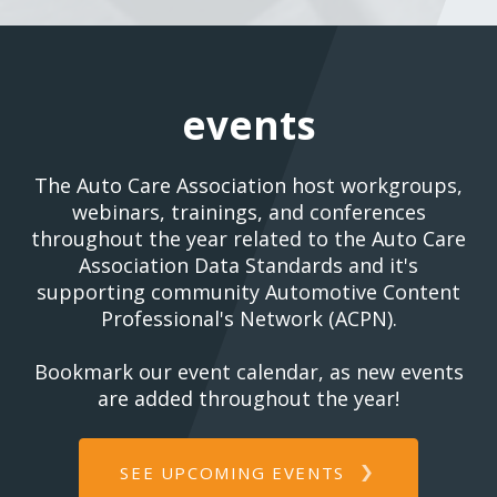
events
The Auto Care Association host workgroups,
webinars, trainings, and conferences
throughout the year related to the Auto Care
Association Data Standards and it's
supporting community Automotive Content
Professional's Network (ACPN).
Bookmark our event calendar, as new events
are added throughout the year!
SEE UPCOMING EVENTS