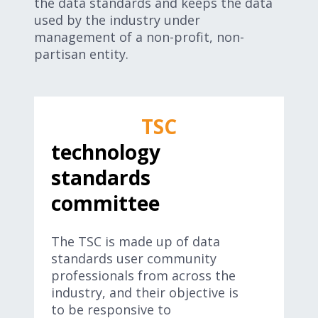
the data standards and keeps the data
used by the industry under
management of a non-profit, non-
partisan entity.
TSC
technology
standards
committee
The TSC is made up of data
standards user community
professionals from across the
industry, and their objective is
to be responsive to