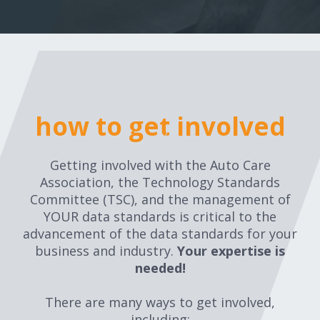
how to get involved
Getting involved with the Auto Care
Association, the Technology Standards
Committee (TSC), and the management of
YOUR data standards is critical to the
advancement of the data standards for your
business and industry.
Your expertise is
needed!
There are many ways to get involved,
including: