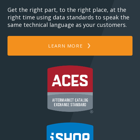
Get the right part, to the right place, at the
right time using data standards to speak the
same technical language as your customers.
LEARN MORE