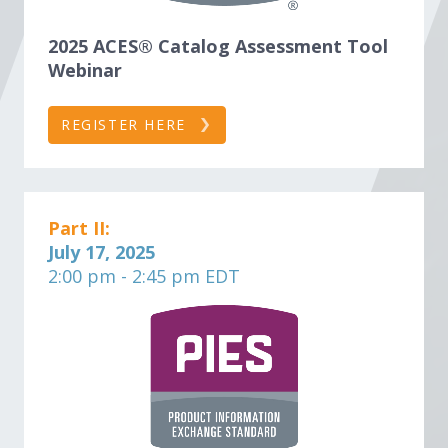
2025 ACES® Catalog Assessment Tool
Webinar
REGISTER HERE
Part II:
July 17, 2025
2:00 pm - 2:45 pm EDT