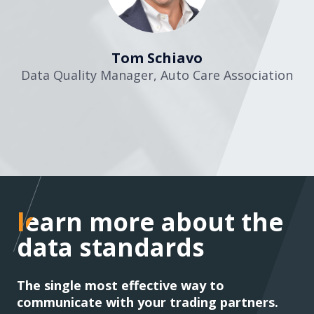
Tom Schiavo
Data Quality Manager
,
Auto Care Association
learn more about the
learn more about the
data standards
data standards
The single most effective way to
communicate with your trading partners.