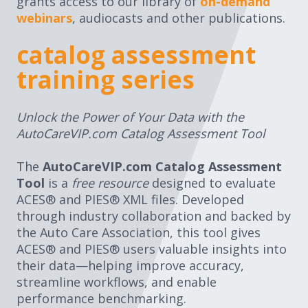
grants access to our library of
on-demand
webinars
, audiocasts and other publications.
catalog assessment
training series
Unlock the Power of Your Data with the
AutoCareVIP.com Catalog Assessment Tool
The
AutoCareVIP.com Catalog Assessment
Tool
is a
free resource
designed to evaluate
ACES® and PIES® XML files. Developed
through industry collaboration and backed by
the Auto Care Association, this tool gives
ACES® and PIES® users valuable insights into
their data—helping improve accuracy,
streamline workflows, and enable
performance benchmarking.