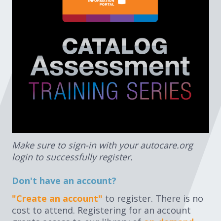
Expand subnavigation for previous item
Expand subnavigation for previous item
Expand subnavigation for previous item
Expand subnavigation for previous item
Expand subnavigation for previous item
Make sure to sign-in with your autocare.org
login to successfully register.
Expand subnavigation for previous item
Don't have an account?
"Create an account"
to register. There is no
cost to attend. Registering for an account