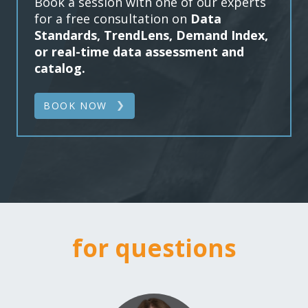
Book a session with one of our experts
for a free consultation on
Data
Standards, TrendLens, Demand Index,
or real-time data assessment and
catalog.
BOOK NOW
for questions