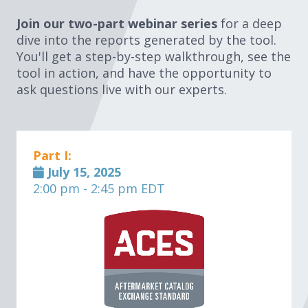
Join our two-part webinar series
for a deep
dive into the reports generated by the tool.
You'll get a step-by-step walkthrough, see the
tool in action, and have the opportunity to
ask questions live with our experts.
Part I:
July 15, 2025
2:00 pm - 2:45 pm EDT