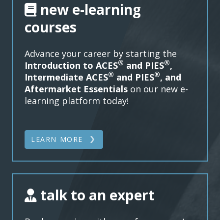
new e-learning
courses
Advance your career by starting the
®
®
Introduction to ACES
and PIES
,
®
®
Intermediate
ACES
and PIES
, and
Aftermarket Essentials
on our new e-
learning platform today!
LEARN MORE
talk to an expert