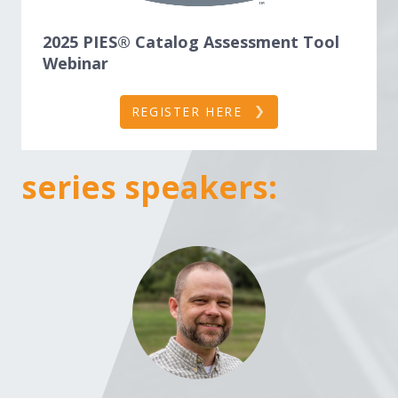
2025 PIES® Catalog Assessment Tool
Webinar
REGISTER HERE
series speakers: