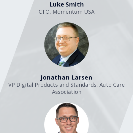
Luke Smith
CTO
,
Momentum USA
Jonathan Larsen
VP Digital Products and Standards
,
Auto Care
Association