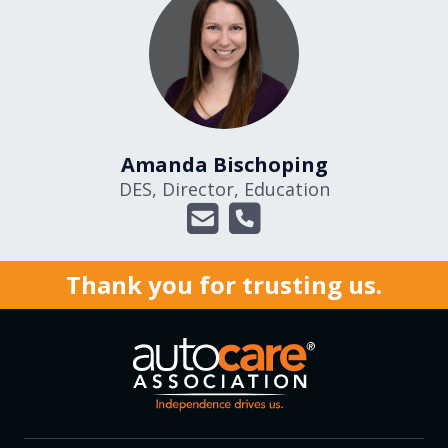
Amanda Bischoping
DES, Director, Education
Thank you for trusting us.