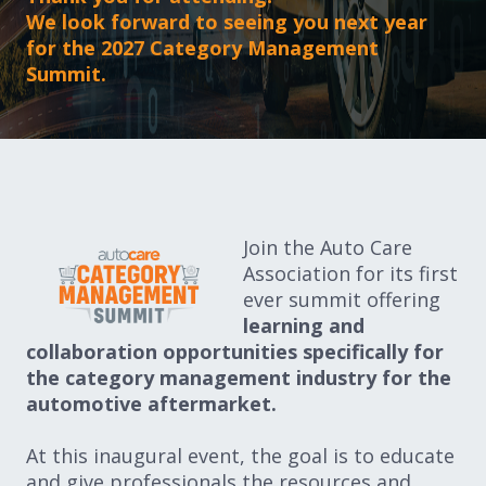
Expand subnavigation for previous item
We look forward to seeing you next year
Expand subnavigation for previous item
for the 2027 Category Management
Summit.
Expand subnavigation for previous item
Expand subnavigation for previous item
Join the Auto Care
Association for its first
Expand subnavigation for previous item
ever summit offering
learning and
Expand subnavigation for previous item
collaboration opportunities specifically for
the category management industry for the
automotive aftermarket.
At this inaugural event, the goal is to educate
and give professionals the resources and