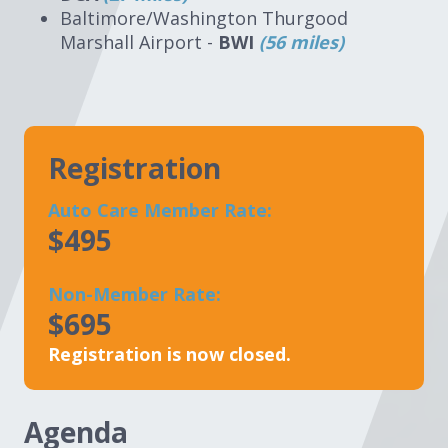
Baltimore/Washington Thurgood
Marshall Airport -
BWI
(56 miles)
Registration
Auto Care Member Rate:
$495
Non-Member Rate:
$695
Registration is now closed.
Agenda