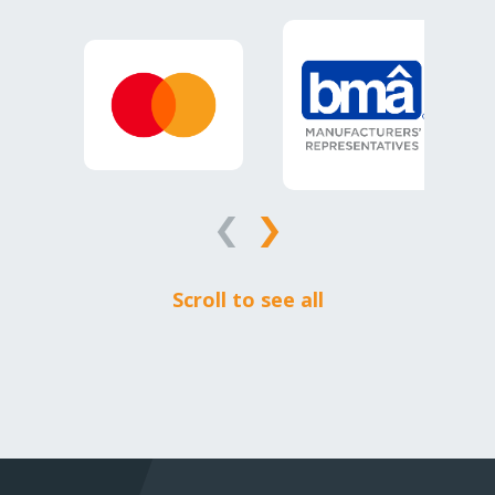
Scroll to see all