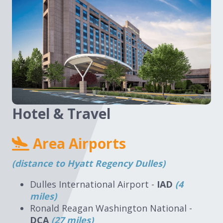
Hotel & Travel
Area Airports
(distance to Hyatt Regency Dulles)
Dulles International Airport -
IAD
(4
miles)
Ronald Reagan Washington National -
DCA
(27 miles)