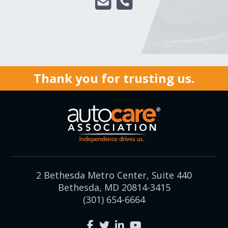
Thank you for trusting us.
2 Bethesda Metro Center, Suite 440
Bethesda, MD 20814-3415
(301) 654-6664