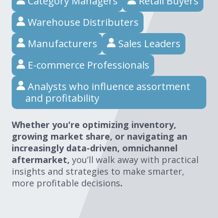
Category Managers
Retail Buyers
Warehouse Distributers
Manufacturers
Sales Leaders
E-commerce Professionals
Analysts who influence assortment
and profitability
Whether you're optimizing inventory,
growing market share, or navigating an
increasingly data-driven, omnichannel
aftermarket,
you’ll walk away with practical
insights and strategies to make smarter,
more profitable decisions
.