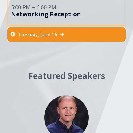
5:00 PM – 6:00 PM
Networking Reception
Tuesday, June 16
Featured Speakers