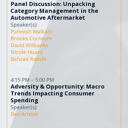
Panel Discussion: Unpacking
Category Management in the
Automotive Aftermarket
Speaker(s):
Puneesh Malkani
Brooks Cochrum
David Wilbanks
Nicole Huard
Behzad Rasulli
4:15 PM – 5:00 PM
Adversity & Opportunity: Macro
Trends Impacting Consumer
Spending
Speaker(s):
Ben Arnold