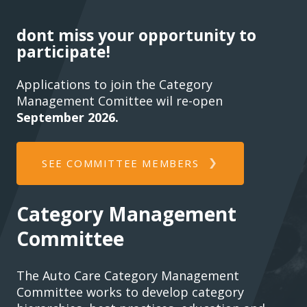
dont miss your opportunity to
participate!
Applications to join the Category
Management Comittee wil re-open
September 2026.
SEE COMMITTEE MEMBERS
Category Management
Committee
The Auto Care Category Management
Committee works to develop category