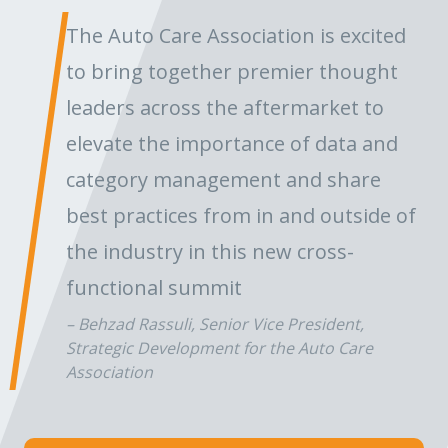
The Auto Care Association is excited
to bring together premier thought
leaders across the aftermarket to
elevate the importance of data and
category management and share
best practices from in and outside of
the industry in this new cross-
functional summit
Behzad Rassuli, Senior Vice President,
Strategic Development for the Auto Care
Association