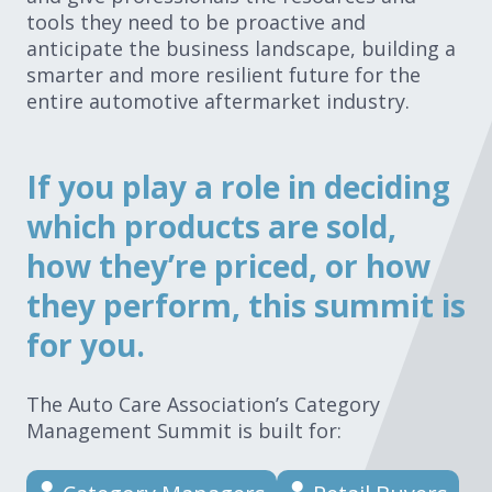
tools they need to be proactive and
anticipate the business landscape, building a
smarter and more resilient future for the
entire automotive aftermarket industry.
If you play a role in deciding
which products are sold,
how they’re priced, or how
they perform, this summit is
for you.
The Auto Care Association’s Category
Management Summit is built for: