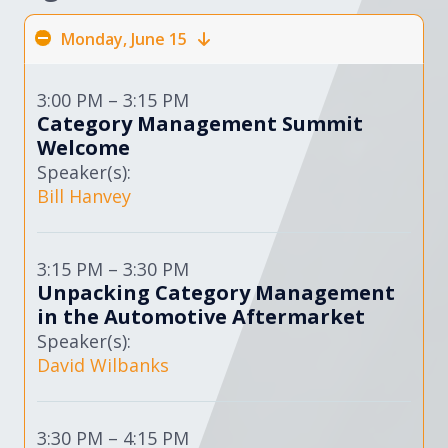
Monday, June 15
3:00 PM – 3:15 PM
Category Management Summit
Welcome
Speaker(s):
Bill Hanvey
3:15 PM – 3:30 PM
Unpacking Category Management
in the Automotive Aftermarket
Speaker(s):
David Wilbanks
3:30 PM – 4:15 PM