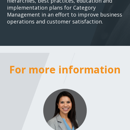
hierarchies, best practices, education and
implementation plans for Category
Management in an effort to improve business
operations and customer satisfaction.
For more information
For more i