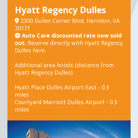
Hyatt Regency Dulles
2300 Dulles Corner Blvd, Herndon, VA
20171
Auto Care discounted rate now sold
out.
Reserve directly with Hyatt Regency
Dulles
here.
Additional area hotels (distance from
Hyatt Regency Dulles):
Hyatt Place Dulles Airport East
- 0.3
miles
Courtyard Marriott Dulles Airport
- 0.3
miles