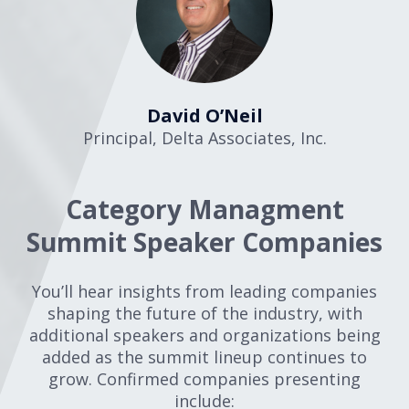
David O’Neil
Principal
,
Delta Associates, Inc.
Category Managment
Summit Speaker Companies
You’ll hear insights from leading companies
shaping the future of the industry, with
additional speakers and organizations being
added as the summit lineup continues to
grow. Confirmed companies presenting
include: