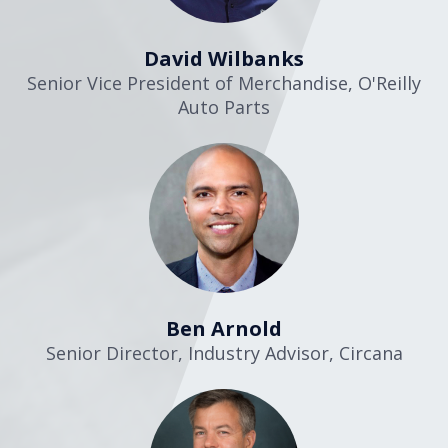
David Wilbanks
Senior Vice President of Merchandise
,
O'Reilly
Auto Parts
Ben Arnold
Senior Director, Industry Advisor
,
Circana