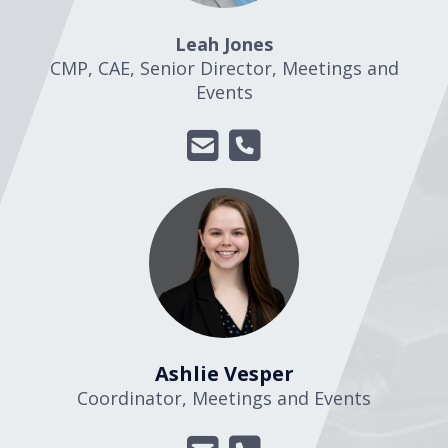
Leah Jones
CMP, CAE, Senior Director, Meetings and
Events
Ashlie Vesper
Coordinator, Meetings and Events