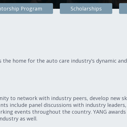
torship Program
Scholarships
the home for the auto care industry’s dynamic and
ty to network with industry peers, develop new ski
nts include panel discussions with industry leaders,
rking events throughout the country. YANG awards
ndustry as well.