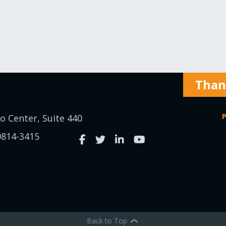
Thank
P
o Center, Suite 440
0814-3415
Back to Top