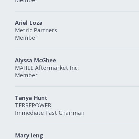
Member
Ariel Loza
Metric Partners
Member
Alyssa McGhee
MAHLE Aftermarket Inc.
Member
Tanya Hunt
TERREPOWER
Immediate Past Chairman
Mary Ieng