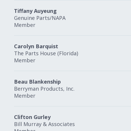
Tiffany Auyeung
Genuine Parts/NAPA
Member
Carolyn Barquist
The Parts House (Florida)
Member
Beau Blankenship
Berryman Products, Inc.
Member
Clifton Gurley
Bill Murray & Associates