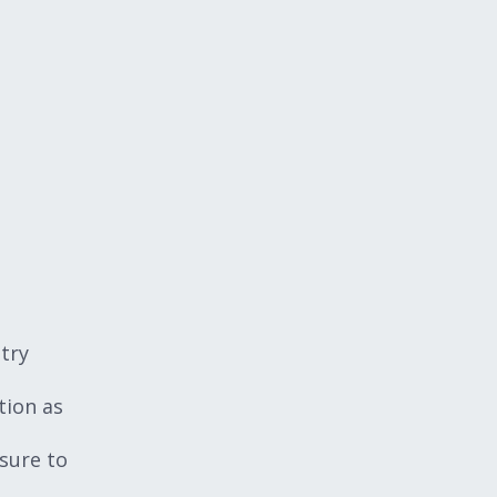
try
tion as
sure to