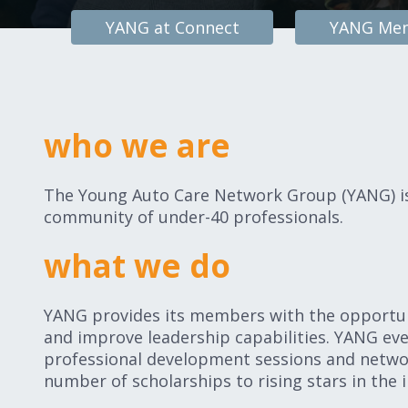
YANG at Connect
YANG Men
who we are
The Young Auto Care Network Group (YANG) is 
community of under-40 professionals.
what we do
YANG provides its members with the opportuni
and improve leadership capabilities. YANG eve
professional development sessions and netwo
number of scholarships to rising stars in the i