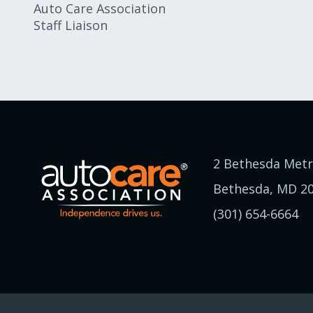
Auto Care Association
Staff Liaison
2 Bethesda Metr
Bethesda, MD 2
(301) 654-6664