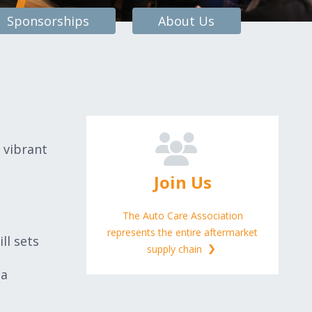
Sponsorships
About Us
 vibrant
Join Us
The Auto Care Association
represents the entire aftermarket
ll sets
supply chain
 a