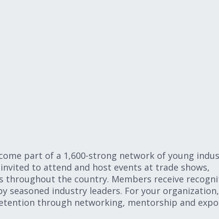
me part of a 1,600-strong network of young indus
invited to attend and host events at trade shows,
s throughout the country. Members receive recogni
by seasoned industry leaders. For your organization,
etention through networking, mentorship and expo