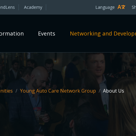
endLens
Academy
Language
S
formation
Events
Networking and Develo
ities
/
Young Auto Care Network Group
/
About Us