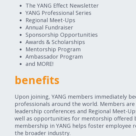
The YANG Effect Newsletter
YANG Professional Series
Regional Meet-Ups
Annual Fundraiser
Sponsorship Opportunities
Awards & Scholarships
Mentorship Program
Ambassador Program
and MORE!
benefits
Upon joining, YANG members immediately beco
professionals around the world. Members are 
leadership conferences and Regional Meet-Up
well as opportunities for mentorship offered 
membership in YANG helps foster employee r
the broader industry.