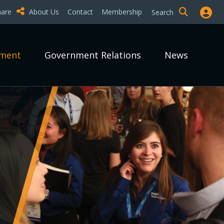
hare
About Us
Contact
Membership
Search
pment
Government Relations
News