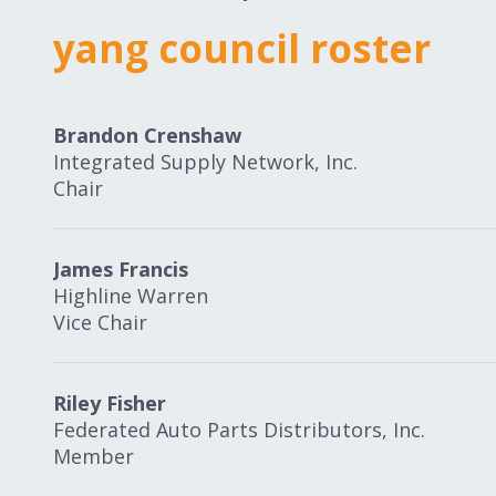
yang council roster
Brandon Crenshaw
Integrated Supply Network, Inc.
Chair
James Francis
Highline Warren
Vice Chair
Riley Fisher
Federated Auto Parts Distributors, Inc.
Member