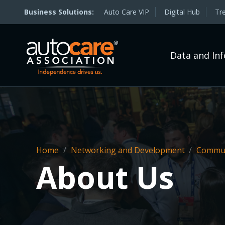
Auto Care VIP
Digital Hub
Tr
Data and In
Home
/
Networking and Development
/
Commun
About Us