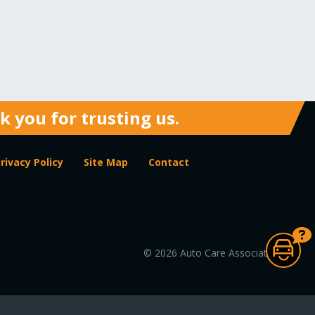
 you for trusting us.
rivacy Policy
Site Map
Contact
© 2026 Auto Care Association