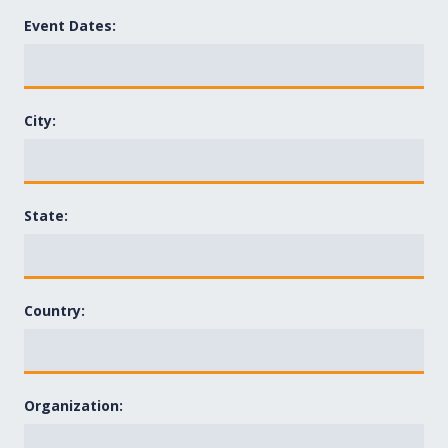
Event Dates:
City:
State:
Country:
Organization: