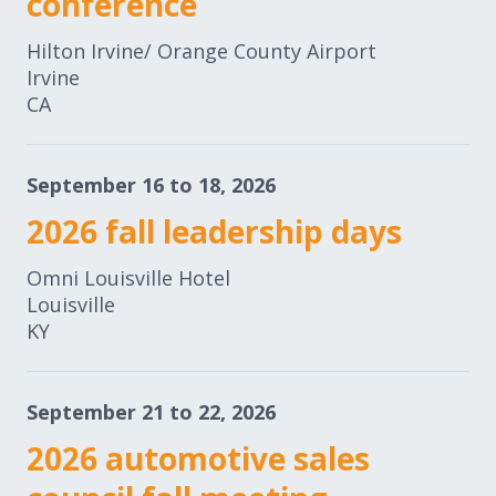
conference
Expand subnavigation for previous item
Expand subnavigation for previous item
Hilton Irvine/ Orange County Airport
Irvine
Expand subnavigation for previous item
CA
September 16 to 18, 2026
Expand subnavigation for previous item
2026 fall leadership days
Omni Louisville Hotel
Expand subnavigation for previous item
Louisville
KY
Expand subnavigation for previous item
September 21 to 22, 2026
2026 automotive sales