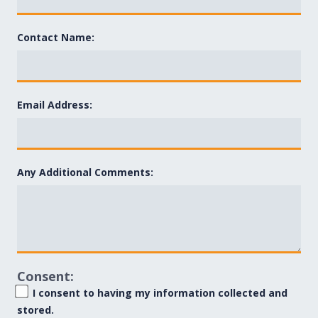
Contact Name:
Email Address:
Any Additional Comments:
Consent:
I consent to having my information collected and
stored.