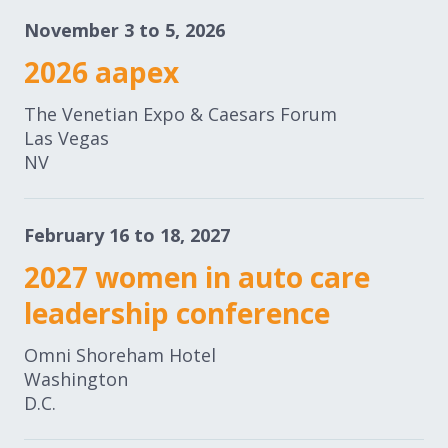
November 3 to 5, 2026
2026 aapex
The Venetian Expo & Caesars Forum
Las Vegas
NV
February 16 to 18, 2027
2027 women in auto care
leadership conference
Omni Shoreham Hotel
Washington
D.C.