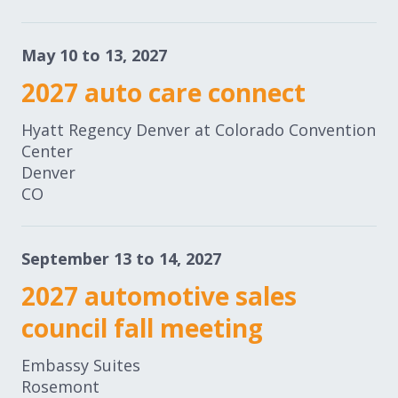
May 10 to 13, 2027
2027 auto care connect
Hyatt Regency Denver at Colorado Convention
Center
Denver
CO
September 13 to 14, 2027
2027 automotive sales
council fall meeting
Embassy Suites
Rosemont