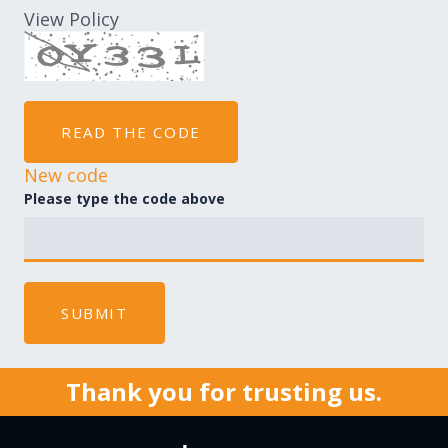
View Policy
READ THE CODE
New code
Please type the code above
SUBMIT
Thank you for trusting us.