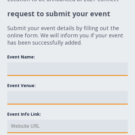
request to submit your event
Submit your event details by filling out the
online form. We will inform you if your event
has been successfully added.
Event Name:
Event Venue:
Event Info Link: