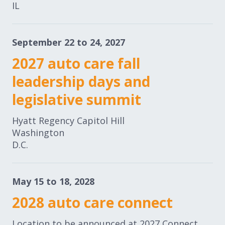
IL
September 22 to 24, 2027
2027 auto care fall
leadership days and
legislative summit
Hyatt Regency Capitol Hill
Washington
D.C.
May 15 to 18, 2028
2028 auto care connect
Location to be announced at 2027 Connect