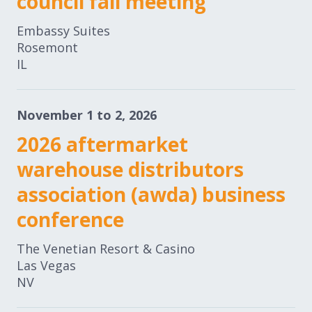
council fall meeting
Embassy Suites
Rosemont
IL
November 1 to 2, 2026
2026 aftermarket
warehouse distributors
association (awda) business
conference
The Venetian Resort & Casino
Las Vegas
NV