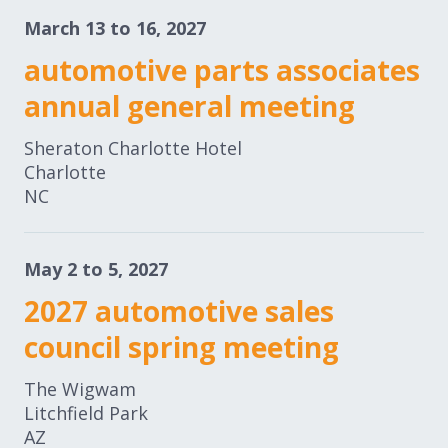
March 13 to 16, 2027
automotive parts associates
annual general meeting
Sheraton Charlotte Hotel
Charlotte
NC
May 2 to 5, 2027
2027 automotive sales
council spring meeting
The Wigwam
Litchfield Park
AZ