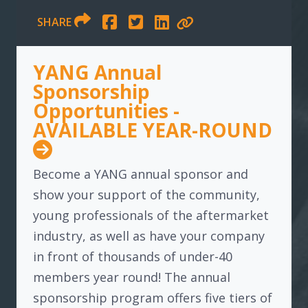
SHARE
YANG Annual
Sponsorship
Opportunities -
AVAILABLE YEAR-ROUND
Become a YANG annual sponsor and
show your support of the community,
young professionals of the aftermarket
industry, as well as have your company
in front of thousands of under-40
members year round! The annual
sponsorship program offers five tiers of