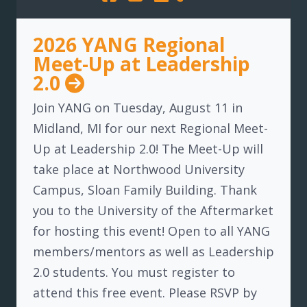
2026 YANG Regional
Meet-Up at Leadership
2.0
Join YANG on Tuesday, August 11 in
Midland, MI for our next Regional Meet-
Up at Leadership 2.0! The Meet-Up will
take place at Northwood University
Campus, Sloan Family Building. Thank
you to the University of the Aftermarket
for hosting this event! Open to all YANG
members/mentors as well as Leadership
2.0 students. You must register to
attend this free event. Please RSVP by