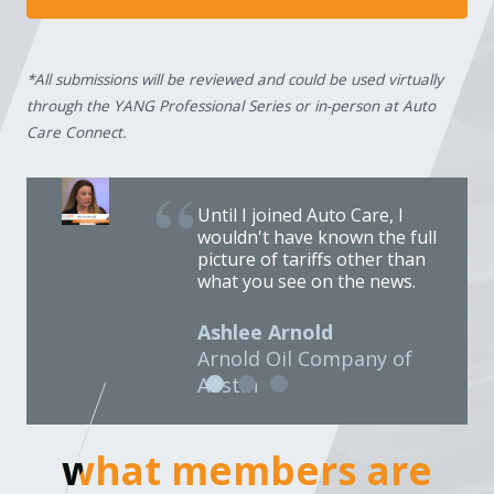
*All submissions will be reviewed and could be used virtually
through the YANG Professional Series or in-person at Auto
Care Connect.
Until I joined Auto Care, I
wouldn't have known the full
picture of tariffs other than
what you see on the news.
Ashlee Arnold
Arnold Oil Company of
Austin
what members are
what members are