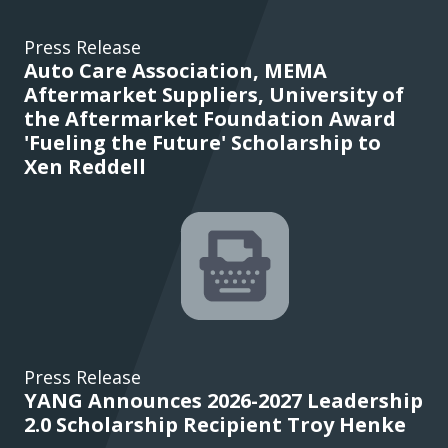
Press Release
Auto Care Association, MEMA
Aftermarket Suppliers, University of
the Aftermarket Foundation Award
'Fueling the Future' Scholarship to
Xen Reddell
Press Release
YANG Announces 2026-2027 Leadership
2.0 Scholarship Recipient Troy Henke