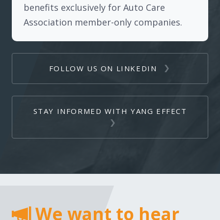
benefits exclusively for Auto Care
Association member-only companies.
FOLLOW US ON LINKEDIN
STAY INFORMED WITH YANG EFFECT
We want to hear