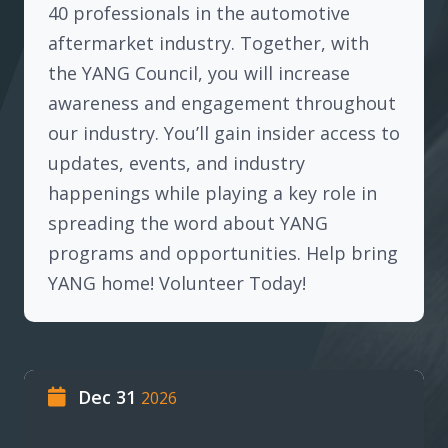
40 professionals in the automotive
aftermarket industry. Together, with
the YANG Council, you will increase
awareness and engagement throughout
our industry. You’ll gain insider access to
updates, events, and industry
happenings while playing a key role in
spreading the word about YANG
programs and opportunities. Help bring
YANG home! Volunteer Today!
Dec 31
2026