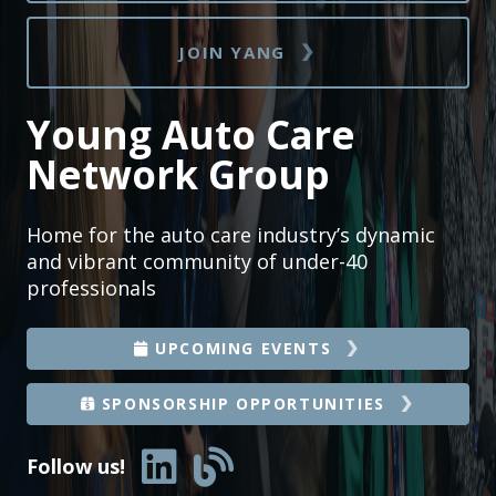
Expand subnavigation for previous item
Expand subnavigation for previous item
JOIN YANG
Expand subnavigation for previous item
Young Auto Care
Network Group
Expand subnavigation for previous item
Home for the auto care industry’s dynamic
and vibrant community of under-40
professionals
Expand subnavigation for previous item
UPCOMING EVENTS
Expand subnavigation for previous item
SPONSORSHIP OPPORTUNITIES
Follow us!