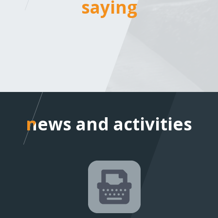
saying
saying
news and activities
news and activities