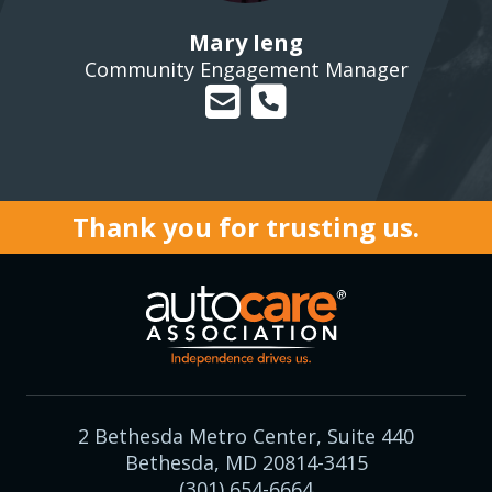
Mary Ieng
Community Engagement Manager
Thank you for trusting us.
2 Bethesda Metro Center, Suite 440
Bethesda, MD 20814-3415
(301) 654-6664