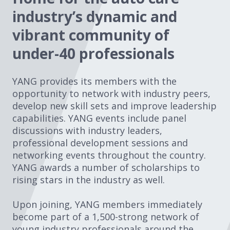
industry’s dynamic and
vibrant community of
under-40 professionals
YANG provides its members with the
opportunity to network with industry peers,
develop new skill sets and improve leadership
capabilities. YANG events include panel
discussions with industry leaders,
professional development sessions and
networking events throughout the country.
YANG awards a number of scholarships to
rising stars in the industry as well.
Upon joining, YANG members immediately
become part of a 1,500-strong network of
young industry professionals around the