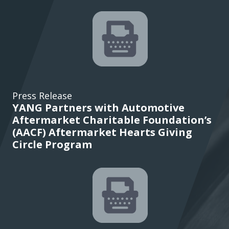
Press Release
YANG Partners with Automotive
Aftermarket Charitable Foundation’s
(AACF) Aftermarket Hearts Giving
Circle Program