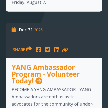
Friday, August 7.
Dec 31
2026
SHARE
YANG Ambassador
Program - Volunteer
Today!
BECOME A YANG AMBASSADOR - YANG
Ambassadors are enthusiastic
advocates for the community of under-