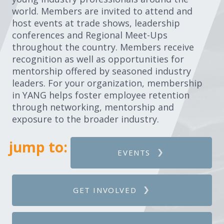
world. Members are invited to attend and
host events at trade shows, leadership
conferences and Regional Meet-Ups
throughout the country. Members receive
recognition as well as opportunities for
mentorship offered by seasoned industry
leaders. For your organization, membership
in YANG helps foster employee retention
through networking, mentorship and
exposure to the broader industry.
jump to:
EVENTS
GET INVOLVED