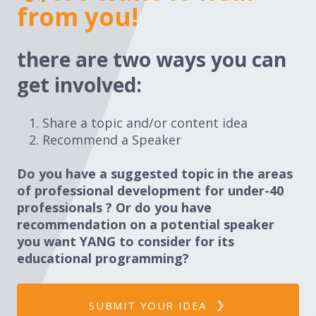
from you!
there are two ways you can
get involved:
Share a topic and/or content idea
Recommend a Speaker
Do you have a suggested topic in the areas
of professional development for under-40
professionals ? Or do you have
recommendation on a potential speaker
you want YANG to consider for its
educational programming?
SUBMIT YOUR IDEA