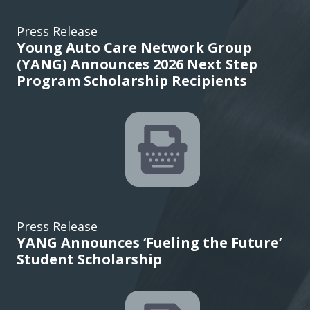
Press Release
Young Auto Care Network Group
(YANG) Announces 2026 Next Step
Program Scholarship Recipients
Press Release
YANG Announces ‘Fueling the Future’
Student Scholarship