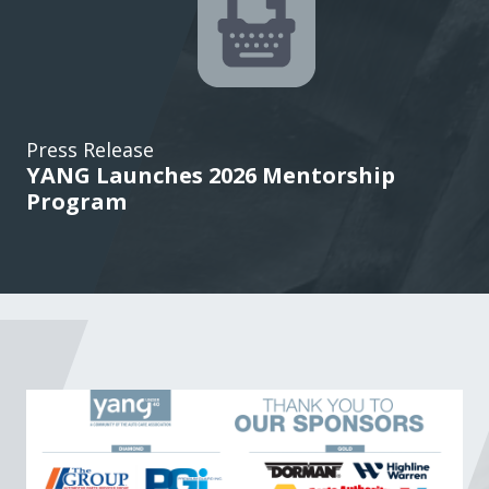
Press Release
YANG Launches 2026 Mentorship
Program