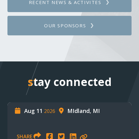
RECENT NEWS & ACTIVITES
OUR SPONSORS
stay connected
stay connected
Aug 11
MIdland, MI
2026
SHARE