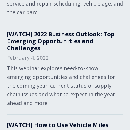
service and repair scheduling, vehicle age, and
the car parc.
[WATCH] 2022 Business Outlook: Top
Emerging Opportunities and
Challenges
February 4, 2022
This webinar explores need-to-know
emerging opportunities and challenges for
the coming year: current status of supply
chain issues and what to expect in the year
ahead and more.
[WATCH] How to Use Vehicle Miles