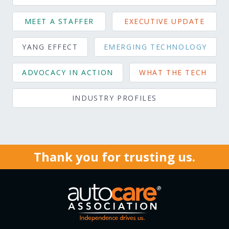
MEET A STAFFER
EXECUTIVE UPDATE
YANG EFFECT
EMERGING TECHNOLOGY
ADVOCACY IN ACTION
WHAT THE TECH
INDUSTRY PROFILES
Thank you for trusting us.