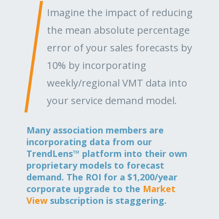
Imagine the impact of reducing
the mean absolute percentage
error of your sales forecasts by
10% by incorporating
weekly/regional VMT data into
your service demand model.
Many association members are
incorporating data from our
TrendLens™ platform into their own
proprietary models to forecast
demand. The ROI for a $1,200/year
corporate upgrade to the
Market
View
subscription is staggering.