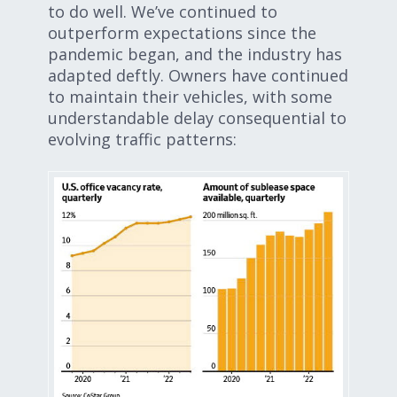
to do well. We’ve continued to
outperform expectations since the
pandemic began, and the industry has
adapted deftly. Owners have continued
to maintain their vehicles, with some
understandable delay consequential to
evolving traffic patterns: