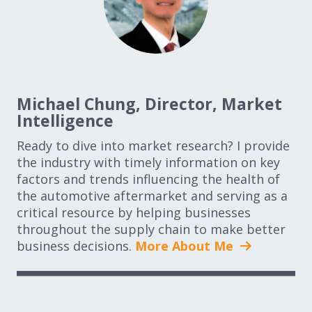
Michael Chung, Director, Market
Intelligence
Ready to dive into market research? I provide
the industry with timely information on key
factors and trends influencing the health of
the automotive aftermarket and serving as a
critical resource by helping businesses
throughout the supply chain to make better
business decisions.
More About Me