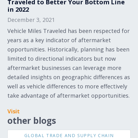
Traveled to Better Your Bottom Line
in 2022
December 3, 2021
Vehicle Miles Traveled has been respected for
years as a key indicator of aftermarket
opportunities. Historically, planning has been
limited to directional indicators but now
aftermarket businesses can leverage more
detailed insights on geographic differences as
well as vehicle differences to more effectively
take advantage of aftermarket opportunities.
Visit
other blogs
GLOBAL TRADE AND SUPPLY CHAIN