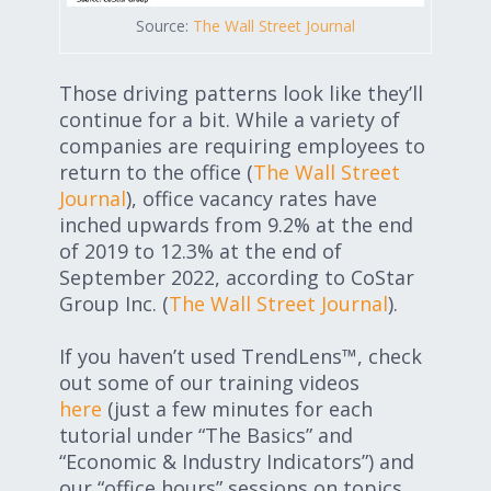
Source:
The Wall Street Journal
Those driving patterns look like they’ll
continue for a bit. While a variety of
companies are requiring employees to
return to the office (
The Wall Street
Journal
), office vacancy rates have
inched upwards from 9.2% at the end
of 2019 to 12.3% at the end of
September 2022, according to CoStar
Group Inc. (
The Wall Street Journal
).
If you haven’t used TrendLens™, check
out some of our training videos
here
(just a few minutes for each
tutorial under “The Basics” and
“Economic & Industry Indicators”) and
our “office hours” sessions on topics