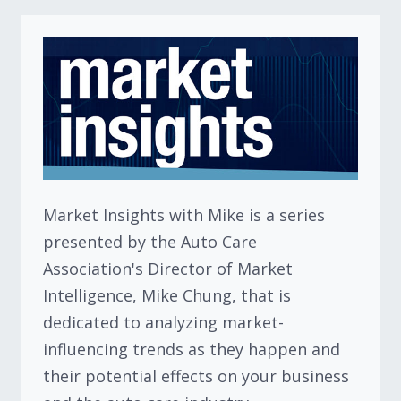
Market Insights with Mike is a series
presented by the Auto Care
Association's Director of Market
Intelligence, Mike Chung, that is
dedicated to analyzing market-
influencing trends as they happen and
their potential effects on your business