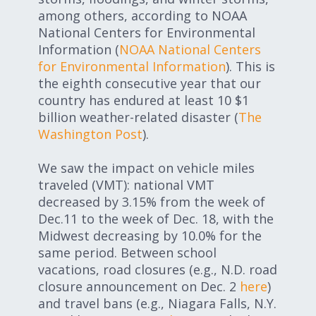
among others, according to NOAA
National Centers for Environmental
Information (
NOAA National Centers
for Environmental Information
). This is
the eighth consecutive year that our
country has endured at least 10 $1
billion weather-related disaster (
The
Washington Post
).
We saw the impact on vehicle miles
traveled (VMT): national VMT
decreased by 3.15% from the week of
Dec.11 to the week of Dec. 18, with the
Midwest decreasing by 10.0% for the
same period. Between school
vacations, road closures (e.g., N.D. road
closure announcement on Dec. 2
here
)
and travel bans (e.g., Niagara Falls, N.Y.