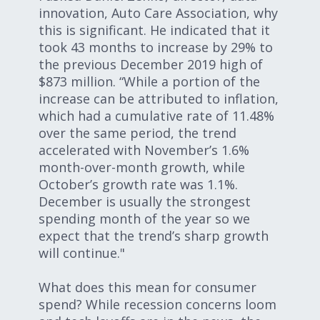
innovation, Auto Care Association, why
this is significant. He indicated that it
took 43 months to increase by 29% to
the previous December 2019 high of
$873 million. “While a portion of the
increase can be attributed to inflation,
which had a cumulative rate of 11.48%
over the same period, the trend
accelerated with November’s 1.6%
month-over-month growth, while
October’s growth rate was 1.1%.
December is usually the strongest
spending month of the year so we
expect that the trend’s sharp growth
will continue."
What does this mean for consumer
spend? While recession concerns loom