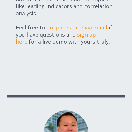
like leading indicators and correlation
analysis.
Feel free to
drop me a line via email
if
you have questions and
sign up
here
for a live demo with yours truly.