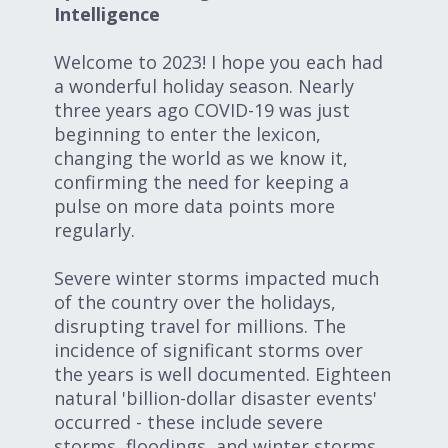
Intelligence
Expand subnavigation for previous item
Expand subnavigation for previous item
Welcome to 2023! I hope you each had
Expand subnavigation for previous item
a wonderful holiday season. Nearly
three years ago COVID-19 was just
beginning to enter the lexicon,
changing the world as we know it,
Expand subnavigation for previous item
confirming the need for keeping a
pulse on more data points more
regularly.
Expand subnavigation for previous item
Severe winter storms impacted much
of the country over the holidays,
Expand subnavigation for previous item
disrupting travel for millions. The
incidence of significant storms over
the years is well documented. Eighteen
natural 'billion-dollar disaster events'
occurred - these include severe
storms, floodings, and winter storms,