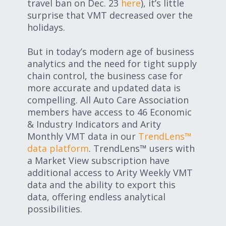
travel ban on Dec. 23
here
), it’s little
surprise that VMT decreased over the
holidays.
But in today’s modern age of business
analytics and the need for tight supply
chain control, the business case for
more accurate and updated data is
compelling. All Auto Care Association
members have access to 46 Economic
& Industry Indicators and Arity
Monthly VMT data in our
TrendLens™
data platform
. TrendLens™ users with
a Market View subscription have
additional access to Arity Weekly VMT
data and the ability to export this
data, offering endless analytical
possibilities.