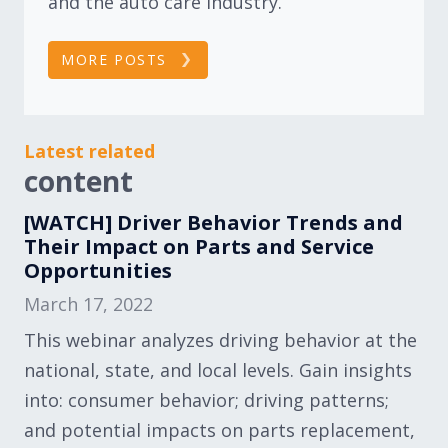
and the auto care industry.
MORE POSTS
Latest related
content
[WATCH] Driver Behavior Trends and
Their Impact on Parts and Service
Opportunities
March 17, 2022
This webinar analyzes driving behavior at the
national, state, and local levels. Gain insights
into: consumer behavior; driving patterns;
and potential impacts on parts replacement,