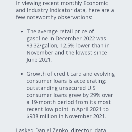
In viewing recent monthly Economic
and Industry Indicator data, here are a
few noteworthy observations:
The average retail price of
gasoline in December 2022 was
$3.32/gallon, 12.5% lower than in
November and the lowest since
June 2021.
Growth of credit card and evolving
consumer loans is accelerating:
outstanding unsecured U.S.
consumer loans grew by 29% over
a 19-month period from its most
recent low point in April 2021 to
$938 million in November 2021.
I asked Daniel Zenko, director, data