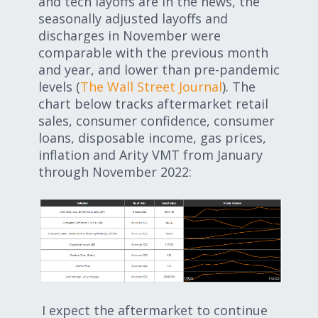
and tech layoffs are in the news, the
seasonally adjusted layoffs and
discharges in November were
comparable with the previous month
and year, and lower than pre-pandemic
levels (
The Wall Street Journal
). The
chart below tracks aftermarket retail
sales, consumer confidence, consumer
loans, disposable income, gas prices,
inflation and Arity VMT from January
through November 2022:
I expect the aftermarket to continue