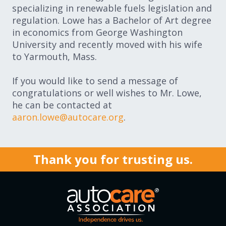
specializing in renewable fuels legislation and
regulation. Lowe has a Bachelor of Art degree
in economics from George Washington
University and recently moved with his wife
to Yarmouth, Mass.
If you would like to send a message of
congratulations or well wishes to Mr. Lowe,
he can be contacted at
aaron.lowe@autocare.org
.
Thank you for trusting us.