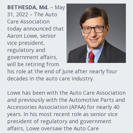
BETHESDA, Md.
– May
31, 2022 – The Auto
Care Association
today announced that
Aaron Lowe, senior
vice president,
regulatory and
government affairs,
will be retiring from
his role at the end of June after nearly four
decades in the auto care industry.
Lowe has been with the Auto Care Association
and previously with the Automotive Parts and
Accessories Association (APAA) for nearly 40
years. In his most recent role as senior vice
president of regulatory and government
affairs, Lowe oversaw the Auto Care