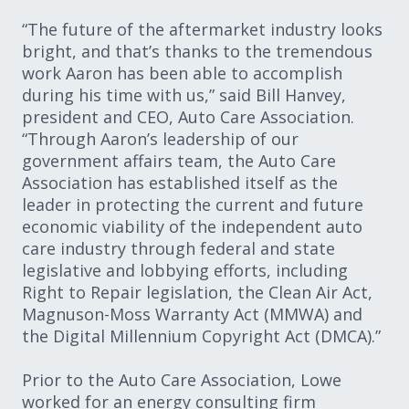
“The future of the aftermarket industry looks
bright, and that’s thanks to the tremendous
work Aaron has been able to accomplish
during his time with us,” said Bill Hanvey,
president and CEO, Auto Care Association.
“Through Aaron’s leadership of our
government affairs team, the Auto Care
Association has established itself as the
leader in protecting the current and future
economic viability of the independent auto
care industry through federal and state
legislative and lobbying efforts, including
Right to Repair legislation, the Clean Air Act,
Magnuson-Moss Warranty Act (MMWA) and
the Digital Millennium Copyright Act (DMCA).”
Prior to the Auto Care Association, Lowe
worked for an energy consulting firm