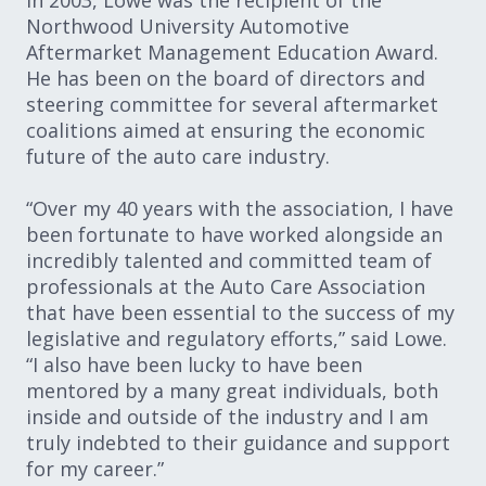
In 2003, Lowe was the recipient of the
Northwood University Automotive
Aftermarket Management Education Award.
He has been on the board of directors and
steering committee for several aftermarket
coalitions aimed at ensuring the economic
future of the auto care industry.
“Over my 40 years with the association, I have
been fortunate to have worked alongside an
incredibly talented and committed team of
professionals at the Auto Care Association
that have been essential to the success of my
legislative and regulatory efforts,” said Lowe.
“I also have been lucky to have been
mentored by a many great individuals, both
inside and outside of the industry and I am
truly indebted to their guidance and support
for my career.”