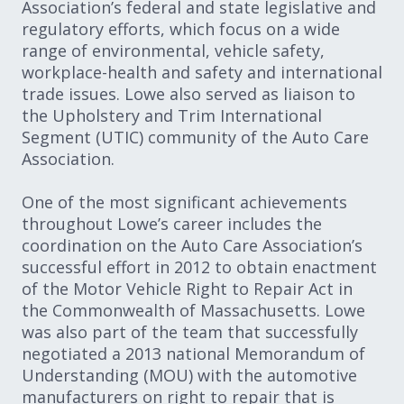
Association’s federal and state legislative and
regulatory efforts, which focus on a wide
range of environmental, vehicle safety,
workplace-health and safety and international
trade issues. Lowe also served as liaison to
the Upholstery and Trim International
Segment (UTIC) community of the Auto Care
Association.
One of the most significant achievements
throughout Lowe’s career includes the
coordination on the Auto Care Association’s
successful effort in 2012 to obtain enactment
of the Motor Vehicle Right to Repair Act in
the Commonwealth of Massachusetts. Lowe
was also part of the team that successfully
negotiated a 2013 national Memorandum of
Understanding (MOU) with the automotive
manufacturers on right to repair that is