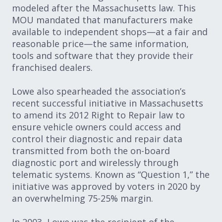
modeled after the Massachusetts law. This
MOU mandated that manufacturers make
available to independent shops—at a fair and
reasonable price—the same information,
tools and software that they provide their
franchised dealers.
Lowe also spearheaded the association’s
recent successful initiative in Massachusetts
to amend its 2012 Right to Repair law to
ensure vehicle owners could access and
control their diagnostic and repair data
transmitted from both the on-board
diagnostic port and wirelessly through
telematic systems. Known as “Question 1,” the
initiative was approved by voters in 2020 by
an overwhelming 75-25% margin.