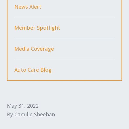
Expand subnavigation for previous item
Expand subnavigation for previous item
News Alert
Expand subnavigation for previous item
Member Spotlight
Media Coverage
Expand subnavigation for previous item
Auto Care Blog
Expand subnavigation for previous item
Expand subnavigation for previous item
May 31, 2022
By Camille Sheehan