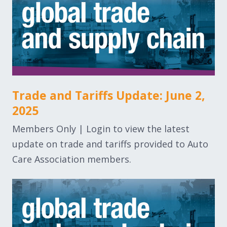
Trade and Tariffs Update: June 2,
2025
Members Only | Login to view the latest
update on trade and tariffs provided to Auto
Care Association members.