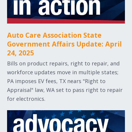
Auto Care Association State
Government Affairs Update: April
24, 2025
Bills on product repairs, right to repair, and
workforce updates move in multiple states;
PA imposes EV fees, TX nears "Right to
Appraisal" law, WA set to pass right to repair
for electronics.