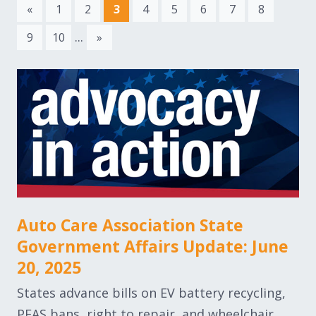
«
1
2
3
4
5
6
7
8
...
9
10
»
Auto Care Association State
Government Affairs Update: June
20, 2025
States advance bills on EV battery recycling,
PFAS bans, right to repair, and wheelchair