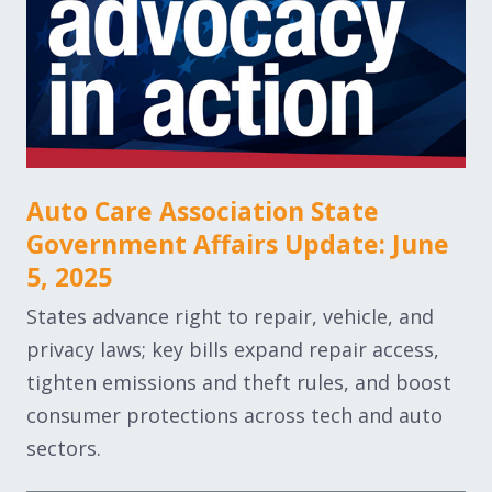
Auto Care Association State
Government Affairs Update: June
5, 2025
States advance right to repair, vehicle, and
privacy laws; key bills expand repair access,
tighten emissions and theft rules, and boost
consumer protections across tech and auto
sectors.