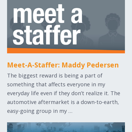
Meet-A-Staffer: Maddy Pedersen
The biggest reward is being a part of
something that affects everyone in my
everyday life even if they don’t realize it. The
automotive aftermarket is a down-to-earth,
easy-going group in my …