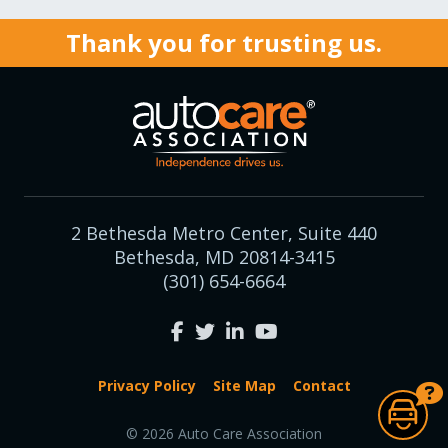
Thank you for trusting us.
2 Bethesda Metro Center, Suite 440
Bethesda, MD 20814-3415
(301) 654-6664
Privacy Policy
Site Map
Contact
© 2026 Auto Care Association