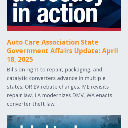
Auto Care Association State
Government Affairs Update: April
18, 2025
Bills on right to repair, packaging, and
catalytic converters advance in multiple
states; OR EV rebate changes, ME revisits
repair law, LA modernizes DMV, WA enacts
converter theft law.