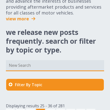
and advance the interests of businesses
providing aftermarket products and services
for all classes of motor vehicles.
view more
we release new posts
frequently. search or filter
by topic or type.
Filter By Topic
Displaying results 25 - 36 of 281