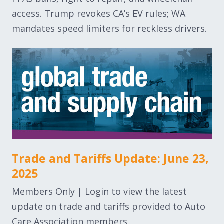
access. Trump revokes CA’s EV rules; WA
mandates speed limiters for reckless drivers.
Trade and Tariffs Update: June 23,
2025
Members Only | Login to view the latest
update on trade and tariffs provided to Auto
Care Association members.