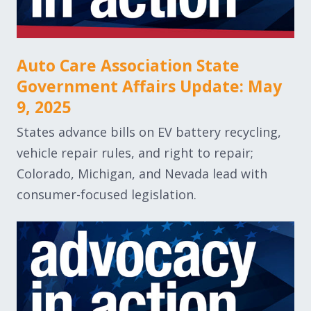
Auto Care Association State
Government Affairs Update: May
9, 2025
States advance bills on EV battery recycling,
vehicle repair rules, and right to repair;
Colorado, Michigan, and Nevada lead with
consumer-focused legislation.