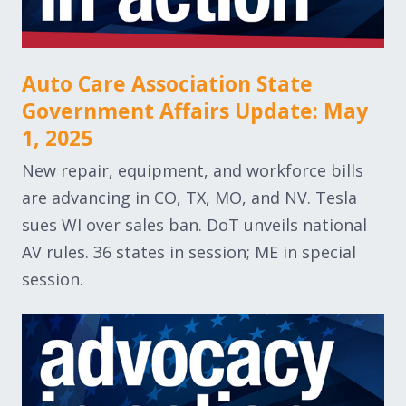
Auto Care Association State
Government Affairs Update: May
1, 2025
New repair, equipment, and workforce bills
are advancing in CO, TX, MO, and NV. Tesla
sues WI over sales ban. DoT unveils national
AV rules. 36 states in session; ME in special
session.