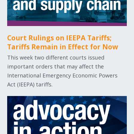
Court Rulings on IEEPA Tariffs;
Tariffs Remain in Effect for Now
This week two different courts issued
important orders that may affect the
International Emergency Economic Powers
Act (IEEPA) tariffs.