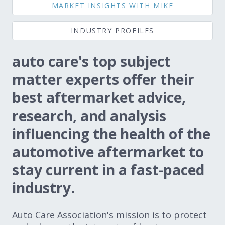
MARKET INSIGHTS WITH MIKE
Expand subnavigation for previous item
Expand subnavigation for previous item
INDUSTRY PROFILES
Expand subnavigation for previous item
auto care's top subject
matter experts offer their
Expand subnavigation for previous item
best aftermarket advice,
research, and analysis
influencing the health of the
Expand subnavigation for previous item
automotive aftermarket to
Expand subnavigation for previous item
stay current in a fast-paced
industry.
Auto Care Association's mission is to protect