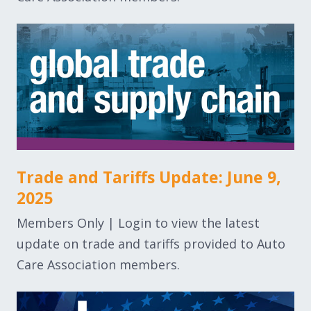
Trade and Tariffs Update: June 9,
2025
Members Only | Login to view the latest
update on trade and tariffs provided to Auto
Care Association members.