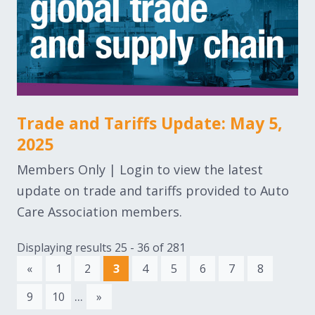
Trade and Tariffs Update: May 5,
2025
Members Only | Login to view the latest
update on trade and tariffs provided to Auto
Care Association members.
Displaying results 25 - 36 of 281
«
1
2
3
4
5
6
7
8
...
9
10
»