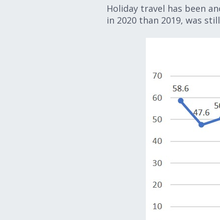
Holiday travel has been an
in 2020 than 2019, was still