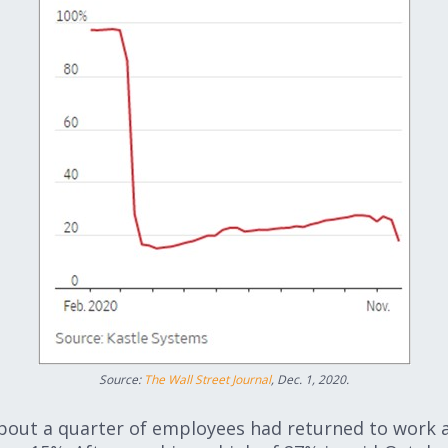
Source:
The Wall Street Journal
, Dec. 1, 2020.
bout a quarter of employees had returned to work a