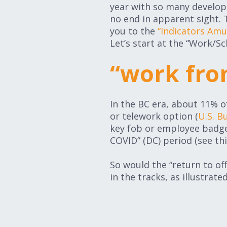
year with so many developm
no end in apparent sight.
you to the
“Indicators Am
Let’s start at the “Work/S
“work fro
In the BC era, about 11% of
or telework option (
U.S. B
key fob or employee badge 
COVID” (DC) period (see th
So would the “return to off
in the tracks, as illustrate