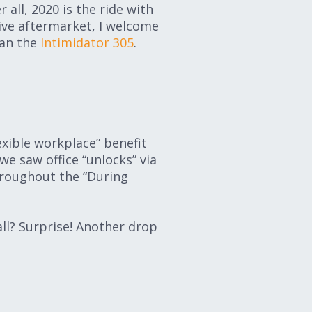
all, 2020 is the ride with
ive aftermarket, I welcome
han the
Intimidator 305
.
exible workplace” benefit
e saw office “unlocks” via
hroughout the “During
all? Surprise! Another drop