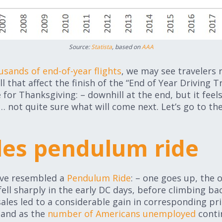
Source:
Statista
, based on
AAA
usands of end-of-year flights
, we may see travelers
l that affect the finish of the “End of Year Driving Tr
e for Thanksgiving: – downhill at the end, but it feels
… not quite sure what will come next. Let’s go to th
ales pendulum ride
have resembled a
Pendulum Ride
: – one goes up, the
fell sharply in the early DC days, before climbing bac
ales led to a considerable gain in corresponding price
 and as the
number of Americans unemployed
conti