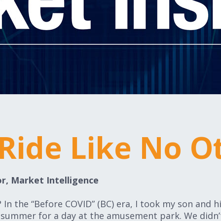
 Ride Like No O
r, Market Intelligence
In the “Before COVID” (BC) era, I took my son and h
y summer for a day at the amusement park. We didn’t 