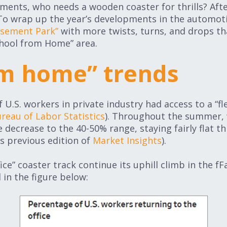
ents, who needs a wooden coaster for thrills? After 
 To wrap up the year’s developments in the automot
usement Park”
with more twists, turns, and drops t
chool from Home” area.
m home” trends
 U.S. workers in private industry had access to a “fl
ureau of Labor Statistics
). Throughout the summer, w
decrease to the 40-50% range, staying fairly flat t
is previous edition of
Market Insights
).
ice” coaster track continue its uphill climb in the fF
d in the figure below: