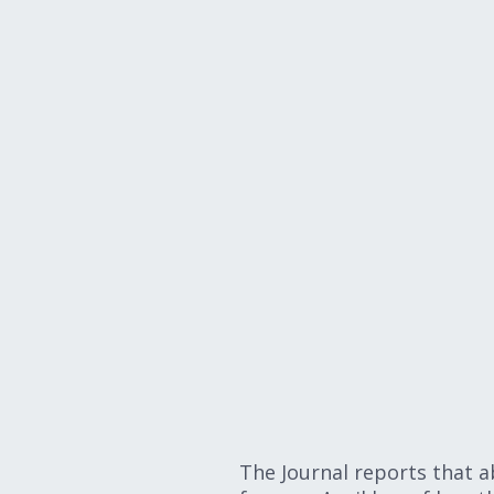
The Journal reports that a