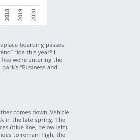
 replace boarding passes
end” ride this year? I
 like we’re entering the
e park’s “Business and
 other comes down. Vehicle
k in the late spring. The
s (blue line, below left).
nues to remain high, the