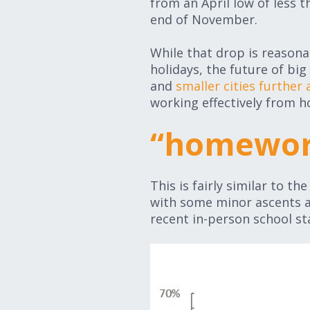
from an April low of less 
end of November.
While that drop is reasona
holidays, the future of big
and
smaller cities further
working effectively from ho
“homewor
This is fairly similar to t
with some minor ascents a
recent in-person school sta