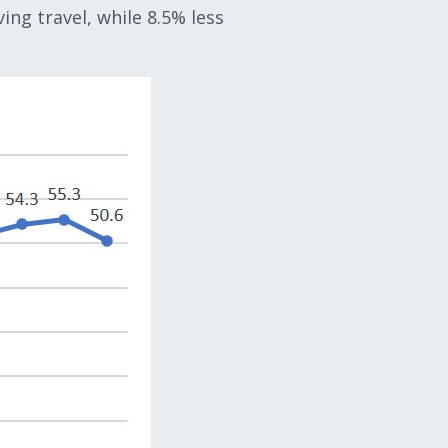
ing travel, while 8.5% less