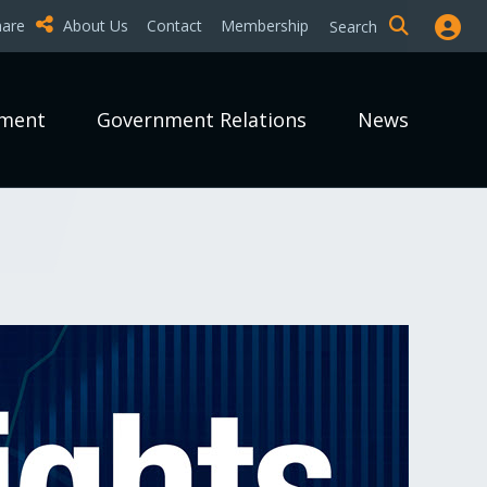
hare
About Us
Contact
Membership
Search
pment
Government Relations
News