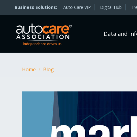
Auto Care VIP
Digital Hub
Tr
Data and In
Home
/
Blog