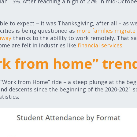
than 15%. After reaching a high of 27% in mid-Octobe
ble to expect – it was Thanksgiving, after all – as 
 cities is being questioned as
more families migrate 
 away
thanks to the ability to work remotely. That sa
me are felt in industries like
financial services
.
k from home” tren
he “Work from Home” ride – a steep plunge at the begi
nd descents since the beginning of the 2020-2021 sc
tistics: