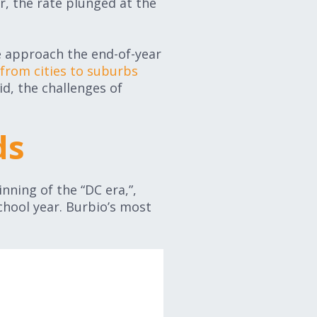
r, the rate plunged at the
we approach the end-of-year
from cities to suburbs
id, the challenges of
ds
nning of the “DC era,”,
hool year. Burbio’s most