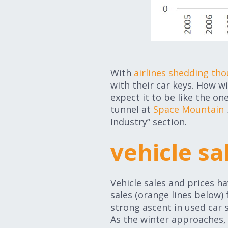
With
airlines shedding tho
with their car keys. How wil
expect it to be like the on
tunnel at
Space Mountain
Industry” section.
vehicle s
Vehicle sales and prices 
sales (orange lines below) 
strong ascent in used car s
As the winter approaches,