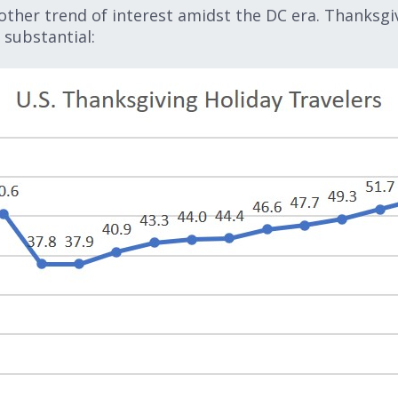
other trend of interest amidst the DC era. Thanksgiv
 substantial: