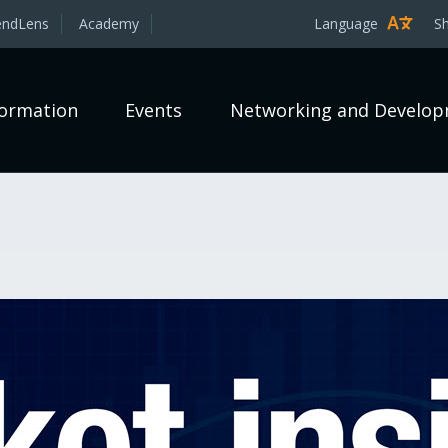
endLens
Academy
Language
S
formation
Events
Networking and Develo