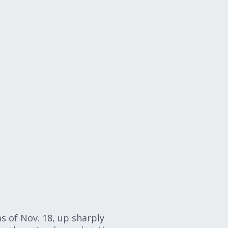
s of Nov. 18, up sharply