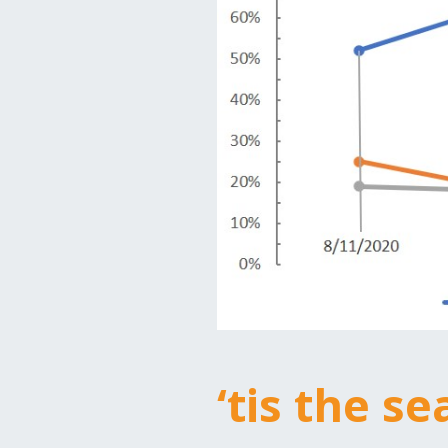
‘tis the s