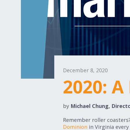
December 8, 2020
2020: A
by
Michael Chung, Directo
Remember roller coasters? 
Dominion
in Virginia ever