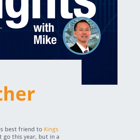
ther
is best friend to
Kings
go this year, but in a