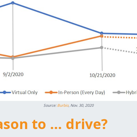
Source:
Burbio
, Nov. 30, 2020
eason to … drive?