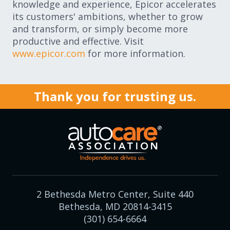
knowledge and experience, Epicor accelerates
its customers' ambitions, whether to grow
and transform, or simply become more
productive and effective. Visit
www.epicor.com
for more information.
Thank you for trusting us.
2 Bethesda Metro Center, Suite 440
Bethesda, MD 20814-3415
(301) 654-6664