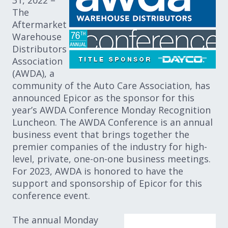
31, 2022 –
The
Aftermarket
Warehouse
Distributors
Association
(AWDA), a
community of the Auto Care Association, has
announced Epicor as the sponsor for this
year’s AWDA Conference Monday Recognition
Luncheon. The AWDA Conference is an annual
business event that brings together the
premier companies of the industry for high-
level, private, one-on-one business meetings.
For 2023, AWDA is honored to have the
support and sponsorship of Epicor for this
conference event.
The annual Monday