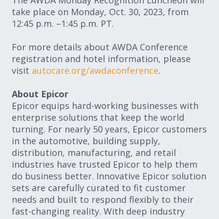
The AWDA Monday Recognition Luncheon will
take place on Monday, Oct. 30, 2023, from
12:45 p.m. –1:45 p.m. PT.
For more details about AWDA Conference
registration and hotel information, please
visit
autocare.org/awdaconference
.
About Epicor
Epicor equips hard-working businesses with
enterprise solutions that keep the world
turning. For nearly 50 years, Epicor customers
in the automotive, building supply,
distribution, manufacturing, and retail
industries have trusted Epicor to help them
do business better. Innovative Epicor solution
sets are carefully curated to fit customer
needs and built to respond flexibly to their
fast-changing reality. With deep industry