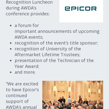
Recognition Luncheon
during AWDA’s
conference provides:
a forum for
important announcements of upcoming
AWDA events;
recognition of the event’s title sponsor;
recognition of University of the
Aftermarket Lifetime Trustees;
presentation of the Technician of the
Year Award;
and more.
“We are excited
to have Epicor’s
continued
support of
AWDA’s annual