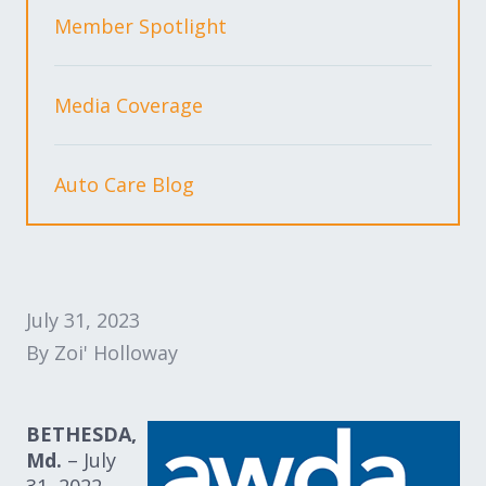
Expand subnavigation for previous item
Expand subnavigation for previous item
Member Spotlight
Expand subnavigation for previous item
Media Coverage
Auto Care Blog
Expand subnavigation for previous item
Expand subnavigation for previous item
July 31, 2023
Expand subnavigation for previous item
By Zoi' Holloway
BETHESDA,
Md.
– July