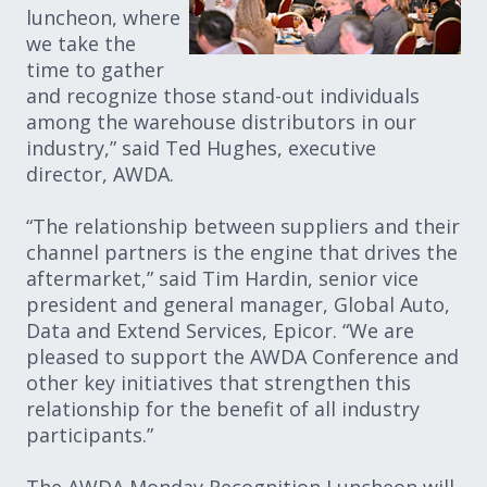
luncheon, where
we take the
time to gather
and recognize those stand-out individuals
among the warehouse distributors in our
industry,” said Ted Hughes, executive
director, AWDA.
“The relationship between suppliers and their
channel partners is the engine that drives the
aftermarket,” said Tim Hardin, senior vice
president and general manager, Global Auto,
Data and Extend Services, Epicor. “We are
pleased to support the AWDA Conference and
other key initiatives that strengthen this
relationship for the benefit of all industry
participants.”