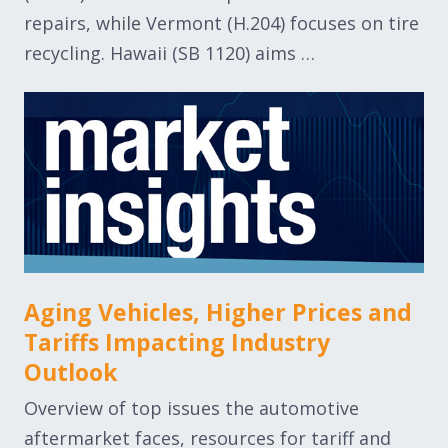
repairs, while Vermont (H.204) focuses on tire
recycling. Hawaii (SB 1120) aims …
Aging Vehicles, Higher Prices and
Tariffs Impacting Industry
Outlook
Overview of top issues the automotive
aftermarket faces, resources for tariff and