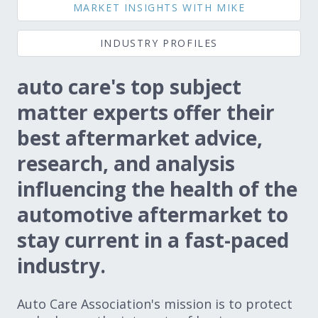
MARKET INSIGHTS WITH MIKE
Expand subnavigation for previous item
Expand subnavigation for previous item
INDUSTRY PROFILES
Expand subnavigation for previous item
auto care's top subject
matter experts offer their
Expand subnavigation for previous item
best aftermarket advice,
research, and analysis
influencing the health of the
Expand subnavigation for previous item
automotive aftermarket to
Expand subnavigation for previous item
stay current in a fast-paced
industry.
Auto Care Association's mission is to protect