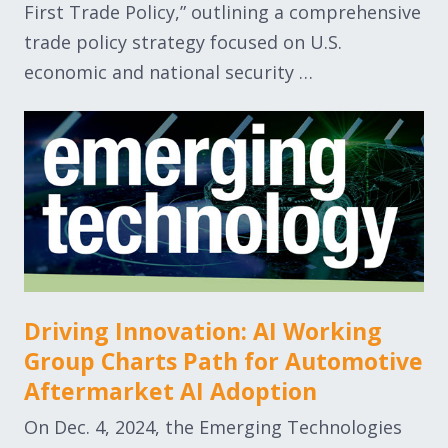
First Trade Policy,” outlining a comprehensive
trade policy strategy focused on U.S.
economic and national security …
Driving Innovation: AI Working
Group Charts Path for Automotive
Aftermarket AI Adoption
On Dec. 4, 2024, the Emerging Technologies