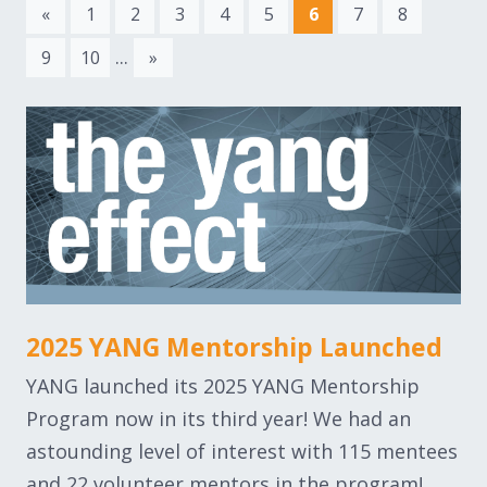
«
1
2
3
4
5
6
7
8
...
9
10
»
2025 YANG Mentorship Launched
YANG launched its 2025 YANG Mentorship
Program now in its third year! We had an
astounding level of interest with 115 mentees
and 22 volunteer mentors in the program!