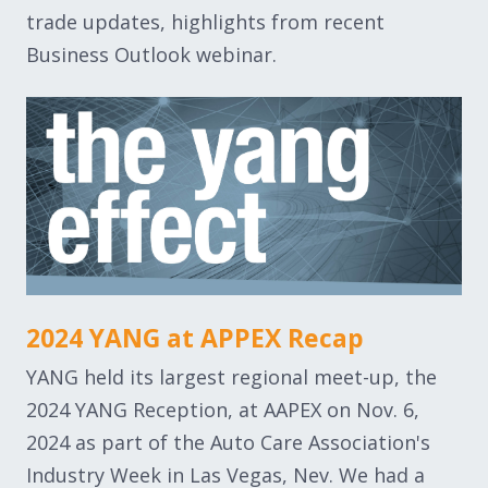
trade updates, highlights from recent
Business Outlook webinar.
2024 YANG at APPEX Recap
YANG held its largest regional meet-up, the
2024 YANG Reception, at AAPEX on Nov. 6,
2024 as part of the Auto Care Association's
Industry Week in Las Vegas, Nev. We had a