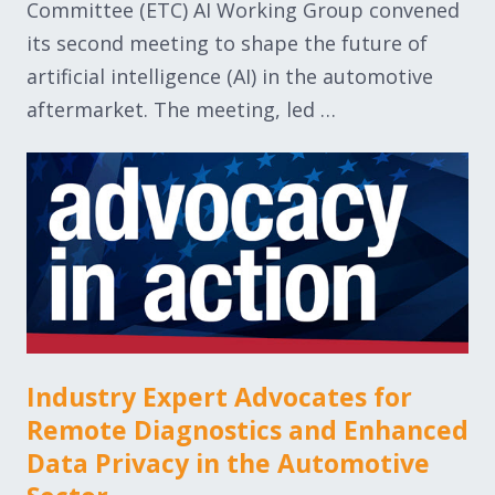
Committee (ETC) AI Working Group convened
its second meeting to shape the future of
artificial intelligence (AI) in the automotive
aftermarket. The meeting, led …
Industry Expert Advocates for
Remote Diagnostics and Enhanced
Data Privacy in the Automotive