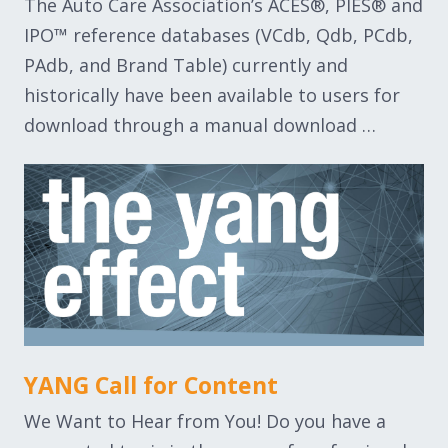
The Auto Care Association’s ACES®, PIES® and
IPO™ reference databases (VCdb, Qdb, PCdb,
PAdb, and Brand Table) currently and
historically have been available to users for
download through a manual download …
YANG Call for Content
We Want to Hear from You! Do you have a