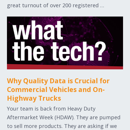
great turnout of over 200 registered …
Why Quality Data is Crucial for
Commercial Vehicles and On-
Highway Trucks
Your team is back from Heavy Duty
Aftermarket Week (HDAW). They are pumped
to sell more products. They are asking if we