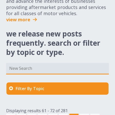
and advance the interests of businesses
providing aftermarket products and services
for all classes of motor vehicles.
view more
we release new posts
frequently. search or filter
by topic or type.
Filter By Topic
Displaying results 61 - 72 of 281