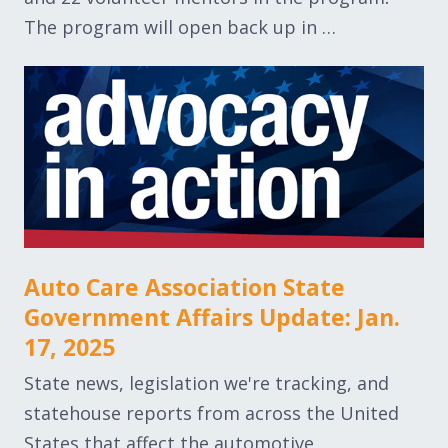
The program will open back up in …
Auto Care Association State
Government Affairs Update: Jan.
17, 2025
State news, legislation we're tracking, and
statehouse reports from across the United
States that affect the automotive