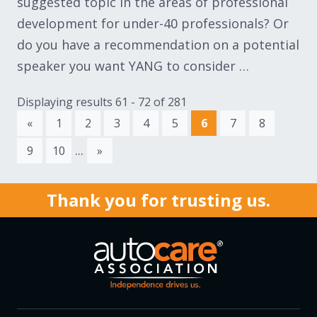
suggested topic in the areas of professional
development for under-40 professionals? Or
do you have a recommendation on a potential
speaker you want YANG to consider …
Displaying results 61 - 72 of 281
«
1
2
3
4
5
6
7
8
...
9
10
»
Thank you for trusting us.