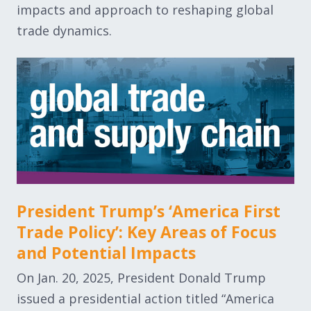
impacts and approach to reshaping global
trade dynamics.
President Trump’s ‘America First
Trade Policy’: Key Areas of Focus
and Potential Impacts
On Jan. 20, 2025, President Donald Trump
issued a presidential action titled “America