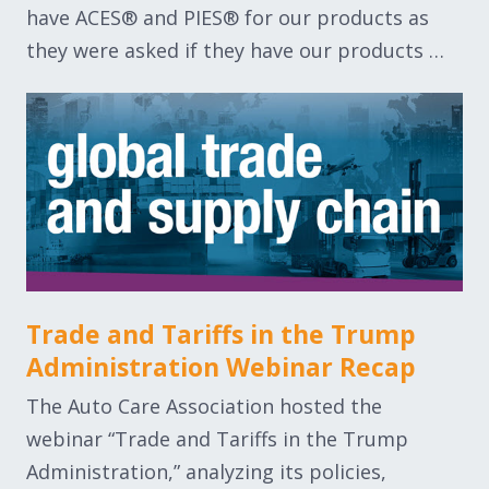
have ACES® and PIES® for our products as
they were asked if they have our products …
Trade and Tariffs in the Trump
Administration Webinar Recap
The Auto Care Association hosted the
webinar “Trade and Tariffs in the Trump
Administration,” analyzing its policies,