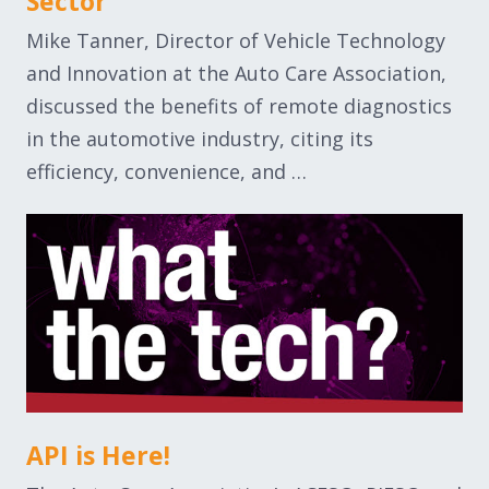
Sector
Mike Tanner, Director of Vehicle Technology
and Innovation at the Auto Care Association,
discussed the benefits of remote diagnostics
in the automotive industry, citing its
efficiency, convenience, and …
API is Here!