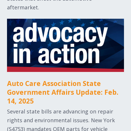
aftermarket.
Auto Care Association State
Government Affairs Update: Feb.
14, 2025
Several state bills are advancing on repair
rights and environmental issues. New York
(S4753) mandates OEM parts for vehicle