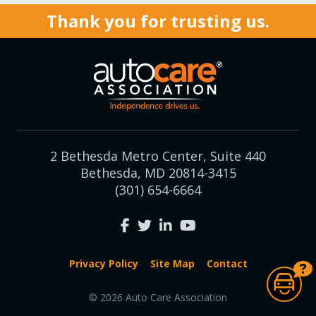
Thank you for trusting us.
2 Bethesda Metro Center, Suite 440
Bethesda, MD 20814-3415
(301) 654-6664
Privacy Policy
Site Map
Contact
© 2026 Auto Care Association