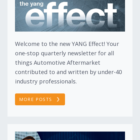
Welcome to the new YANG Effect! Your
one-stop quarterly newsletter for all
things Automotive Aftermarket
contributed to and written by under-40
industry professionals.
MORE POSTS