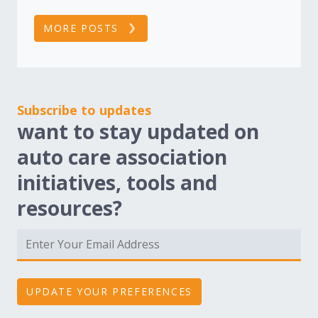
MORE POSTS
Subscribe to updates
want to stay updated on
auto care association
initiatives, tools and
resources?