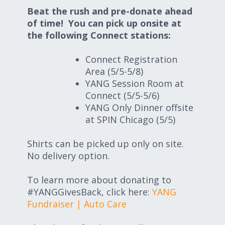
Beat the rush and pre-donate ahead
of time! You can pick up onsite at
the following Connect stations:
Connect Registration
Area (5/5-5/8)
YANG Session Room at
Connect (5/5-5/6)
YANG Only Dinner offsite
at SPIN Chicago (5/5)
Shirts can be picked up only on site.
No delivery option.
To learn more about donating to
#YANGGivesBack, click here:
YANG
Fundraiser | Auto Care