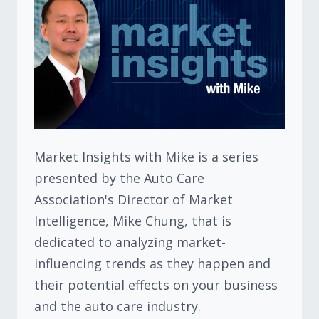
Market Insights with Mike is a series
presented by the Auto Care
Association's Director of Market
Intelligence, Mike Chung, that is
dedicated to analyzing market-
influencing trends as they happen and
their potential effects on your business
and the auto care industry.