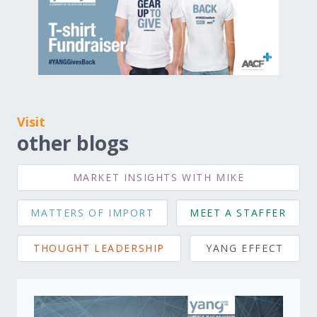
Visit
other blogs
MARKET INSIGHTS WITH MIKE
MATTERS OF IMPORT
MEET A STAFFER
THOUGHT LEADERSHIP
YANG EFFECT