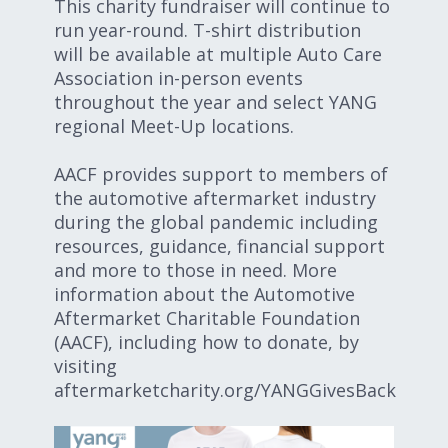
This charity fundraiser will continue to
run year-round. T-shirt distribution
will be available at multiple Auto Care
Association in-person events
throughout the year and select YANG
regional Meet-Up locations.
AACF provides support to members of
the automotive aftermarket industry
during the global pandemic including
resources, guidance, financial support
and more to those in need. More
information about the Automotive
Aftermarket Charitable Foundation
(AACF), including how to donate, by
visiting
aftermarketcharity.org/YANGGivesBack