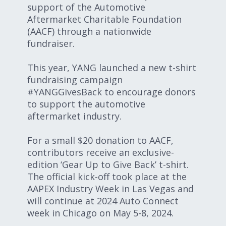
support of the Automotive
Aftermarket Charitable Foundation
(AACF) through a nationwide
fundraiser.
This year, YANG launched a new t-shirt
fundraising campaign
#YANGGivesBack to encourage donors
to support the automotive
aftermarket industry.
For a small $20 donation to AACF,
contributors receive an exclusive-
edition ‘Gear Up to Give Back’ t-shirt.
The official kick-off took place at the
AAPEX Industry Week in Las Vegas and
will continue at 2024 Auto Connect
week in Chicago on May 5-8, 2024.