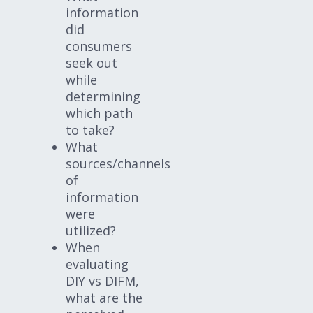
information
did
consumers
seek out
while
determining
which path
to take?
What
sources/channels
of
information
were
utilized?
When
evaluating
DIY vs DIFM,
what are the