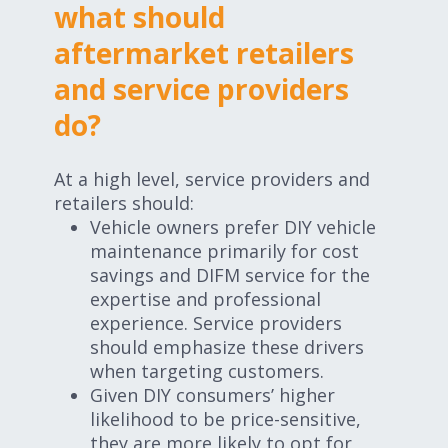
what should
aftermarket retailers
and service providers
do?
At a high level, service providers and
retailers should:
Vehicle owners prefer DIY vehicle
maintenance primarily for cost
savings and DIFM service for the
expertise and professional
experience. Service providers
should emphasize these drivers
when targeting customers.
Given DIY consumers’ higher
likelihood to be price-sensitive,
they are more likely to opt for