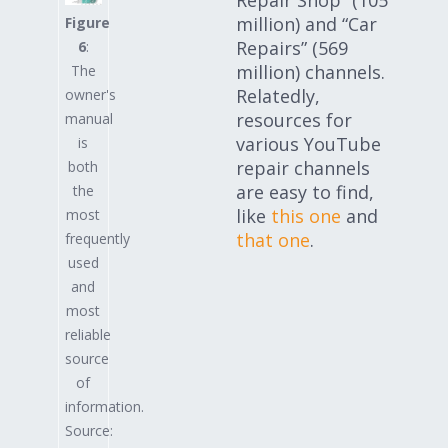
million) and “Car
Figure
Repairs” (569
6
:
million) channels.
The
Relatedly,
owner's
resources for
manual
various YouTube
is
repair channels
both
are easy to find,
the
like
this one
and
most
that one
.
frequently
used
and
most
reliable
source
of
information.
Source: