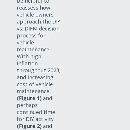
be helpful to
reassess how
vehicle owners
approach the DIY
vs. DIFM decision
process for
vehicle
maintenance.
With high
inflation
throughout 2023,
and increasing
cost of vehicle
maintenance
(Figure 1)
and
perhaps
continued time
for DIY activity
(Figure 2)
and