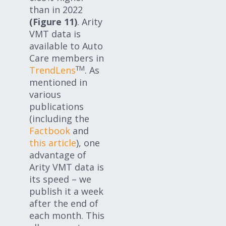
than in 2022
(Figure 11)
. Arity
VMT data is
available to Auto
Care members in
TM
TrendLens
. As
mentioned in
various
publications
(including the
Factbook
and
this article
), one
advantage of
Arity VMT data is
its speed – we
publish it a week
after the end of
each month. This