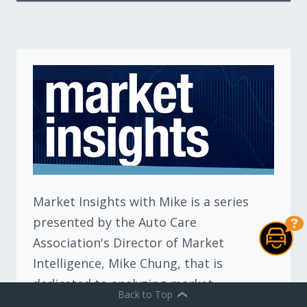
Market Insights with Mike is a series
presented by the Auto Care
Association's Director of Market
Intelligence, Mike Chung, that is
dedicated to analyzing market-
Back to Top
influencing trends as they happen and