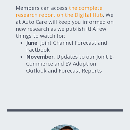
Members can access
the complete
research report on the Digital Hub
. We
at Auto Care will keep you informed on
new research as we publish it! A few
things to watch for:
June
: Joint Channel Forecast and
Factbook
November
: Updates to our Joint E-
Commerce and EV Adoption
Outlook and Forecast Reports