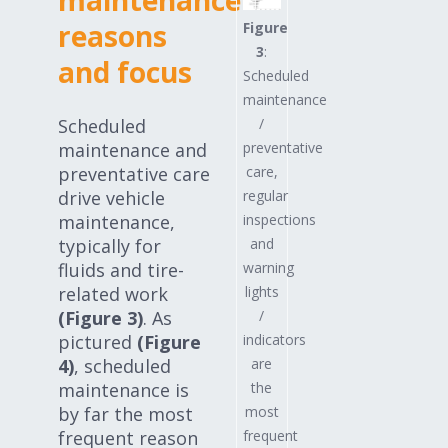
maintenance
reasons
Figure
3
:
and focus
Scheduled
maintenance
/
Scheduled
preventative
maintenance and
care,
preventative care
regular
drive vehicle
inspections
maintenance,
and
typically for
warning
fluids and tire-
lights
related work
/
(Figure 3)
. As
indicators
pictured
(Figure
are
4)
, scheduled
the
maintenance is
most
by far the most
frequent
frequent reason