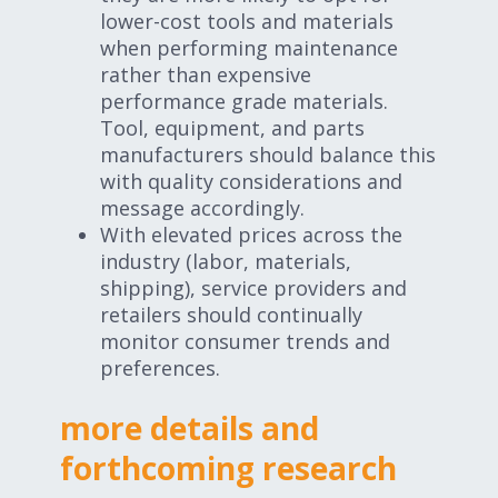
lower-cost tools and materials
when performing maintenance
rather than expensive
performance grade materials.
Tool, equipment, and parts
manufacturers should balance this
with quality considerations and
message accordingly.
With elevated prices across the
industry (labor, materials,
shipping), service providers and
retailers should continually
monitor consumer trends and
preferences.
more details and
forthcoming research