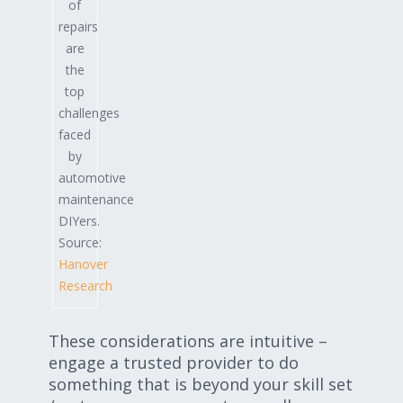
of
repairs
are
the
top
challenges
faced
by
automotive
maintenance
DIYers.
Source:
Hanover
Research
These considerations are intuitive –
engage a trusted provider to do
something that is beyond your skill set