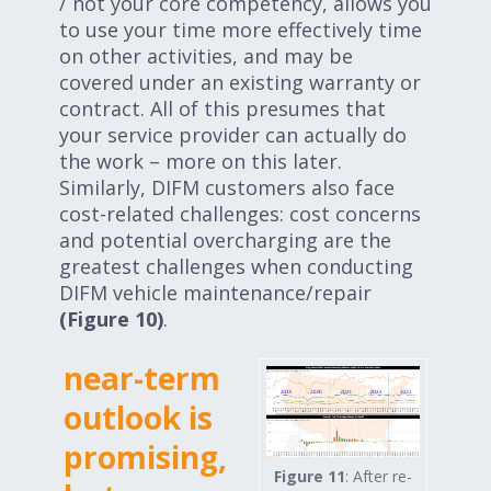
/ not your core competency, allows you
to use your time more effectively time
on other activities, and may be
covered under an existing warranty or
contract. All of this presumes that
your service provider can actually do
the work – more on this later.
Similarly, DIFM customers also face
cost-related challenges: cost concerns
and potential overcharging are the
greatest challenges when conducting
DIFM vehicle maintenance/repair
(Figure 10)
.
near-term
outlook is
promising,
Figure 11
: After re-