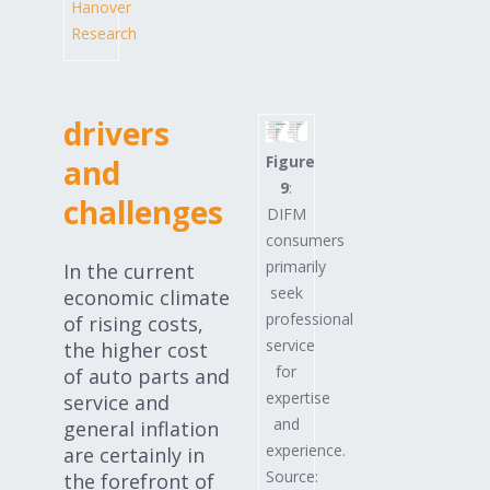
Hanover
Research
drivers
Figure
and
9
:
challenges
DIFM
consumers
primarily
In the current
seek
economic climate
professional
of rising costs,
service
the higher cost
for
of auto parts and
expertise
service and
and
general inflation
experience.
are certainly in
Source:
the forefront of