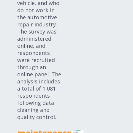
vehicle, and who
do not work in
the automotive
repair industry.
The survey was
administered
online, and
respondents
were recruited
through an
online panel. The
analysis includes
a total of 1,081
respondents
following data
cleaning and
quality control.