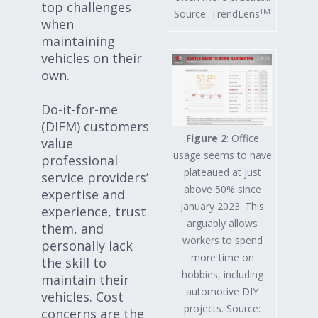
top challenges
TM
Source: TrendLens
when
maintaining
vehicles on their
own.
Do-it-for-me
(DIFM) customers
Figure 2
: Office
value
usage seems to have
professional
plateaued at just
service providers’
above 50% since
expertise and
January 2023. This
experience, trust
arguably allows
them, and
workers to spend
personally lack
more time on
the skill to
hobbies, including
maintain their
automotive DIY
vehicles. Cost
projects. Source:
concerns are the