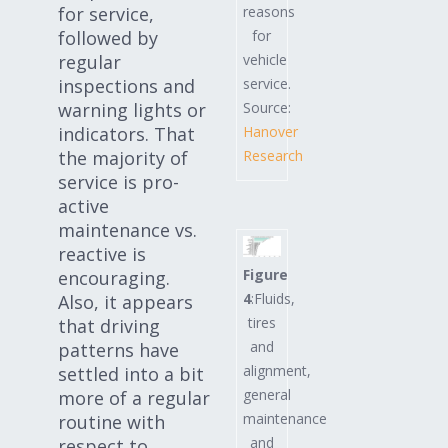
reasons
for service,
for
followed by
vehicle
regular
service.
inspections and
Source:
warning lights or
Hanover
indicators. That
Research
the majority of
service is pro-
active
maintenance vs.
reactive is
Figure
encouraging.
4
:Fluids,
Also, it appears
tires
that driving
and
patterns have
alignment,
settled into a bit
general
more of a regular
maintenance
routine with
and
respect to