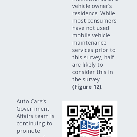
vehicle owner’s
residence. While
most consumers
have not used
mobile vehicle
maintenance
services prior to
this survey, half
are likely to
consider this in
the survey
(Figure 12)
.
Auto Care’s
Government
Affairs team is
continuing to
promote