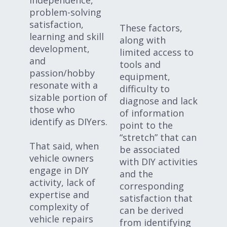
problem-solving
satisfaction,
These factors,
learning and skill
along with
development,
limited access to
and
tools and
passion/hobby
equipment,
resonate with a
difficulty to
sizable portion of
diagnose and lack
those who
of information
identify as DIYers.
point to the
“stretch” that can
That said, when
be associated
vehicle owners
with DIY activities
engage in DIY
and the
activity, lack of
corresponding
expertise and
satisfaction that
complexity of
can be derived
vehicle repairs
from identifying