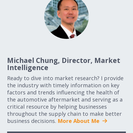
Michael Chung, Director, Market
Intelligence
Ready to dive into market research? I provide
the industry with timely information on key
factors and trends influencing the health of
the automotive aftermarket and serving as a
critical resource by helping businesses
throughout the supply chain to make better
business decisions.
More About Me