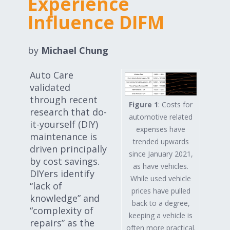
Experience
Expand subnavigation for previous item
Expand subnavigation for previous item
Influence DIFM
Expand subnavigation for previous item
by
Michael Chung
Auto Care
validated
Expand subnavigation for previous item
through recent
Figure 1
: Costs for
research that do-
automotive related
it-yourself (DIY)
expenses have
maintenance is
Expand subnavigation for previous item
trended upwards
driven principally
since January 2021,
by cost savings.
Expand subnavigation for previous item
as have vehicles.
DIYers identify
While used vehicle
“lack of
prices have pulled
knowledge” and
back to a degree,
“complexity of
keeping a vehicle is
repairs” as the
often more practical.