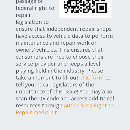
passage of
federal right to
repair
legislation to
ensure that independent repair shops
have access to vehicle data to perform
maintenance and repair work on
owners’ vehicles. This ensures that
consumers are free to choose their
service provider and keeps a level
playing field in the industry. Please
take a moment to fill out
this form
to
tell your local legislators of the
importance of this issue! You may also
scan the QR code and access additional
resources through
Auto Care’s Right to
Repair media kit
.