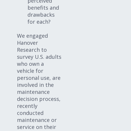
perceived
benefits and
drawbacks
for each?
We engaged
Hanover
Research to
survey U.S. adults
who own a
vehicle for
personal use, are
involved in the
maintenance
decision process,
recently
conducted
maintenance or
service on their