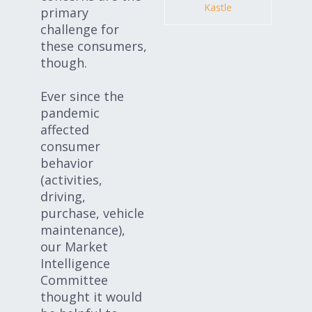
Kastle
primary
challenge for
these consumers,
though.
Ever since the
pandemic
affected
consumer
behavior
(activities,
driving,
purchase, vehicle
maintenance),
our Market
Intelligence
Committee
thought it would