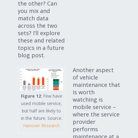
the other? Can
you mix and
match data
across the two
sets? I’ll explore
these and related
topics in a future
blog post.
Another aspect
of vehicle
maintenance that
is worth
Figure 12
: Few have
watching is
used mobile service,
mobile service –
but half are likely to
where the service
in the future. Source:
provider
Hanover Research
performs
maintenance at a