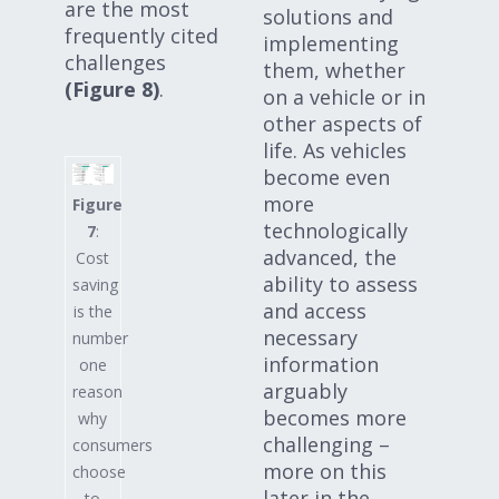
are the most
solutions and
frequently cited
implementing
challenges
them, whether
(Figure 8)
.
on a vehicle or in
other aspects of
life. As vehicles
become even
more
Figure
technologically
7
:
advanced, the
Cost
ability to assess
saving
and access
is the
necessary
number
information
one
arguably
reason
becomes more
why
challenging –
consumers
more on this
choose
later in the
to