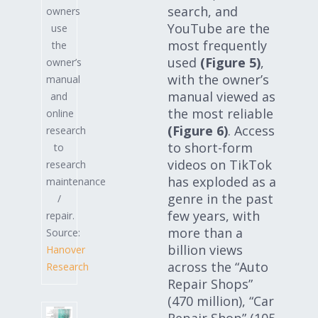
search, and
owners
YouTube are the
use
most frequently
the
used
(Figure 5)
,
owner’s
with the owner’s
manual
manual viewed as
and
the most reliable
online
(Figure 6)
. Access
research
to short-form
to
videos on TikTok
research
has exploded as a
maintenance
genre in the past
/
few years, with
repair.
more than a
Source:
billion views
Hanover
across the “Auto
Research
Repair Shops”
(470 million), “Car
Repair Shop” (105