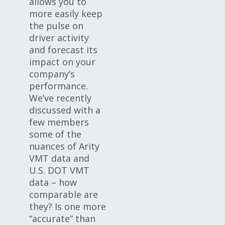
allows you to
more easily keep
the pulse on
driver activity
and forecast its
impact on your
company’s
performance.
We’ve recently
discussed with a
few members
some of the
nuances of Arity
VMT data and
U.S. DOT VMT
data – how
comparable are
they? Is one more
“accurate” than