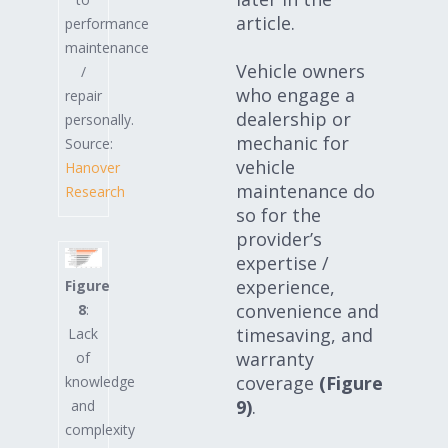
article.
performance
maintenance
Vehicle owners
/
who engage a
repair
dealership or
personally.
mechanic for
Source:
vehicle
Hanover
maintenance do
Research
so for the
provider’s
expertise /
experience,
Figure
convenience and
8
:
timesaving, and
Lack
warranty
of
coverage
(Figure
knowledge
9)
.
and
complexity