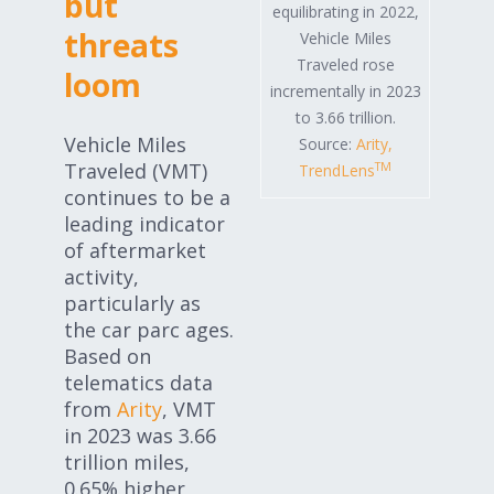
but
equilibrating in 2022,
threats
Vehicle Miles
Traveled rose
loom
incrementally in 2023
to 3.66 trillion.
Vehicle Miles
Source:
Arity,
Traveled (VMT)
TM
TrendLens
continues to be a
leading indicator
of aftermarket
activity,
particularly as
the car parc ages.
Based on
telematics data
from
Arity
, VMT
in 2023 was 3.66
trillion miles,
0.65% higher