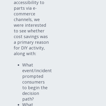
accessibility to
parts via e-
commerce
channels, we
were interested
to see whether
cost savings was
a primary reason
for DIY activity,
along with:
What
event/incident
prompted
consumers
to begin the
decision
path?
What