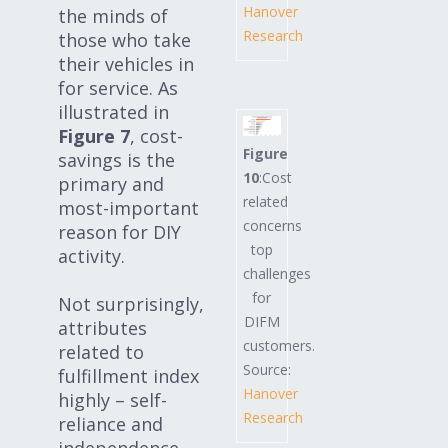
Hanover
the minds of
Research
those who take
their vehicles in
for service. As
illustrated in
Figure 7
, cost-
Figure
savings is the
10
:Cost
primary and
related
most-important
concerns
reason for DIY
top
activity.
challenges
for
Not surprisingly,
DIFM
attributes
customers.
related to
Source:
fulfillment index
Hanover
highly – self-
Research
reliance and
independence,