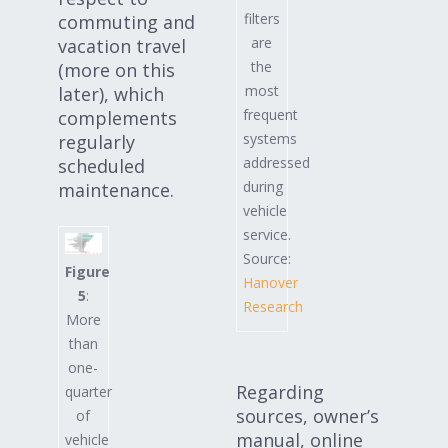
filters
commuting and
are
vacation travel
the
(more on this
most
later), which
frequent
complements
systems
regularly
addressed
scheduled
during
maintenance.
vehicle
service.
Source:
Figure
Hanover
5
:
Research
More
than
one-
Regarding
quarter
sources, owner’s
of
manual, online
vehicle