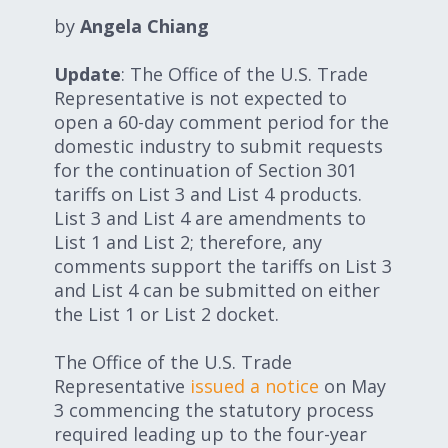
Expand subnavigation for previous item
Expand subnavigation for previous item
by
Angela Chiang
Update
: The Office of the U.S. Trade
Expand subnavigation for previous item
Representative is not expected to
open a 60-day comment period for the
domestic industry to submit requests
for the continuation of Section 301
Expand subnavigation for previous item
tariffs on List 3 and List 4 products.
List 3 and List 4 are amendments to
List 1 and List 2; therefore, any
comments support the tariffs on List 3
Expand subnavigation for previous item
and List 4 can be submitted on either
the List 1 or List 2 docket.
Expand subnavigation for previous item
The Office of the U.S. Trade
Representative
issued a notice
on May
3 commencing the statutory process
required leading up to the four-year