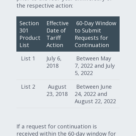
the respective action:
Section
Effective
60-Day Window
301
Date of
to Submit
Product
Tariff
Requests for
List
Action
Continuation
List 1
July 6,
Between May
2018
7, 2022 and July
5, 2022
List 2
August
Between June
23, 2018
24, 2022 and
August 22, 2022
If a request for continuation is
received within the 60-day window for