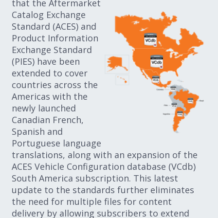
that the Aftermarket
Catalog Exchange
Standard (ACES) and
Product Information
Exchange Standard
(PIES) have been
extended to cover
countries across the
Americas with the
newly launched
Canadian French,
Spanish and
Portuguese language
translations, along with an expansion of the
ACES Vehicle Configuration database (VCdb)
South America subscription. This latest
update to the standards further eliminates
the need for multiple files for content
delivery by allowing subscribers to extend