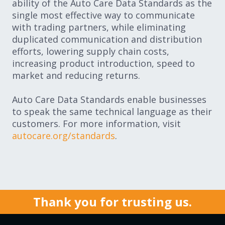
ability of the Auto Care Data Standards as the
single most effective way to communicate
with trading partners, while eliminating
duplicated communication and distribution
efforts, lowering supply chain costs,
increasing product introduction, speed to
market and reducing returns.
Auto Care Data Standards enable businesses
to speak the same technical language as their
customers. For more information, visit
autocare.org/standards
.
Thank you for trusting us.