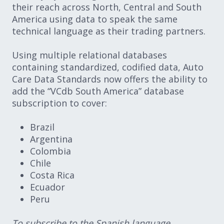
their reach across North, Central and South
America using data to speak the same
technical language as their trading partners.
Using multiple relational databases
containing standardized, codified data, Auto
Care Data Standards now offers the ability to
add the “VCdb South America” database
subscription to cover:
Brazil
Argentina
Colombia
Chile
Costa Rica
Ecuador
Peru
To subscribe to the Spanish language