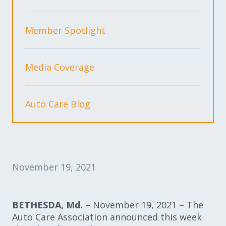
Expand subnavigation for previous item
Expand subnavigation for previous item
Member Spotlight
Expand subnavigation for previous item
Media Coverage
Expand subnavigation for previous item
Auto Care Blog
Expand subnavigation for previous item
Expand subnavigation for previous item
November 19, 2021
BETHESDA, Md.
– November 19, 2021 – The
Auto Care Association announced this
week