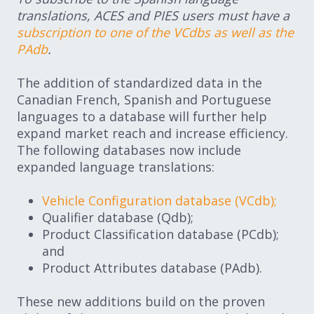
translations, ACES and PIES users must have a
subscription to one of the VCdbs as well as the
PAdb
.
The addition of standardized data in the
Canadian French, Spanish and Portuguese
languages to a database will further help
expand market reach and increase efficiency.
The following databases now include
expanded language translations:
Vehicle Configuration database (VCdb);
Qualifier database (Qdb);
Product Classification database (PCdb);
and
Product Attributes database (PAdb).
These new additions build on the proven