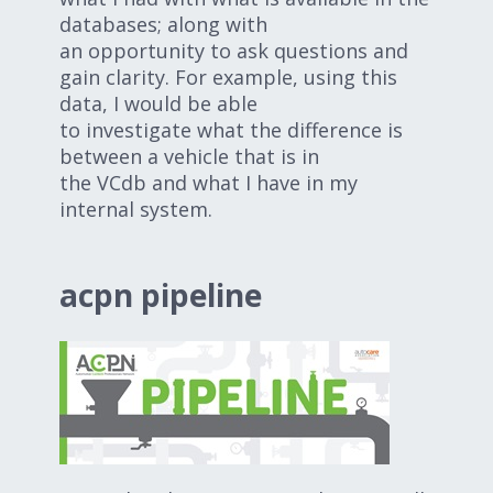
databases; along with
an opportunity to ask questions and
gain clarity. For example, using this
data, I would be able
to investigate what the difference is
between a vehicle that is in
the VCdb and what I have in my
internal system.
acpn pipeline