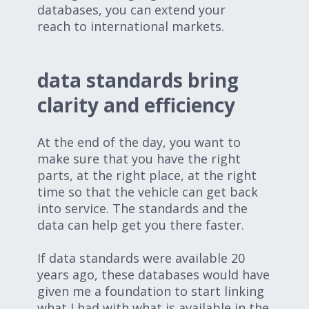
databases, you can extend your
reach to international markets.
data standards bring
clarity and efficiency
At the end of the day, you want to
make sure that you have the right
parts, at the right place, at the right
time so that the vehicle can get back
into service. The standards and the
data can help get you there faster.
If data standards were available 20
years ago, these databases would have
given me a foundation to start linking
what I had with what is available in the