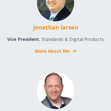
jonathan larsen
Vice President
, Standards & Digital Products
More About Me