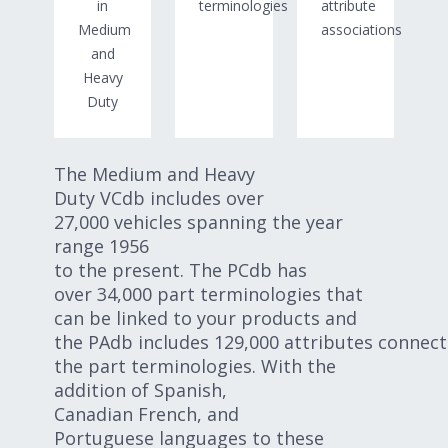
in
terminologies
attribute
Medium
associations
and
Heavy
Duty
The Medium and Heavy
Duty VCdb includes over
27,000 vehicles spanning the year
range 1956
to the present. The PCdb has
over 34,000 part terminologies that
can be linked to your products and
the PAdb includes 129,000 attributes connect
the part terminologies. With the
addition of Spanish,
Canadian French, and
Portuguese languages to these