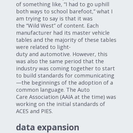
of something like, “I had to go uphill
both ways to school barefoot,” what I
am trying to say is that it was
the “Wild West” of content. Each
manufacturer had its master vehicle
tables and the majority of these tables
were related to light-
duty and automotive. However, this
was also the same period that the
industry was coming together to start
to build standards for communicating
—the beginnings of the adoption of a
common language. The Auto
Care Association (AAIA at the time) was
working on the initial standards of
ACES and PIES.
data expansion