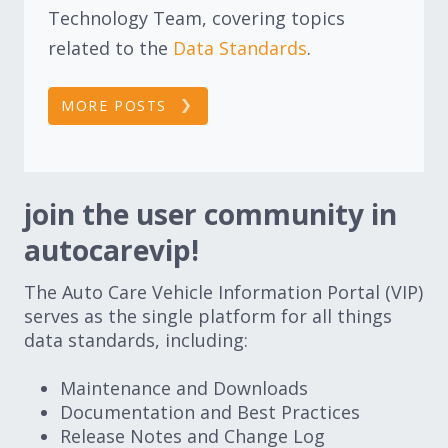
Technology Team, covering topics
related to the
Data Standards
.
MORE POSTS
join the user community in
autocarevip!
The Auto Care Vehicle Information Portal (VIP)
serves as the single platform for all things
data standards, including:
Maintenance and Downloads
Documentation and Best Practices
Release Notes and Change Log