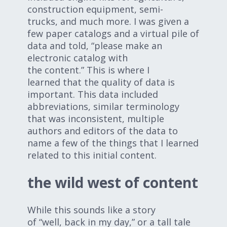
construction equipment, semi-
trucks, and much more. I was given a
few paper catalogs and a virtual pile of
data and told, “please make an
electronic catalog with
the content.” This is where I
learned that the quality of data is
important. This data included
abbreviations, similar terminology
that was inconsistent, multiple
authors and editors of the data to
name a few of the things that I learned
related to this initial content.
the wild west of content
While this sounds like a story
of “well, back in my day,” or a tall tale