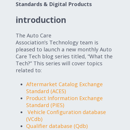
Standards & Digital Products
Expand subnavigation for previous item
Expand subnavigation for previous item
introduction
Expand subnavigation for previous item
The Auto Care
Association’s Technology team is
Expand subnavigation for previous item
pleased to launch a new monthly Auto
Care Tech blog series titled, “What the
Tech?” This series will cover topics
related to:
Expand subnavigation for previous item
Aftermarket Catalog Exchange
Expand subnavigation for previous item
Standard (ACES)
Product Information Exchange
Standard (PIES)
Vehicle Configuration database
(VCdb)
Qualifier database (Qdb)