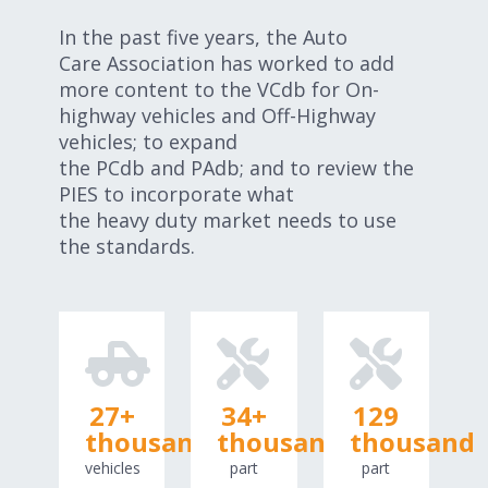
In the past five years, the Auto
Care Association has worked to add
more content to the VCdb for On-
highway vehicles and Off-Highway
vehicles; to expand
the PCdb and PAdb; and to review the
PIES to incorporate what
the heavy duty market needs to use
the standards.
27
+
34
+
129
thousand
thousand
thousand
vehicles
part
part