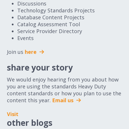
Discussions
Technology Standards Projects
Database Content Projects
Catalog Assessment Tool
Service Provider Directory
Events
Join us
here
share your story
We would enjoy hearing from you about how
you are using the standards Heavy Duty
content standards or how you plan to use the
content this year.
Email us
Visit
other blogs