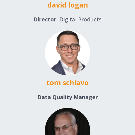
david logan
Director
, Digital Products
tom schiavo
Data Quality Manager