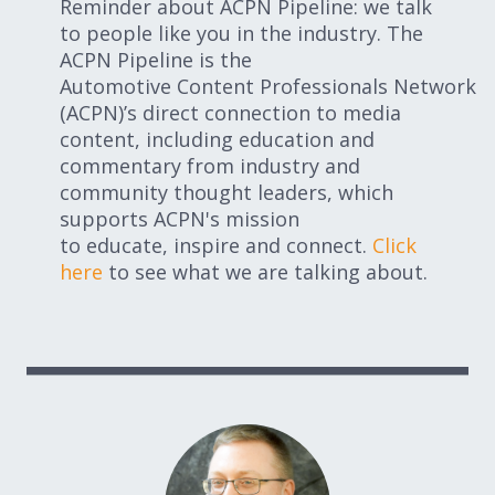
Reminder about ACPN Pipeline: we talk
to people like you in the industry. The
ACPN Pipeline is the
Automotive Content Professionals Network
(ACPN)’s direct connection to media
content, including education and
commentary from industry and
community thought leaders, which
supports ACPN's mission
to educate, inspire and connect.
Click
here
to see what we are talking about.