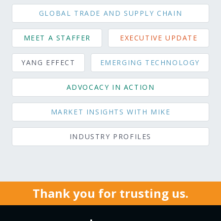
GLOBAL TRADE AND SUPPLY CHAIN
MEET A STAFFER
EXECUTIVE UPDATE
YANG EFFECT
EMERGING TECHNOLOGY
ADVOCACY IN ACTION
MARKET INSIGHTS WITH MIKE
INDUSTRY PROFILES
Thank you for trusting us.