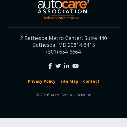
2 Bethesda Metro Center, Suite 440
Bethesda, MD 20814-3415
(301) 654-6664
Privacy Policy
Site Map
Contact
© 2026 Auto Care Association