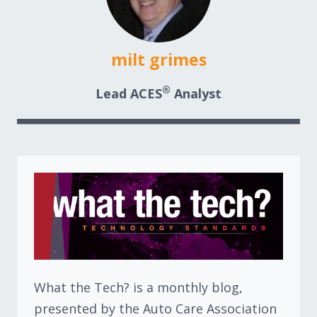
milt grimes
®
Lead ACES
Analyst
What the Tech? is a monthly blog,
presented by the Auto Care Association