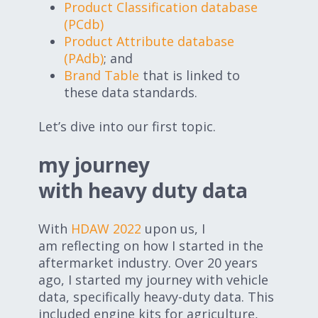
Product Classification database
(PCdb)
Product Attribute database
(PAdb)
; and
Brand Table
that is linked to
these data standards.
Let’s dive into our first topic.
my journey
with heavy duty data
With
HDAW 2022
upon us, I
am reflecting on how I started in the
aftermarket industry. Over 20 years
ago, I started my journey with vehicle
data, specifically heavy-duty data. This
included engine kits for agriculture,