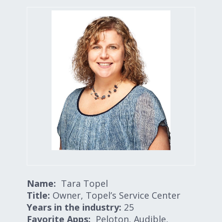
Expand subnavigation for previous item
Expand subnavigation for previous item
Expand subnavigation for previous item
Expand subnavigation for previous item
Expand subnavigation for previous item
Expand subnavigation for previous item
Name:
Tara Topel
Title:
Owner, Topel’s Service Center
Years in the industry:
25
Favorite Apps:
Peloton, Audible,