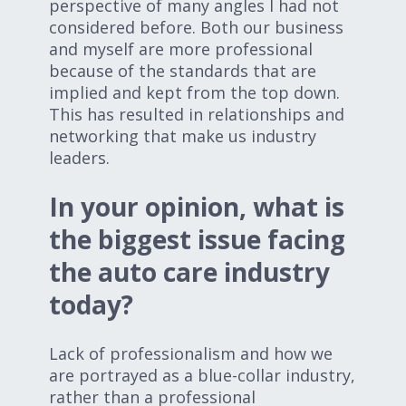
perspective of many angles I had not
considered before. Both our business
and myself are more professional
because of the standards that are
implied and kept from the top down.
This has resulted in relationships and
networking that make us industry
leaders.
In your opinion, what is
the biggest issue facing
the auto care industry
today?
Lack of professionalism and how we
are portrayed as a blue-collar industry,
rather than a professional