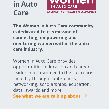
in Auto
Care
The Women in Auto Care community
is dedicated to it's mission of
connecting, empowering and
mentoring women within the auto
care industry.
Women in Auto Care provides
opportunities, education and career
leadership to women in the auto care
industry through conferences,
networking, scholarships, education,
data, awards and more.
See what we are talking about