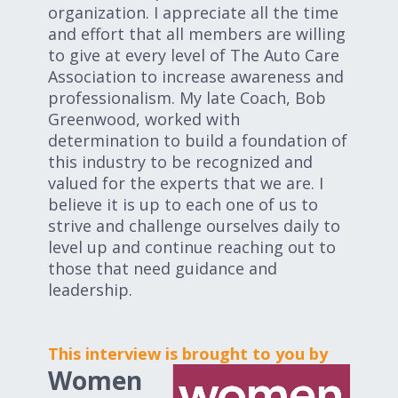
organization. I appreciate all the time
and effort that all members are willing
to give at every level of The Auto Care
Association to increase awareness and
professionalism. My late Coach, Bob
Greenwood, worked with
determination to build a foundation of
this industry to be recognized and
valued for the experts that we are. I
believe it is up to each one of us to
strive and challenge ourselves daily to
level up and continue reaching out to
those that need guidance and
leadership.
This interview is brought to you by
Women