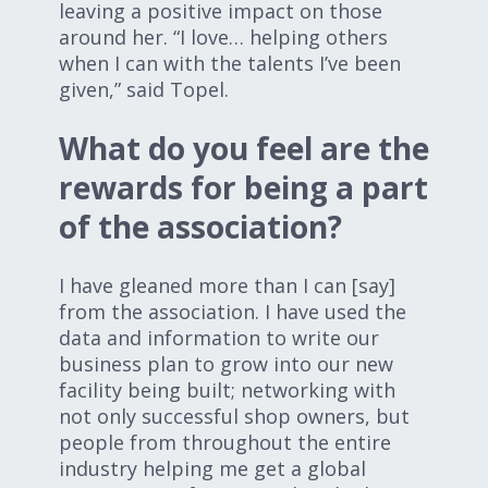
leaving a positive impact on those
around her. “I love… helping others
when I can with the talents I’ve been
given,” said Topel.
What do you feel are the
rewards for being a part
of the association?
I have gleaned more than I can [say]
from the association. I have used the
data and information to write our
business plan to grow into our new
facility being built; networking with
not only successful shop owners, but
people from throughout the entire
industry helping me get a global