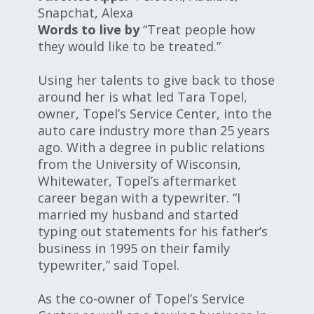
Snapchat, Alexa
Words to live by
“Treat people how
they would like to be treated.”
Using her talents to give back to those
around her is what led Tara Topel,
owner, Topel’s Service Center, into the
auto care industry more than 25 years
ago. With a degree in public relations
from the University of Wisconsin,
Whitewater, Topel’s aftermarket
career began with a typewriter. “I
married my husband and started
typing out statements for his father’s
business in 1995 on their family
typewriter,” said Topel.
As the co-owner of Topel’s Service