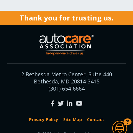
Thank you for trusting us.
2 Bethesda Metro Center, Suite 440
Bethesda, MD 20814-3415
(301) 654-6664
Privacy Policy
Site Map
Contact