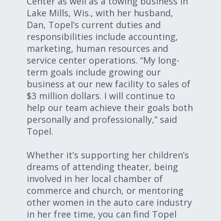
Center as well as a towing business in
Lake Mills, Wis., with her husband,
Dan, Topel’s current duties and
responsibilities include accounting,
marketing, human resources and
service center operations. “My long-
term goals include growing our
business at our new facility to sales of
$3 million dollars. I will continue to
help our team achieve their goals both
personally and professionally,” said
Topel.
Whether it’s supporting her children’s
dreams of attending theater, being
involved in her local chamber of
commerce and church, or mentoring
other women in the auto care industry
in her free time, you can find Topel