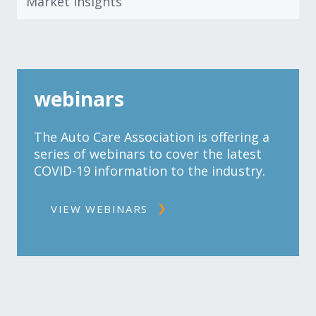
Market Insights
webinars
The Auto Care Association is offering a
series of webinars to cover the latest
COVID-19 information to the industry.
VIEW WEBINARS