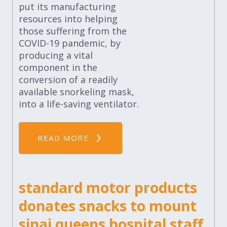
put its manufacturing
resources into helping
those suffering from the
COVID-19 pandemic, by
producing a vital
component in the
conversion of a readily
available snorkeling mask,
into a life-saving ventilator.
READ MORE
standard motor products
donates snacks to mount
sinai queens hospital staff