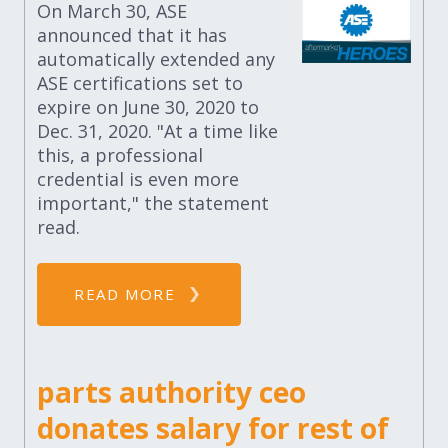
On March 30, ASE
announced that it has
automatically extended any
ASE certifications set to
expire on June 30, 2020 to
Dec. 31, 2020. "At a time like
this, a professional
credential is even more
important," the statement
read.
READ MORE
parts authority ceo
donates salary for rest of