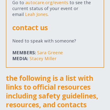
Go to
autocare.org/events
to see the
Expand subnavigation for previous item
Expand subnavigation for previous item
current status of your event or
email
Leah Jones
.
Expand subnavigation for previous item
contact us
Need to speak with someone?
Expand subnavigation for previous item
MEMBERS:
Sara Greene
MEDIA:
Stacey Miller
Expand subnavigation for previous item
the following is a list with
Expand subnavigation for previous item
links to official resources
including safety guidelines,
resources, and contacts