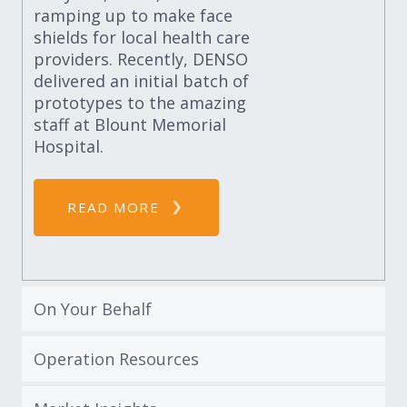
ramping up to make face
shields for local health care
providers. Recently, DENSO
delivered an initial batch of
prototypes to the amazing
staff at Blount Memorial
Hospital.
READ MORE
On Your Behalf
Operation Resources