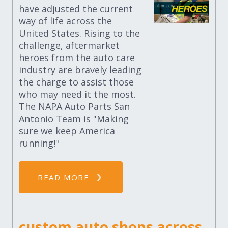
have adjusted the current
way of life across the
United States. Rising to the
challenge, aftermarket
heroes from the auto care
industry are bravely leading
the charge to assist those
who may need it the most.
The NAPA Auto Parts San
Antonio Team is "Making
sure we keep America
running!"
READ MORE
custom auto shops across