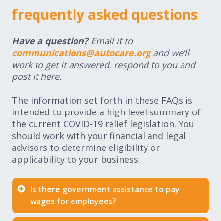
frequently asked questions
Have a question?
Email it to
communications@autocare.org
and we’ll
work to get it answered, respond to you and
post it here.
The information set forth in these FAQs is
intended to provide a high level summary of
the current COVID-19 relief legislation. You
should work with your financial and legal
advisors to determine eligibility or
applicability to your business.
Is there government assistance to pay
wages for employees?