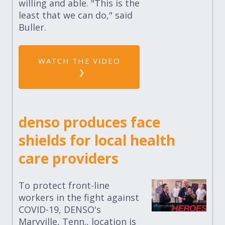
willing and able. "This is the
least that we can do," said
Buller.
WATCH THE VIDEO
denso produces face
shields for local health
care providers
To protect front-line
workers in the fight against
COVID-19, DENSO's
Maryville, Tenn., location is