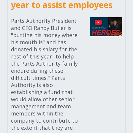
year to assist employees
Parts Authority President
and CEO Randy Buller is
"putting his money where
his mouth is" and has
donated his salary for the
rest of this year "to help
the Parts Authority family
endure during these
difficult times." Parts
Authority is also
establishing a fund that
would allow other senior
management and team
members within the
company to contribute to
the extent that they are