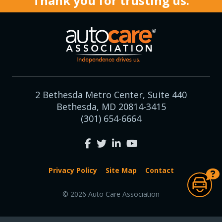
Thank you for trusting us.
2 Bethesda Metro Center, Suite 440
Bethesda, MD 20814-3415
(301) 654-6664
Privacy Policy
Site Map
Contact
© 2026 Auto Care Association