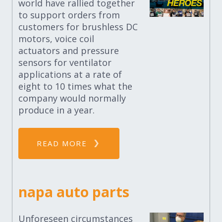
world have rallied together
to support orders from
customers for brushless DC
motors, voice coil
actuators and pressure
sensors for ventilator
applications at a rate of
eight to 10 times what the
company would normally
produce in a year.
READ MORE
napa auto parts
Unforeseen circumstances