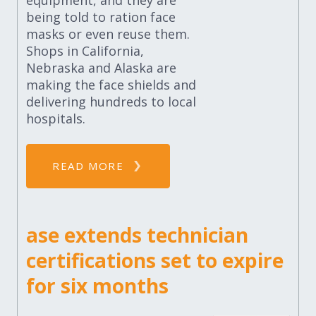
equipment, and they are
being told to ration face
masks or even reuse them.
Shops in California,
Nebraska and Alaska are
making the face shields and
delivering hundreds to local
hospitals.
READ MORE
ase extends technician
certifications set to expire
for six months