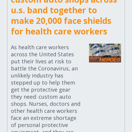
u.s. band together to
make 20,000 face shields
for health care workers
As health care workers
across the United States
put their lives at risk to
battle the Coronavirus, an
unlikely industry has
stepped up to help them
get the protective gear
they need: custom auto
shops. Nurses, doctors and
other health care workers
face an extreme shortage
of personal protective