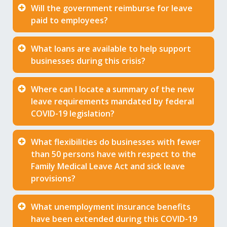
Will the government reimburse for leave
paid to employees?
What loans are available to help support
businesses during this crisis?
Where can I locate a summary of the new
leave requirements mandated by federal
COVID-19 legislation?
What flexibilities do businesses with fewer
than 50 persons have with respect to the
Family Medical Leave Act and sick leave
provisions?
What unemployment insurance benefits
have been extended during this COVID-19