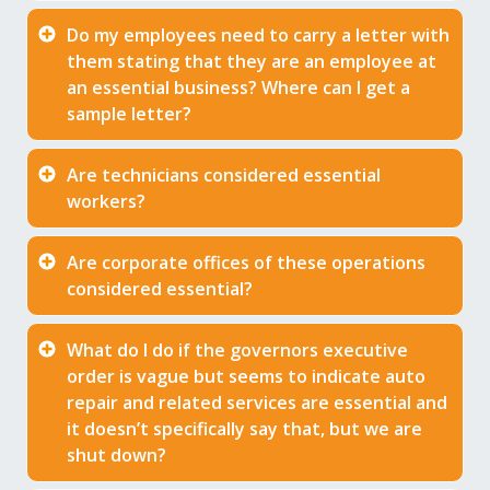
Do my employees need to carry a letter with
them stating that they are an employee at
an essential business? Where can I get a
sample letter?
Are technicians considered essential
workers?
Are corporate offices of these operations
considered essential?
What do I do if the governors executive
order is vague but seems to indicate auto
repair and related services are essential and
it doesn’t specifically say that, but we are
shut down?