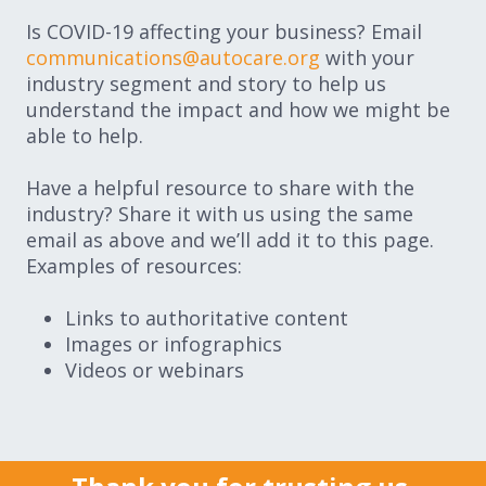
Is COVID-19 affecting your business? Email
communications@autocare.org
with your
industry segment and story to help us
understand the impact and how we might be
able to help.
Have a helpful resource to share with the
industry? Share it with us using the same
email as above and we’ll add it to this page.
Examples of resources:
Links to authoritative content
Images or infographics
Videos or webinars