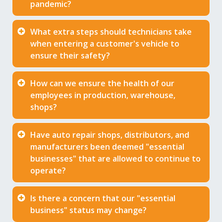
pandemic?
What extra steps should technicians take
when entering a customer's vehicle to
ensure their safety?
How can we ensure the health of our
employees in production, warehouse,
shops?
Have auto repair shops, distributors, and
manufacturers been deemed "essential
businesses" that are allowed to continue to
operate?
Is there a concern that our "essential
business" status may change?