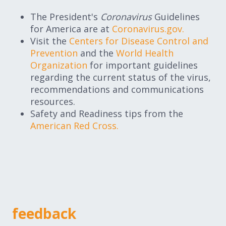
The President's
Coronavirus
Guidelines
for America are at
Coronavirus.gov.
Visit the
Centers for Disease Control and
Prevention
and the
World Health
Organization
for important guidelines
regarding the current status of the virus,
recommendations and communications
resources.
Safety and Readiness tips from the
American Red Cross.
feedback