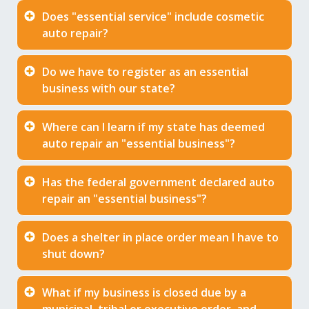
Does "essential service" include cosmetic
auto repair?
Do we have to register as an essential
business with our state?
Where can I learn if my state has deemed
auto repair an "essential business"?
Has the federal government declared auto
repair an "essential business"?
Does a shelter in place order mean I have to
shut down?
What if my business is closed due by a