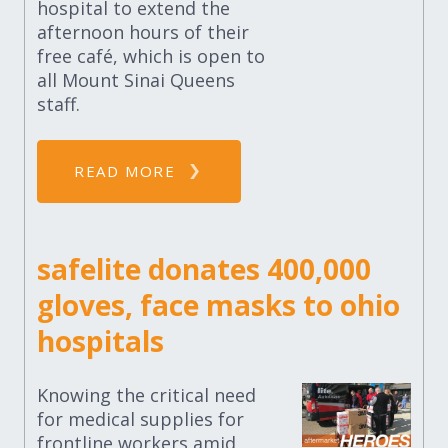
hospital to extend the
afternoon hours of their
free café, which is open to
all Mount Sinai Queens
staff.
READ MORE
safelite donates 400,000
gloves, face masks to ohio
hospitals
Knowing the critical need
for medical supplies for
frontline workers amid