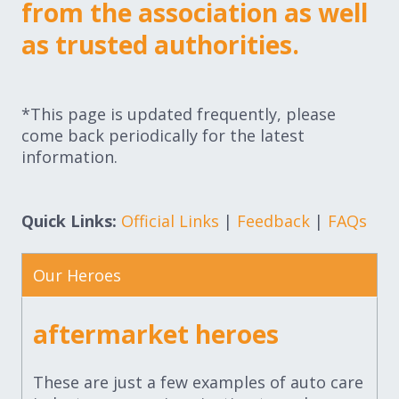
from the association as well
as trusted authorities.
*This page is updated frequently, please
come back periodically for the latest
information.
Quick Links:
Official Links
|
Feedback
|
FAQs
Our Heroes
aftermarket heroes
These are just a few examples of auto care