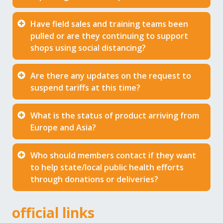
Have field sales and training teams been
pulled or are they continuing to support
shops using social distancing?
Are there any updates on the request to
suspend tariffs at this time?
What is the status of product arriving from
Europe and Asia?
Who should members contact if they want
to help state/local public health efforts
through donations or deliveries?
official links