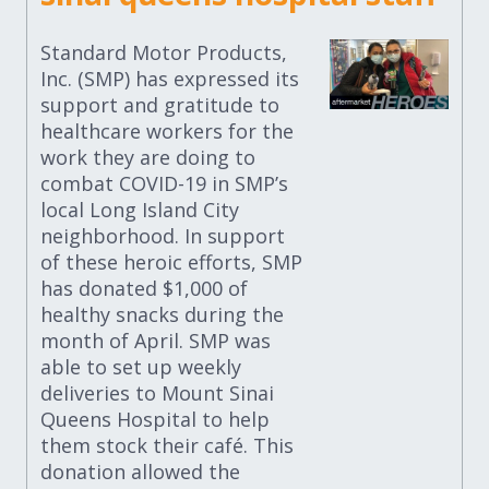
Standard Motor Products,
Inc. (SMP) has expressed its
support and gratitude to
healthcare workers for the
work they are doing to
combat COVID-19 in SMP’s
local Long Island City
neighborhood. In support
of these heroic efforts, SMP
has donated $1,000 of
healthy snacks during the
month of April. SMP was
able to set up weekly
deliveries to Mount Sinai
Queens Hospital to help
them stock their café. This
donation allowed the