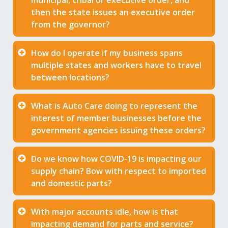
municipal, tribal or executive order, and
then the state issues an executive order
from the governor?
How do I operate if my business spans
multiple states and workers have to travel
between locations?
What is Auto Care doing to represent the
interest of member businesses before the
government agencies issuing these orders?
Do we know how COVID-19 is impacting our
supply chain? Bow with respect to imported
and domestic parts?
With major accounts idle, how is that
impacting demand for parts and service?