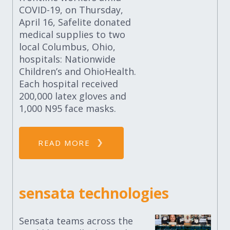
COVID-19, on Thursday,
April 16, Safelite donated
medical supplies to two
local Columbus, Ohio,
hospitals: Nationwide
Children’s and OhioHealth.
Each hospital received
200,000 latex gloves and
1,000 N95 face masks.
READ MORE
sensata technologies
Sensata teams across the