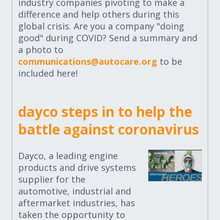
industry companies pivoting to make a
difference and help others during this
global crisis. Are you a company "doing
good" during COVID? Send a summary and
a photo to
communications@autocare.org
to be
included here!
dayco steps in to help the
battle against coronavirus
Dayco, a leading engine
products and drive systems
supplier for the
automotive, industrial and
aftermarket industries, has
taken the opportunity to