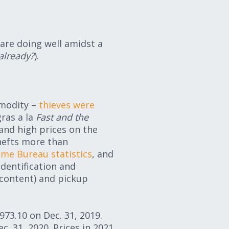
 are doing well amidst a
 already?
).
mmodity –
thieves were
gras a la
Fast and the
nd high prices on the
hefts more than
ime Bureau statistics
, and
identification and
 content) and pickup
73.10 on Dec. 31, 2019.
c. 31, 2020. Prices in 2021