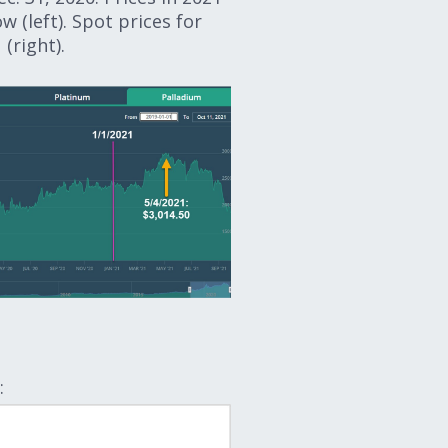
w (left). Spot prices for
(right).
: