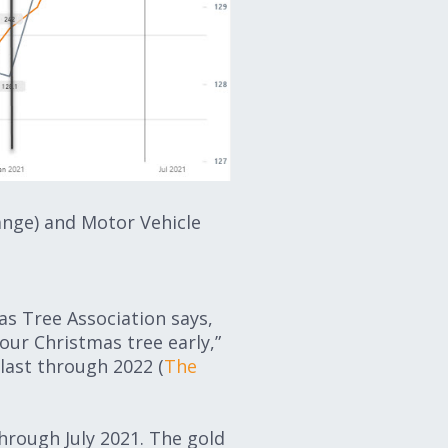
ange) and Motor Vehicle
s Tree Association says,
your Christmas tree early,”
 last through 2022 (
The
through July 2021. The gold