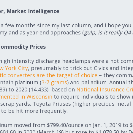
r, Market Intelligence
n a few months since my last column, and I hope you
my and as year-end approaches (
gulp, is it really Q4
Commodity Prices
s high intensity discharge headlamps were a hot co
w York City
, presumably to trick out Civics and Inte
tic converters are the target of choice
– they comma
ntain platinum (
3-7 grams
) and palladium. Annual t
9) to 2020 (14,433), based on
National Insurance Cr
emented in Wisconsin
to require individuals to show 
scrap yards. Toyota Priuses (higher precious metal
 to be hit more frequently.
num moved from $799.40/ounce on Jan. 1, 2019 to $9
601.60 in 2020 (March 19) but rose to $1,078.50 by De