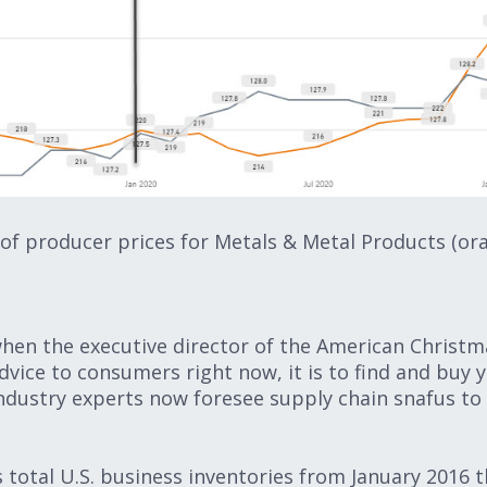
of producer prices for Metals & Metal Products (or
hen the executive director of the American Christma
 advice to consumers right now, it is to find and buy 
 Industry experts now foresee supply chain snafus to
s total U.S. business inventories from January 2016 