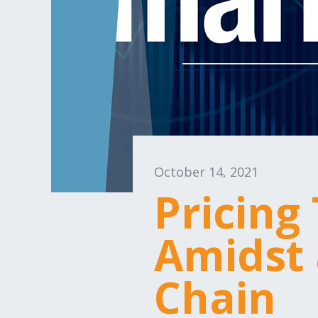
October 14, 2021
Pricing
Amidst 
Chain