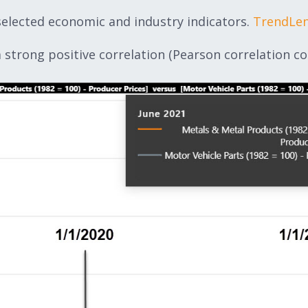
selected economic and industry indicators.
TrendLe
strong positive correlation (Pearson correlation coef