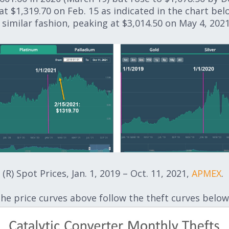
t $1,319.70 on Feb. 15 as indicated in the chart belo
imilar fashion, peaking at $3,014.50 on May 4, 2021 
(R) Spot Prices, Jan. 1, 2019 – Oct. 11, 2021,
APMEX
.
the price curves above follow the theft curves below