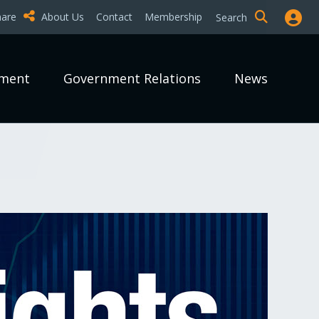
hare
About Us
Contact
Membership
Search
pment
Government Relations
News