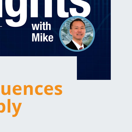
luences
ply