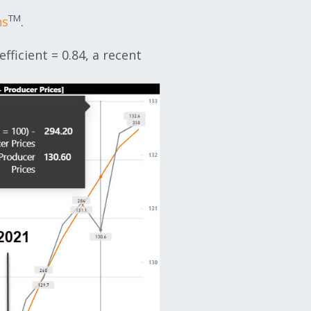
TM
ns
.
ficient = 0.84, a recent