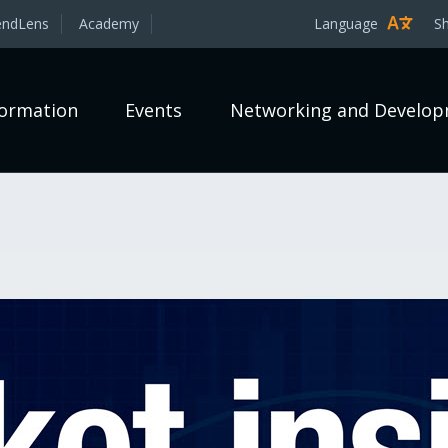
endLens
Academy
Language
S
formation
Events
Networking and Develo