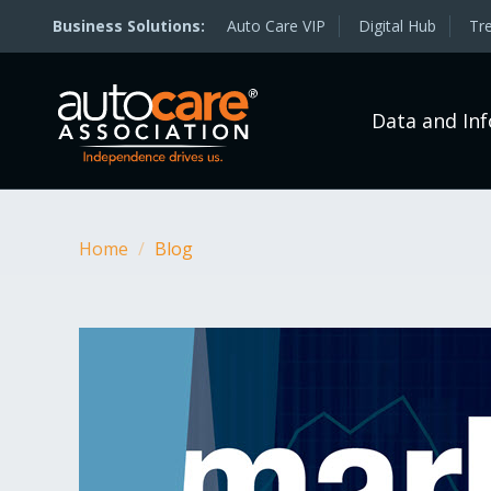
Auto Care VIP
Digital Hub
Tr
Data and In
Home
/
Blog