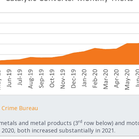
e Crime Bureau
rd
 metals and metal products (3
row below) and motor
 2020, both increased substantially in 2021.