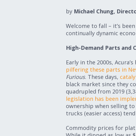
by
Michael Chung, Directo
Welcome to fall – it’s bee
continually dynamic econo
High-Demand Parts and 
Early in the 2000s, Acura’
pilfering these parts in Ne
Furious
. These days,
cataly
black market since they co
quadrupled from 2019 (3,38
legislation has been impl
ownership when selling to 
trucks (easier access) tend
Commodity prices for plati
While it dipped as low as $