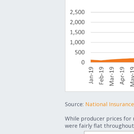
Source:
National Insuranc
While producer prices for
were fairly flat throughout