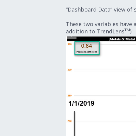
“Dashboard Data” view of 
These two variables have a 
TM
addition to TrendLens
):