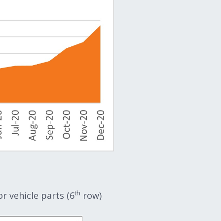
th
 vehicle parts (6
row)