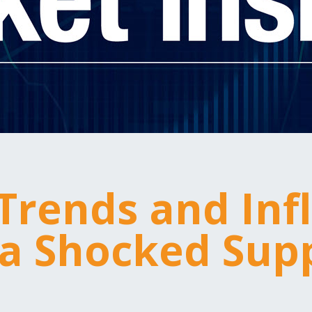
 Trends and Inf
a Shocked Sup