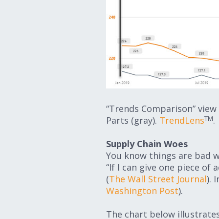
“Trends Comparison” view 
TM
Parts (gray).
TrendLens
.
Supply Chain Woes
You know things are bad w
“If I can give one piece of
(
The Wall Street Journal
).
Washington Post
).
The chart below illustrate