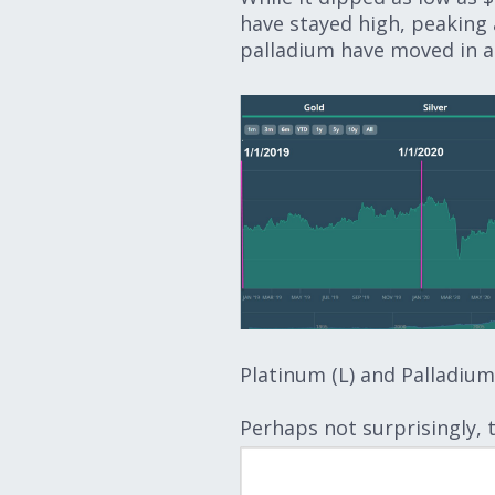
have stayed high, peaking a
palladium have moved in a s
Platinum (L) and Palladium 
Perhaps not surprisingly, 