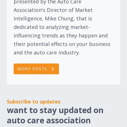
presented by the Auto Care
Association's Director of Market
Intelligence, Mike Chung, that is
dedicated to analyzing market-
influencing trends as they happen and
their potential effects on your business
and the auto care industry.
MORE POSTS
Subscribe to updates
want to stay updated on
auto care association