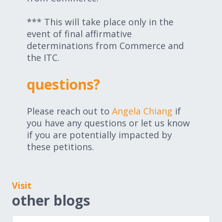
*** This will take place only in the
event of final affirmative
determinations from Commerce and
the ITC.
questions?
Please reach out to
Angela Chiang
if
you have any questions or let us know
if you are potentially impacted by
these petitions.
Visit
other blogs