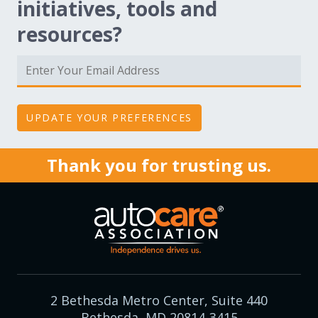
initiatives, tools and
resources?
Thank you for trusting us.
2 Bethesda Metro Center, Suite 440
Bethesda, MD 20814-3415