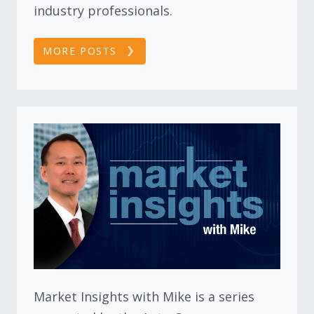
industry professionals.
MORE POSTS
Market Insights with Mike is a series