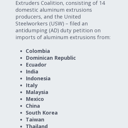
Extruders Coalition, consisting of 14
domestic aluminum extrusions
producers, and the United
Steelworkers (USW) – filed an
antidumping (AD) duty petition on
imports of aluminum extrusions from:
Colombia
Dominican Republic
Ecuador
India
Indonesia
Italy
Malaysia
Mexico
China
South Korea
Taiwan
Thailand