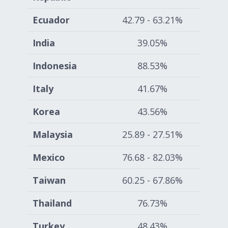
Ecuador
42.79 - 63.21%
India
39.05%
Indonesia
88.53%
Italy
41.67%
Korea
43.56%
Malaysia
25.89 - 27.51%
Mexico
76.68 - 82.03%
Taiwan
60.25 - 67.86%
Thailand
76.73%
Turkey
48.43%