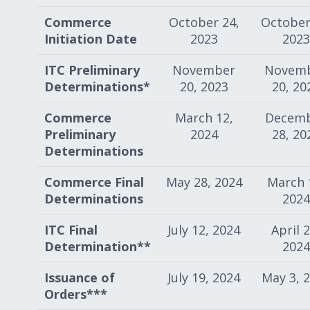
Commerce
October 24,
October
Initiation Date
2023
2023
ITC Preliminary
November
Novem
Determinations*
20, 2023
20, 20
Commerce
March 12,
Decem
Preliminary
2024
28, 20
Determinations
Commerce Final
May 28, 2024
March 
Determinations
2024
ITC Final
July 12, 2024
April 2
Determination**
2024
Issuance of
July 19, 2024
May 3, 
Orders***