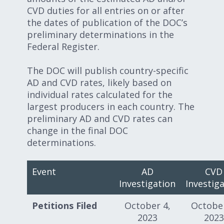
CVD duties for all entries on or after
the dates of publication of the DOC’s
preliminary determinations in the
Federal Register.
The DOC will publish country-specific
AD and CVD rates, likely based on
individual rates calculated for the
largest producers in each country. The
preliminary AD and CVD rates can
change in the final DOC
determinations.
Event
AD
CVD
Investigation
Investig
Petitions Filed
October 4,
October
2023
2023