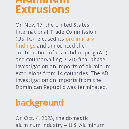
Expand subnavigation for previous item
Extrusions
Expand subnavigation for previous item
Expand subnavigation for previous item
On Nov. 17, the United States
International Trade Commission
(USITC) released its
preliminary
Expand subnavigation for previous item
findings
and announced the
continuation of its antidumping (AD)
and countervailing (CVD) final phase
investigation on imports of aluminum
Expand subnavigation for previous item
extrusions from 14 countries. The AD
investigation on imports from the
Expand subnavigation for previous item
Dominican Republic was terminated.
background
On Oct. 4, 2023, the domestic
aluminum industry – U.S. Aluminum