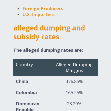
Foreign Producers
U.S. Importers
alleged dumping and
subsidy rates
The alleged dumping rates are:
Country
Alleged Dumping
Margins
China
376.85%
Colombia
165.25%
Dominican
28.29%
Republic