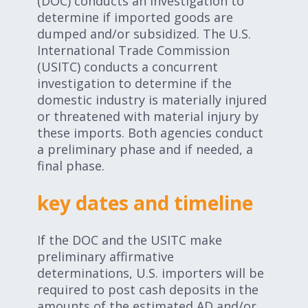
(DOC) conducts an investigation to
determine if imported goods are
dumped and/or subsidized. The U.S.
International Trade Commission
(USITC) conducts a concurrent
investigation to determine if the
domestic industry is materially injured
or threatened with material injury by
these imports. Both agencies conduct
a preliminary phase and if needed, a
final phase.
key dates and timeline
If the DOC and the USITC make
preliminary affirmative
determinations, U.S. importers will be
required to post cash deposits in the
amounts of the estimated AD and/or