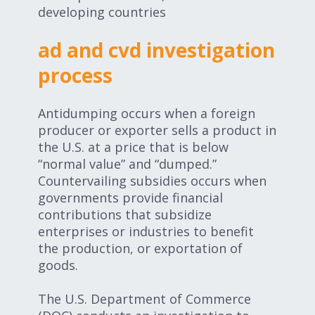
developing countries
ad and cvd investigation
process
Antidumping occurs when a foreign
producer or exporter sells a product in
the U.S. at a price that is below
“normal value” and “dumped.”
Countervailing subsidies occurs when
governments provide financial
contributions that subsidize
enterprises or industries to benefit
the production, or exportation of
goods.
The U.S. Department of Commerce