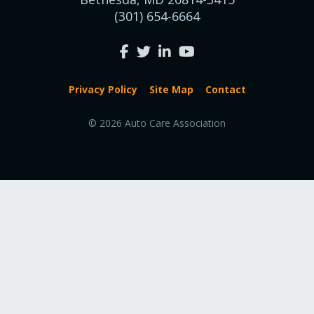
(301) 654-6664
Privacy Policy
Site Map
Contact
© 2026 Auto Care Association