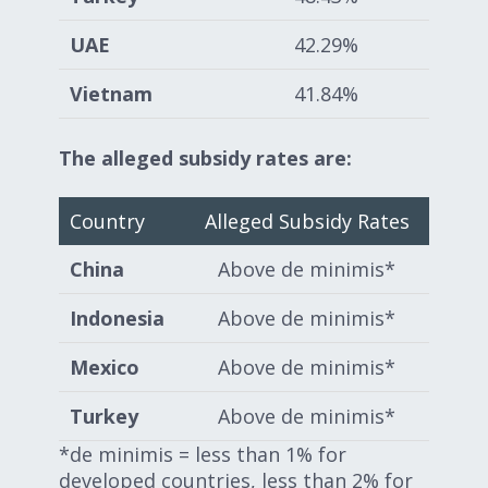
UAE
42.29%
Vietnam
41.84%
The alleged subsidy rates are:
Country
Alleged Subsidy Rates
China
Above de minimis*
Indonesia
Above de minimis*
Mexico
Above de minimis*
Turkey
Above de minimis*
*de minimis = less than 1% for
developed countries, less than 2% for