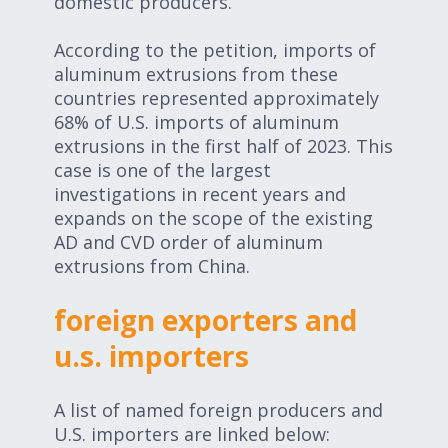
domestic producers.
According to the petition, imports of
aluminum extrusions from these
countries represented approximately
68% of U.S. imports of aluminum
extrusions in the first half of 2023. This
case is one of the largest
investigations in recent years and
expands on the scope of the existing
AD and CVD order of aluminum
extrusions from China.
foreign exporters and
u.s. importers
A list of named foreign producers and
U.S. importers are linked below: