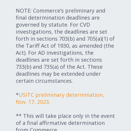
NOTE: Commerce’s preliminary and
final determination deadlines are
governed by statute. For CVD
investigations, the deadlines are set
forth in sections 703(b) and 705(a)(1) of
the Tariff Act of 1930, as amended (the
Act). For AD investigations, the
deadlines are set forth in sections
733(b) and 735(a) of the Act. These
deadlines may be extended under
certain circumstances.
*
USITC preliminary determination,
Nov. 17, 2023
.
** This will take place only in the event
of a final affirmative determination
from Commerce.