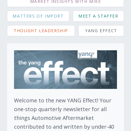
MARKET INSIGHTS WITH MIKE
MATTERS OF IMPORT
MEET A STAFFER
THOUGHT LEADERSHIP
YANG EFFECT
Welcome to the new YANG Effect! Your
one-stop quarterly newsletter for all
things Automotive Aftermarket
contributed to and written by under-40