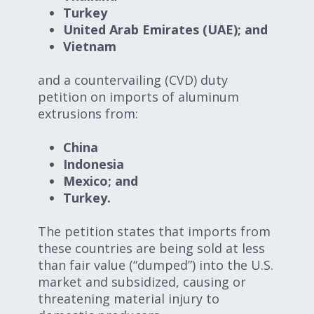
Turkey
United Arab Emirates (UAE); and
Vietnam
and a countervailing (CVD) duty
petition on imports of aluminum
extrusions from:
China
Indonesia
Mexico; and
Turkey.
The petition states that imports from
these countries are being sold at less
than fair value (“dumped”) into the U.S.
market and subsidized, causing or
threatening material injury to