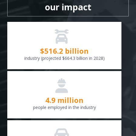
our impact
$
516.6
billion
industry (projected $664.3 billion in 2028)
4.9 million
people employed in the industry