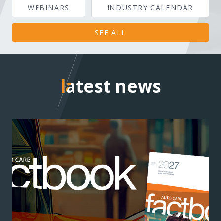
WEBINARS
INDUSTRY CALENDAR
SEE ALL
latest news
latest news