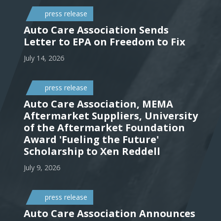
press release
Auto Care Association Sends
Letter to EPA on Freedom to Fix
July 14, 2026
press release
Auto Care Association, MEMA
Aftermarket Suppliers, University
of the Aftermarket Foundation
Award 'Fueling the Future'
Scholarship to Xen Reddell
July 9, 2026
press release
Auto Care Association Announces