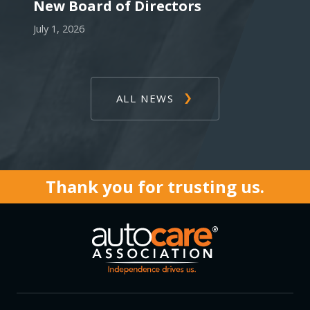
New Board of Directors
July 1, 2026
ALL NEWS
Thank you for trusting us.