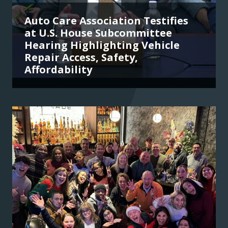
Auto Care Association Testifies
at U.S. House Subcommittee
Hearing Highlighting Vehicle
Repair Access, Safety,
Affordability