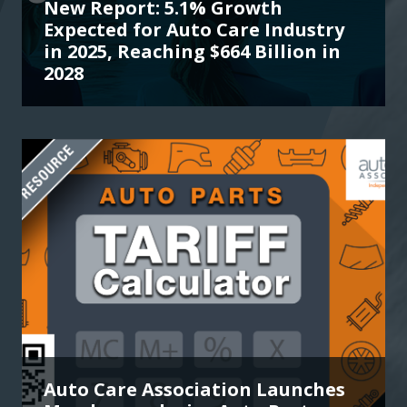
New Report: 5.1% Growth
Expected for Auto Care Industry
in 2025, Reaching $664 Billion in
2028
Auto Care Association Launches