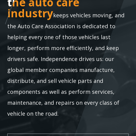
the auto care industry
the auto care
industry
keeps vehicles moving, and
the Auto Care Association is dedicated to
helping every one of those vehicles last
longer, perform more efficiently, and keep
drivers safe. Independence drives us: our
global member companies manufacture,
distribute, and sell vehicle parts and
components as well as perform services,
maintenance, and repairs on every class of
vehicle on the road.