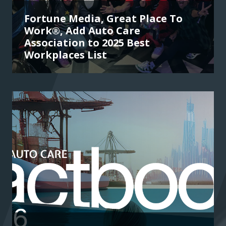
Fortune Media, Great Place To
Work®, Add Auto Care
Association to 2025 Best
Workplaces List