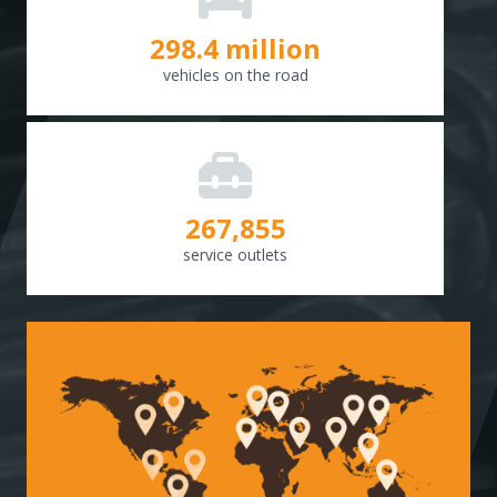
298.8
million
vehicles on the road
268,307
service outlets