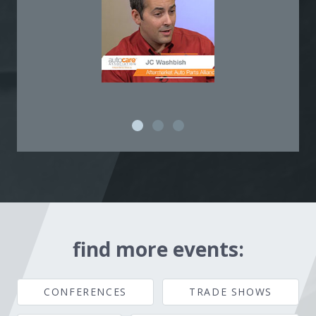
find more events:
CONFERENCES
TRADE SHOWS