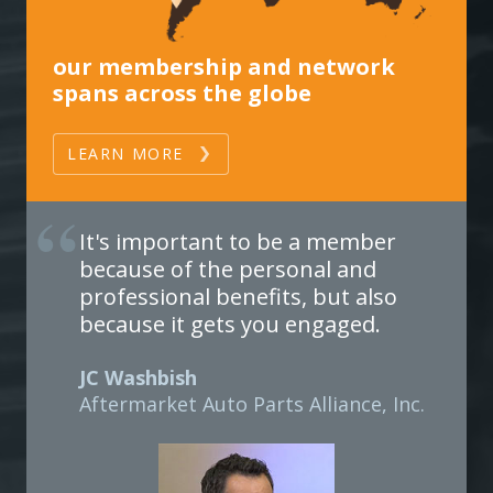
our membership and network
spans across the globe
LEARN MORE
It's important to be a member
because of the personal and
professional benefits, but also
because it gets you engaged.
JC Washbish
Aftermarket Auto Parts Alliance, Inc.