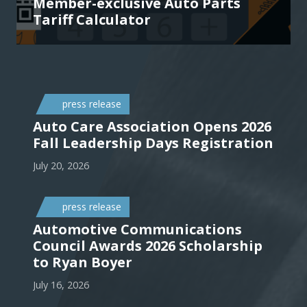
Member-exclusive Auto Parts
Tariff Calculator
press release
Auto Care Association Opens 2026
Fall Leadership Days Registration
July 20, 2026
press release
Automotive Communications
Council Awards 2026 Scholarship
to Ryan Boyer
July 16, 2026