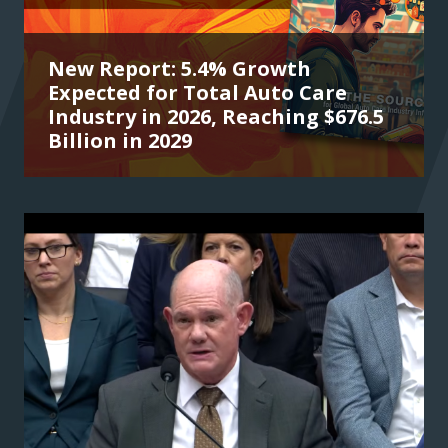
New Report: 5.4% Growth
Expected for Total Auto Care
Industry in 2026, Reaching $676.5
Billion in 2029