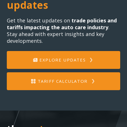
updates
Get the latest updates on
trade policies and
tariffs impacting the auto care industry
.
Stay ahead with expert insights and key
developments.
EXPLORE UPDATES
TARIFF CALCULATOR