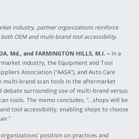
ket industry, partner organizations reinforce
e both OEM and multi-brand tool accessibility.
A, Md., and FARMINGTON HILLS, M.I. –
In a
rmarket industry, the Equipment and Tool
uppliers Association (“AASA”), and Auto Care
n multi-brand scan tools in the aftermarket
d debate surrounding use of multi-brand versus
can tools. The memo concludes, “…shops will be
nd tool accessibility, enabling shops to choose
ir.”
 organizations’ position on practices and