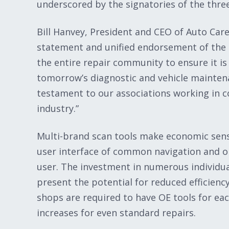
underscored by the signatories of the three
Bill Hanvey, President and CEO of Auto Care
statement and unified endorsement of the t
the entire repair community to ensure it i
tomorrow’s diagnostic and vehicle mainten
testament to our associations working in c
industry.”
Multi-brand scan tools make economic sense
user interface of common navigation and ope
user. The investment in numerous individua
present the potential for reduced efficiency
shops are required to have OE tools for e
increases for even standard repairs.