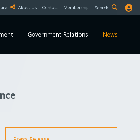
hare
About Us
Contact
Membership
Search
pment
Government Relations
News
unce
Press Release