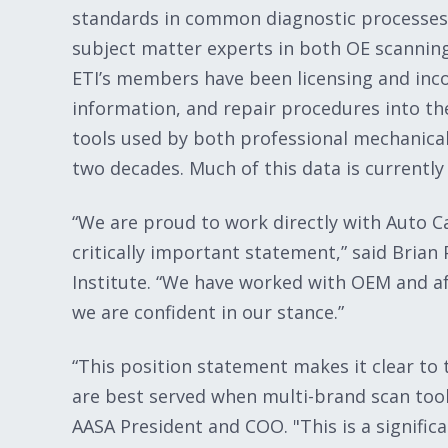
standards in common diagnostic processes
subject matter experts in both OE scanning
ETI’s members have been licensing and inc
information, and repair procedures into th
tools used by both professional mechanical
two decades. Much of this data is currently 
“We are proud to work directly with Auto C
critically important statement,” said Brian
Institute. “We have worked with OEM and a
we are confident in our stance.”
“This position statement makes it clear to 
are best served when multi-brand scan too
AASA President and COO. "This is a signifi