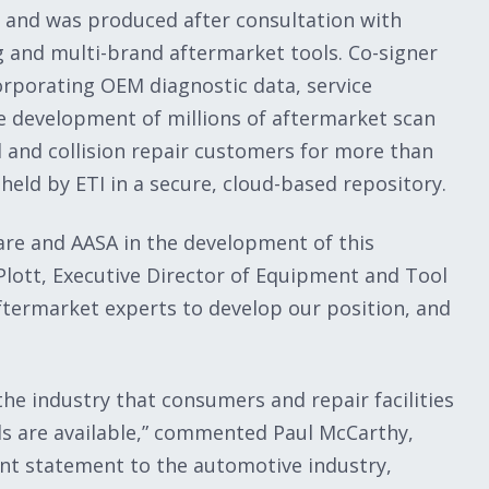
 and was produced after consultation with
 and multi-brand aftermarket tools. Co-signer
orporating OEM diagnostic data, service
e development of millions of aftermarket scan
 and collision repair customers for more than
held by ETI in a secure, cloud-based repository.
are and AASA in the development of this
 Plott, Executive Director of Equipment and Tool
ftermarket experts to develop our position, and
the industry that consumers and repair facilities
ls are available,” commented Paul McCarthy,
cant statement to the automotive industry,