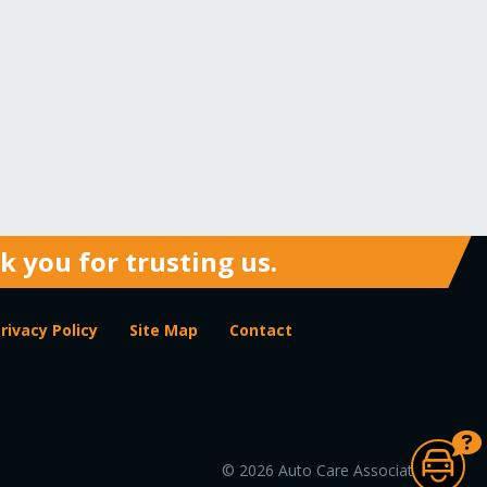
 you for trusting us.
rivacy Policy
Site Map
Contact
© 2026 Auto Care Association