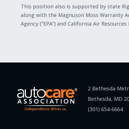
This position also is supported by state R
along with the Magnuson Moss Warranty Act
Agency (“EPA”) and California Air Resources
2 Bethesda Metr
Bethesda, MD 2
(301) 654-6664