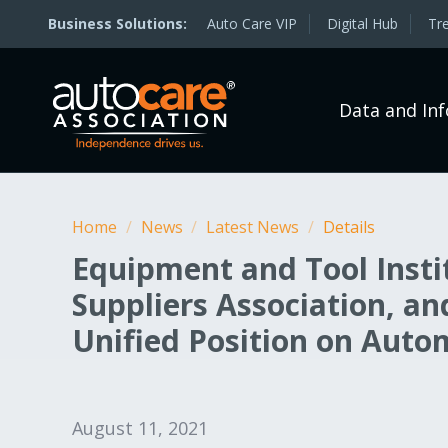
Auto Care VIP
Digital Hub
Tr
Data and In
Home
/
News
/
Latest News
/
Details
Equipment and Tool Inst
Suppliers Association, a
Unified Position on Auto
August 11, 2021