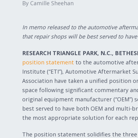
By Camille Sheehan
In memo released to the automotive aftermar
that repair shops will be best served to hav
RESEARCH TRIANGLE PARK, N.C., BETHESD
position statement
to the automotive afte
Institute (“ETI”), Automotive Aftermarket S
Association have taken a unified position o
space following significant commentary an
original equipment manufacturer (“OEM”) s
best served to have both OEM and multi-bra
the most appropriate solution for each repa
The position statement solidifies the three