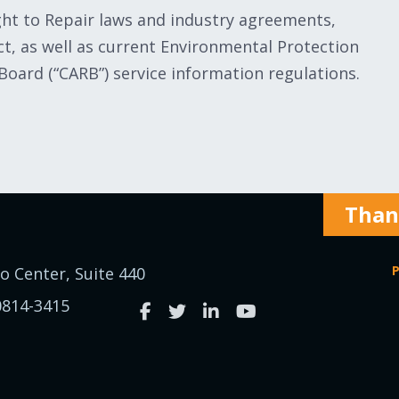
ight to Repair laws and industry agreements,
, as well as current Environmental Protection
 Board (“CARB”) service information regulations.
Thank
P
o Center, Suite 440
0814-3415