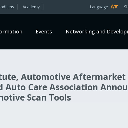
endLens
Academy
Language
S
formation
Events
Networking and Develo
itute, Automotive Aftermarket
nd Auto Care Association Anno
motive Scan Tools