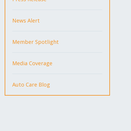
News Alert
Member Spotlight
Media Coverage
Auto Care Blog