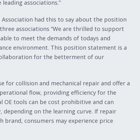
 leading associations.”
 Association had this to say about the position
hree associations “We are thrilled to support
s able to meet the demands of todays and
ance environment. This position statement is a
ollaboration for the betterment of our
 for collision and mechanical repair and offer a
rational flow, providing efficiency for the
l OE tools can be cost prohibitive and can
, depending on the learning curve. If repair
ach brand, consumers may experience price