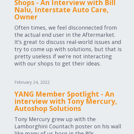
Shops - An Interview with Bill
Nalu, Interstate Auto Care,
Owner
Often times, we feel disconnected from
the actual end user in the Aftermarket.
It’s great to discuss real-world issues and
try to come up with solutions, but that is
pretty useless if we’re not interacting
with our shops to get their ideas.
February 24, 2022
YANG Member Spotlight - An
interview with Tony Mercury,
Autoshop Solutions
Tony Mercury grew up with the
Lamborghini Countach poster on his wall
like many of us born in the 80s.