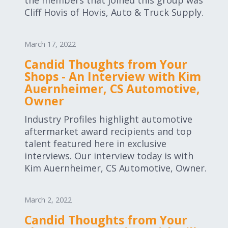
the members that joined this group was
Cliff Hovis of Hovis, Auto & Truck Supply.
March 17, 2022
Candid Thoughts from Your
Shops - An Interview with Kim
Auernheimer, CS Automotive,
Owner
Industry Profiles highlight automotive
aftermarket award recipients and top
talent featured here in exclusive
interviews. Our interview today is with
Kim Auernheimer, CS Automotive, Owner.
March 2, 2022
Candid Thoughts from Your