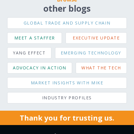
other blogs
GLOBAL TRADE AND SUPPLY CHAIN
MEET A STAFFER
EXECUTIVE UPDATE
YANG EFFECT
EMERGING TECHNOLOGY
ADVOCACY IN ACTION
WHAT THE TECH
MARKET INSIGHTS WITH MIKE
INDUSTRY PROFILES
Thank you for trusting us.