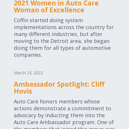
2021 Women in Auto Care
Woman of Excellence
Coffin started doing system
implementations across the country for
many different industries, but after
moving to the Detroit area, she began
doing them for all types of automotive
companies.
March 23, 2022
Ambassador Spotlight: Cliff
Hovis
Auto Care honors members whose
actions demonstrate a commitment to
advocacy by inducting them into the
Auto Care Ambassador program. One of