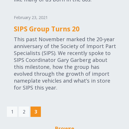
February 23, 2021
SIPS Group Turns 20
This past November marked the 20-year
anniversary of the Society of Import Part
Specialists (SIPS). We recently spoke to
SIPS Coordinator Gary Garberg about
this milestone, how the group has
evolved through the growth of import
nameplate vehicles and what’s in store
for SIPS this year.
(current)
1
2
3
Browse