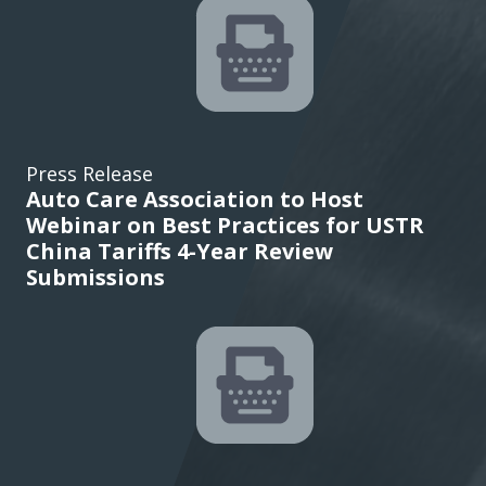
Press Release
Auto Care Association to Host
Webinar on Best Practices for USTR
China Tariffs 4-Year Review
Submissions