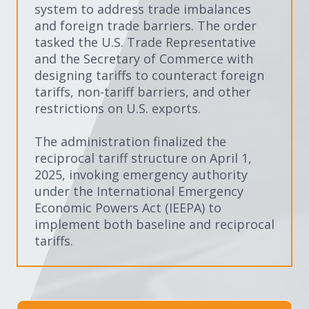
system to address trade imbalances
and foreign trade barriers. The order
tasked the U.S. Trade Representative
and the Secretary of Commerce with
designing tariffs to counteract foreign
tariffs, non-tariff barriers, and other
restrictions on U.S. exports.
The administration finalized the
reciprocal tariff structure on April 1,
2025, invoking emergency authority
under the International Emergency
Economic Powers Act (IEEPA) to
implement both baseline and reciprocal
tariffs.