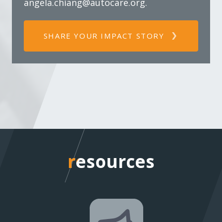
angela.chiang@autocare.org
.
SHARE YOUR IMPACT STORY
resources
resources