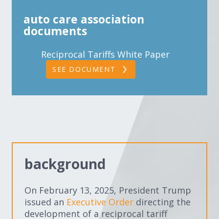
auto care association
documents
Reciprocal Tariffs White Paper
SEE DOCUMENT
background
On February 13, 2025, President Trump
issued an
Executive Order
directing the
development of a reciprocal tariff