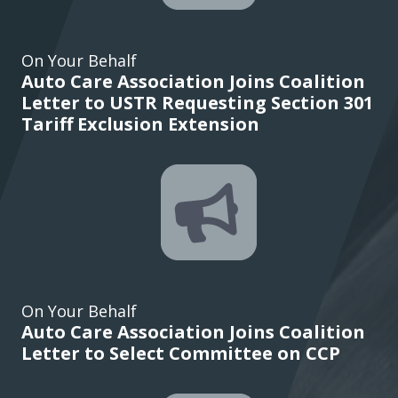
On Your Behalf
Auto Care Association Joins Coalition
Letter to USTR Requesting Section 301
Tariff Exclusion Extension
On Your Behalf
Auto Care Association Joins Coalition
Letter to Select Committee on CCP