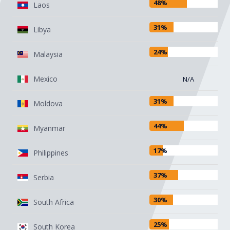
48%
Laos
31%
Libya
24%
Malaysia
Mexico
N/A
31%
Moldova
44%
Myanmar
17%
Philippines
37%
Serbia
30%
South Africa
25%
South Korea