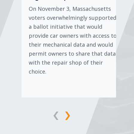
On November 3, Massachusetts
voters overwhelmingly supported
a ballot initiative that would
provide car owners with access to
their mechanical data and would
permit owners to share that data
with the repair shop of their
choice.