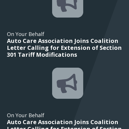
On Your Behalf
Auto Care Association Joins Coalition
Letter Calling for Extension of Section
301 Tariff Modifications
On Your Behalf
Auto Care Association Joins Coalition
Letter Calling for Extension of Section