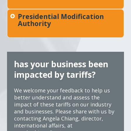
Presidential Modification
Authority
has your business been
impacted by tariffs?
We welcome your feedback to help us
better understand and assess the
impact of these tariffs on our industry
and businesses. Please share with us by
contacting Angela Chiang, director,
international affairs, at