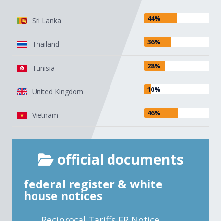
44%
Sri Lanka
36%
Thailand
28%
Tunisia
10%
United Kingdom
46%
Vietnam
official documents
federal register & white
house notices
Reciprocal Tariffs FR Notice