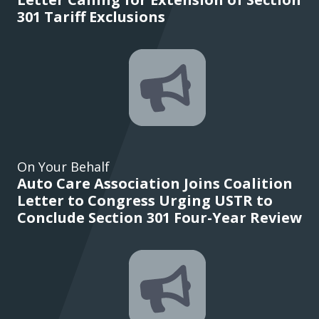
301 Tariff Exclusions
On Your Behalf
Auto Care Association Joins Coalition
Letter to Congress Urging USTR to
Conclude Section 301 Four-Year Review