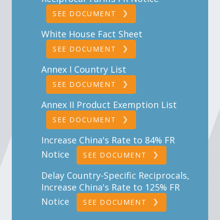
SEE DOCUMENT
White House Fact Sheet
SEE DOCUMENT
Annex I Country List
SEE DOCUMENT
Annex II Product Exemption List
SEE DOCUMENT
Increase China's Rate to 84% FR
Notice
SEE DOCUMENT
Delay Country-Specific Reciprocals,
Increase China's Rate to 125% FR
Notice
SEE DOCUMENT