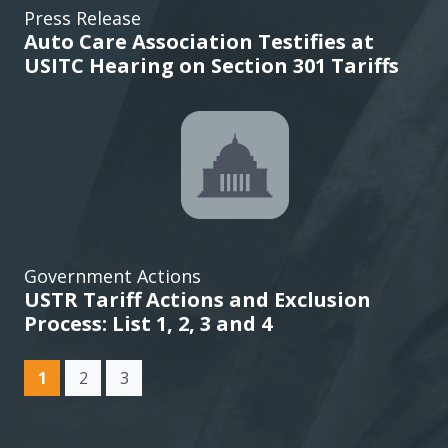
Press Release
Auto Care Association Testifies at
USITC Hearing on Section 301 Tariffs
Government Actions
USTR Tariff Actions and Exclusion
Process: List 1, 2, 3 and 4
(current)
1
2
3