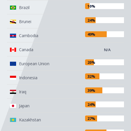
that are covered by the exemptions
10%
Brazil
listed in the original order (see below).
24%
Brunei
However, the 90-day pause does not
apply to China due to their retaliatory
49%
Cambodia
tariffs on U.S.-origin goods. China's
reciprocal tariff rate has increased from
Canada
N/A
the original 34% to 84% and now to
125%. This applies to goods entered for
20%
European Union
consumption, or withdrawn from
warehouse for consumption, on or after
32%
Indonesia
12:01 a.m. EDT on April 10, 2025.
39%
Iraq
24%
Japan
27%
Kazakhstan