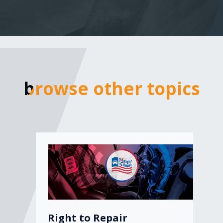
browse other topics
browse other topics
Right to Repair