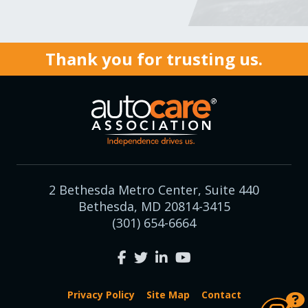
Thank you for trusting us.
2 Bethesda Metro Center, Suite 440
Bethesda, MD 20814-3415
(301) 654-6664
Privacy Policy
Site Map
Contact