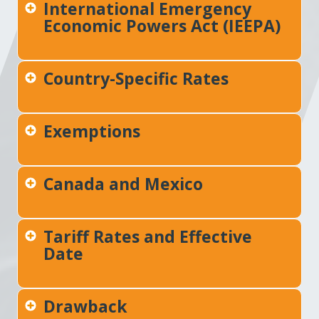
International Emergency
Economic Powers Act (IEEPA)
Country-Specific Rates
Exemptions
Canada and Mexico
Tariff Rates and Effective
Date
Drawback