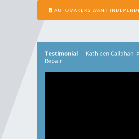
AUTOMAKERS WANT INDEPEND
Testimonial
| Kathleen Callahan, 
Repair