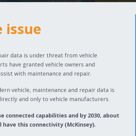
e issue
e issue
air data is under threat from vehicle
orts have granted vehicle owners and
assist with maintenance and repair.
dern vehicle, maintenance and repair data is
irectly and only to vehicle manufacturers.
se connected capabilities and by 2030, about
l have this connectivity (McKinsey). ​