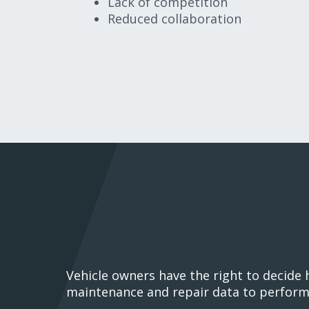
Lack of competition
Reduced collaboration
Vehicle owners have the right to decide
maintenance and repair data to perform 