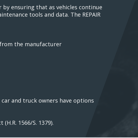
 by ensuring that as vehicles continue
maintenance tools and data. The REPAIR
a from the manufacturer
ng car and truck owners have options
 (H.R. 1566/S. 1379).