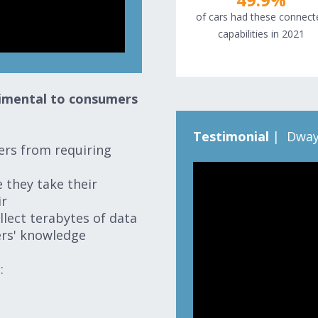
of cars had these connect
capabilities in 2021
trimental to consumers
Testimonial
| Dway
ers from requiring
 they take their
ir
llect terabytes of data
vers' knowledge
n: