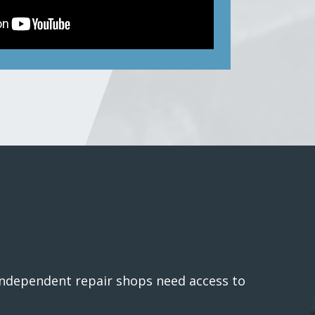
 independent repair shops need access to