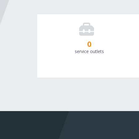
0
service outlets