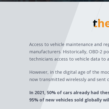
th
th
Access to vehicle maintenance and rep
manufacturers. Historically, OBD-2 p
technicians access to vehicle data to 
However, in the digital age of the mo
now transmitted wirelessly and sent d
In 2021, 50% of cars already had the
95% of new vehicles sold globally wil