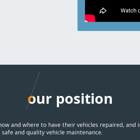
our position
our position
 how and where to have their vehicles repaired, and
safe and quality vehicle maintenance.