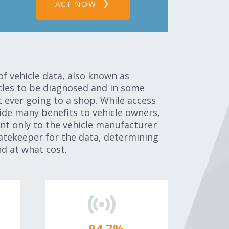
ACT NOW
of vehicle data, also known as
icles to be diagnosed and in some
t ever going to a shop. While access
ide many benefits to vehicle owners,
ent only to the vehicle manufacturer
atekeeper for the data, determining
d at what cost.
95.0
%