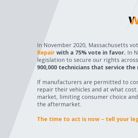
w
w
In November 2020, Massachusetts vote
Repair
with a 75% vote in favor.
In 
legislation to secure our rights acro
900,000 technicians that service the
If manufacturers are permitted to con
repair their vehicles and at what cos
market, limiting consumer choice and
the aftermarket.
The time to act is now – tell your l