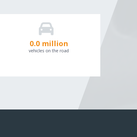
0.0
million
vehicles on the road