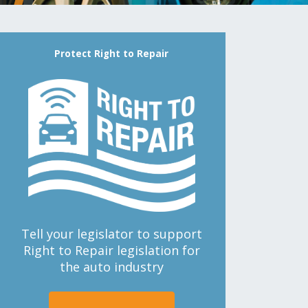
Protect Right to Repair
Tell your legislator to support
Right to Repair legislation for
the auto industry