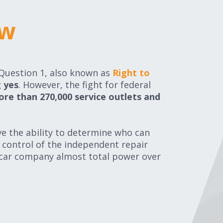
ow
ow
 Question 1, also known as
Right to
 yes
. However, the fight for federal
ore than
270,000 service outlets and
ve the ability to determine who can
l control of the independent repair
 car company almost total power over