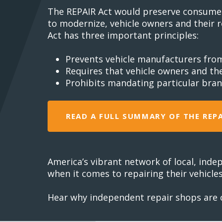
The REPAIR Act would preserve consumer a
to modernize, vehicle owners and their r
Act has three important principles:
Prevents vehicle manufacturers fro
Requires that vehicle owners and th
Prohibits mandating particular bran
READ A FULL SUMMARY OF THE REP
America’s vibrant network of local, inde
when it comes to repairing their vehicles
Hear why independent repair shops are ca