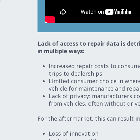
Lack of access to repair data is de
in multiple ways:
Increased repair costs to consum
trips to dealerships
Limited consumer choice in where
vehicle for maintenance and repa
Lack of privacy: manufacturers co
from vehicles, often without dri
For the aftermarket, this can result i
Loss of innovation