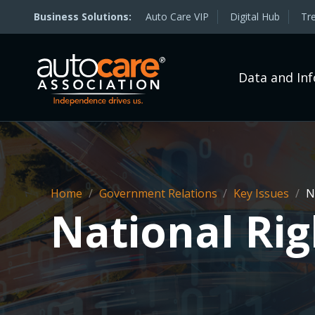
Auto Care VIP
Digital Hub
Tr
Data and In
Home
/
Government Relations
/
Key Issues
/
Na
National Rig