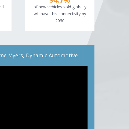
ed
of new vehicles sold globally
will have this connectivity by
2030
ne Myers, Dynamic Automotive