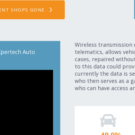
ENT SHOPS GONE
Wireless transmission 
Xpertech Auto
telematics, allows veh
cases, repaired withou
to this data could prov
currently the data is s
who then serves as a g
who can have access an
50.0
%