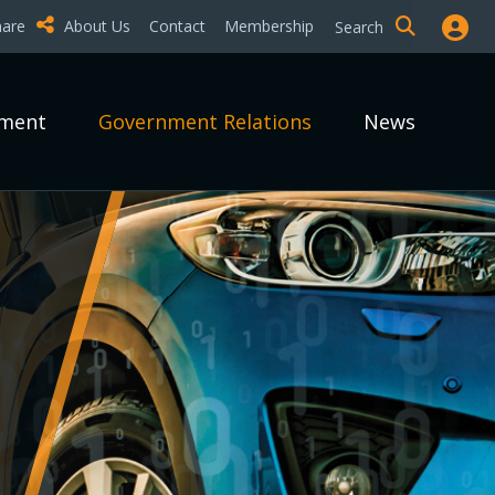
hare
About Us
Contact
Membership
Search
pment
Government Relations
News