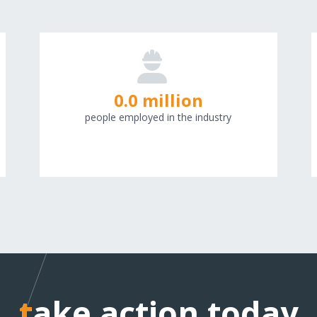
0.0 million
people employed in the industry
take action today
take action today