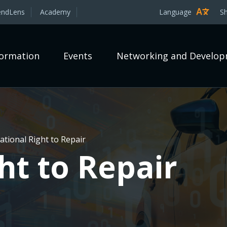
endLens
Academy
Language
S
formation
Events
Networking and Develo
tional Right to Repair
ht to Repair