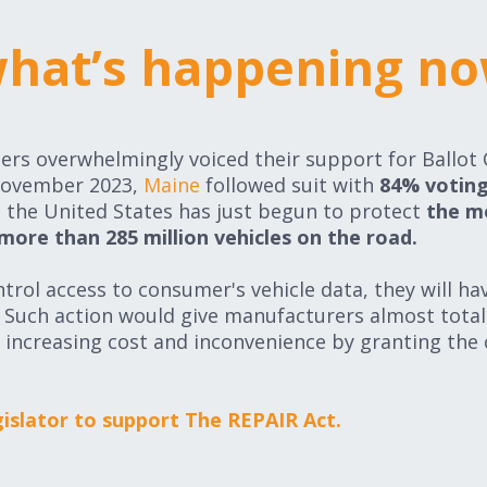
hat’s happening n
hat’s happening n
rs overwhelmingly voiced their support for Ballot
November 2023,
Maine
followed suit with
84% voting
ss the United States has just begun to protect
the m
 more than 285 million vehicles on the road.
trol access to consumer's vehicle data, they will ha
t. Such action would give manufacturers almost tota
 increasing cost and inconvenience by granting the
egislator to support The REPAIR Act.