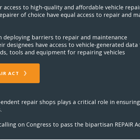
ccess to high-quality and affordable vehicle repair
epairer of choice have equal access to repair and 
m deploying barriers to repair and maintenance
eir designees have access to vehicle-generated dat
ds, tools and equipment for repairing vehicles
AIR ACT
pendent repair shops plays a critical role in ensuri
.
lling on Congress to pass the bipartisan REPAIR Act