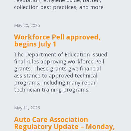
regulation, ethylene oxide, battery
collection best practices, and more
May 20, 2026
Workforce Pell approved,
begins July 1
The Department of Education issued
final rules approving workforce Pell
grants. These grants give financial
assistance to approved technical
programs, including many repair
technician training programs.
May 11, 2026
Auto Care Association
Regulatory Update – Monday,