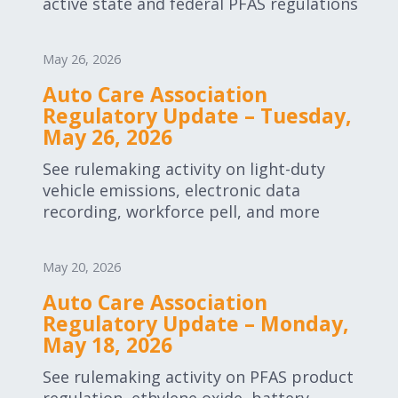
active state and federal PFAS regulations
May 26, 2026
Auto Care Association
Regulatory Update – Tuesday,
May 26, 2026
See rulemaking activity on light-duty
vehicle emissions, electronic data
recording, workforce pell, and more
May 20, 2026
Auto Care Association
Regulatory Update – Monday,
May 18, 2026
See rulemaking activity on PFAS product