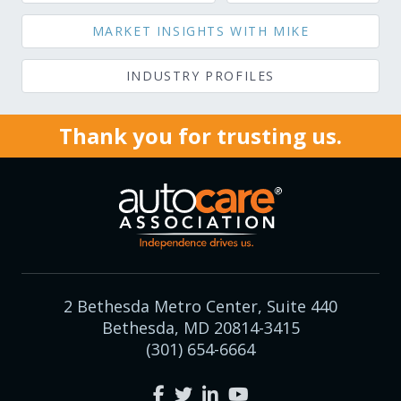
MARKET INSIGHTS WITH MIKE
INDUSTRY PROFILES
Thank you for trusting us.
2 Bethesda Metro Center, Suite 440
Bethesda, MD 20814-3415
(301) 654-6664