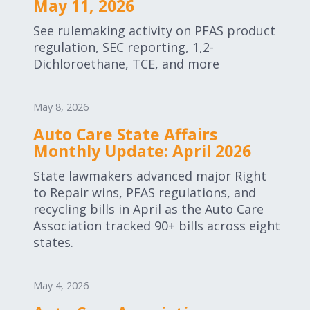
May 11, 2026
See rulemaking activity on PFAS product
regulation, SEC reporting, 1,2-
Dichloroethane, TCE, and more
May 8, 2026
Auto Care State Affairs
Monthly Update: April 2026
State lawmakers advanced major Right
to Repair wins, PFAS regulations, and
recycling bills in April as the Auto Care
Association tracked 90+ bills across eight
states.
May 4, 2026