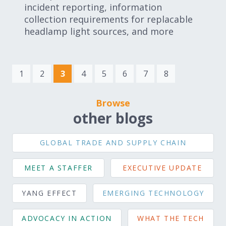
incident reporting, information
collection requirements for replacable
headlamp light sources, and more
(current)
1
2
3
4
5
6
7
8
Browse
other blogs
GLOBAL TRADE AND SUPPLY CHAIN
MEET A STAFFER
EXECUTIVE UPDATE
YANG EFFECT
EMERGING TECHNOLOGY
ADVOCACY IN ACTION
WHAT THE TECH