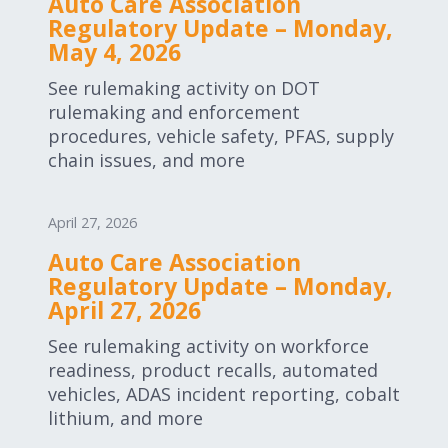
Auto Care Association
Regulatory Update – Monday,
May 4, 2026
See rulemaking activity on DOT
rulemaking and enforcement
procedures, vehicle safety, PFAS, supply
chain issues, and more
April 27, 2026
Auto Care Association
Regulatory Update – Monday,
April 27, 2026
See rulemaking activity on workforce
readiness, product recalls, automated
vehicles, ADAS incident reporting, cobalt
lithium, and more