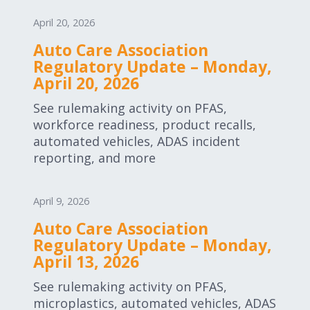
April 20, 2026
Auto Care Association
Regulatory Update – Monday,
April 20, 2026
See rulemaking activity on PFAS,
workforce readiness, product recalls,
automated vehicles, ADAS incident
reporting, and more
April 9, 2026
Auto Care Association
Regulatory Update – Monday,
April 13, 2026
See rulemaking activity on PFAS,
microplastics, automated vehicles, ADAS