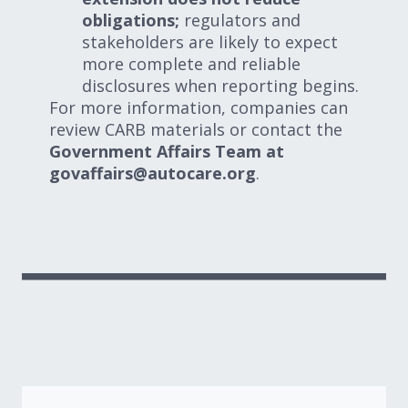
obligations;
regulators and
stakeholders are likely to expect
more complete and reliable
disclosures when reporting begins.
For more information, companies can
review CARB materials or contact the
Government Affairs Team at
govaffairs@autocare.org
.