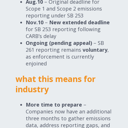
Aug.10
– Original deadline for
Scope 1 and Scope 2 emissions
reporting under SB 253
Nov.10
–
New extended deadline
for SB 253 reporting following
CARB’s delay
Ongoing (pending appeal)
– SB
261 reporting remains
voluntary
,
as enforcement is currently
enjoined
what this means for
industry
More time to prepare
–
Companies now have an additional
three months to gather emissions
data, address reporting gaps, and