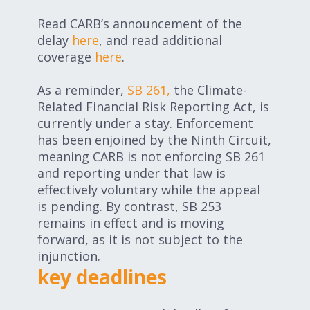
Read CARB’s announcement of the
delay
here
, and read additional
coverage
here
.
As a reminder,
SB 261,
the Climate-
Related Financial Risk Reporting Act, is
currently under a stay.
Enforcement
has been enjoined by the Ninth Circuit,
meaning CARB is not enforcing SB 261
and reporting under that law is
effectively voluntary while the appeal
is pending.
By contrast, SB 253
remains in effect and is moving
forward, as it is not subject to the
injunction.
key deadlines