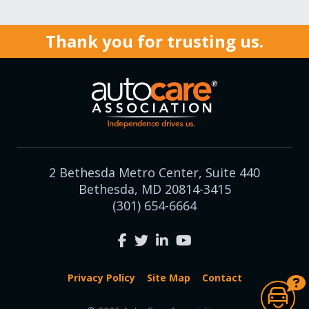
Thank you for trusting us.
2 Bethesda Metro Center, Suite 440
Bethesda, MD 20814-3415
(301) 654-6664
Privacy Policy
Site Map
Contact