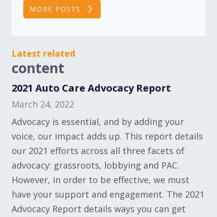
MORE POSTS
Latest related
content
2021 Auto Care Advocacy Report
March 24, 2022
Advocacy is essential, and by adding your
voice, our impact adds up. This report details
our 2021 efforts across all three facets of
advocacy: grassroots, lobbying and PAC.
However, in order to be effective, we must
have your support and engagement. The 2021
Advocacy Report details ways you can get