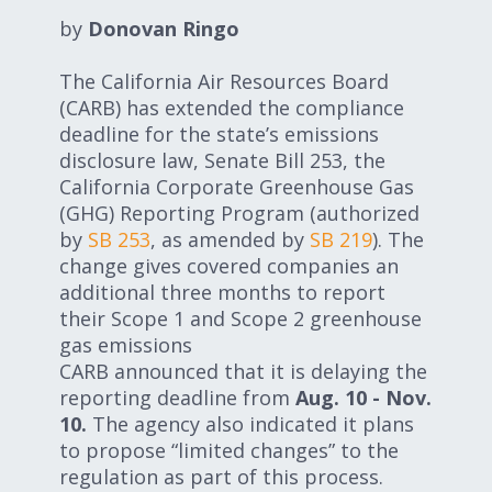
Expand subnavigation for previous item
Expand subnavigation for previous item
by
Donovan Ringo
The California Air Resources Board
Expand subnavigation for previous item
(CARB) has extended the compliance
deadline for the state’s emissions
disclosure law, Senate Bill 253, the
California Corporate Greenhouse Gas
Expand subnavigation for previous item
(GHG) Reporting Program (authorized
by
SB 253
, as amended by
SB 219
). The
change gives covered companies an
additional three months to report
Expand subnavigation for previous item
their Scope 1 and Scope 2 greenhouse
gas emissions
Expand subnavigation for previous item
CARB announced that it is delaying the
reporting deadline from
Aug. 10 - Nov.
10.
The agency also indicated it plans
to propose “limited changes” to the
regulation as part of this process.