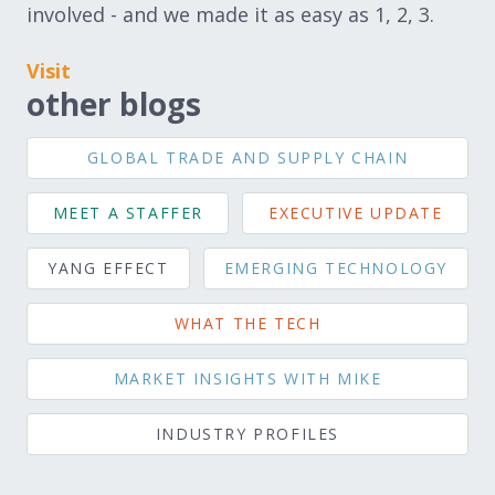
involved - and we made it as easy as 1, 2, 3.
Visit
other blogs
GLOBAL TRADE AND SUPPLY CHAIN
MEET A STAFFER
EXECUTIVE UPDATE
YANG EFFECT
EMERGING TECHNOLOGY
WHAT THE TECH
MARKET INSIGHTS WITH MIKE
INDUSTRY PROFILES