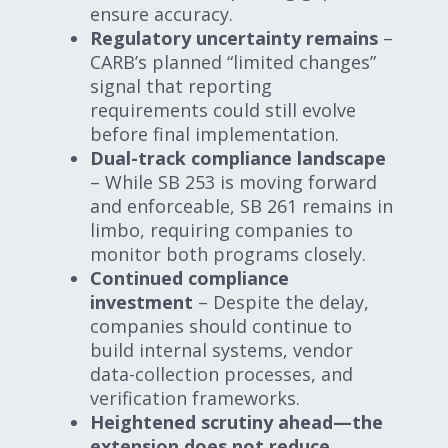
ensure accuracy.
Regulatory uncertainty remains
–
CARB’s planned “limited changes”
signal that reporting
requirements could still evolve
before final implementation.
Dual-track compliance landscape
– While SB 253 is moving forward
and enforceable, SB 261 remains in
limbo, requiring companies to
monitor both programs closely.
Continued compliance
investment
– Despite the delay,
companies should continue to
build internal systems, vendor
data-collection processes, and
verification frameworks.
Heightened scrutiny ahead—the
extension does not reduce