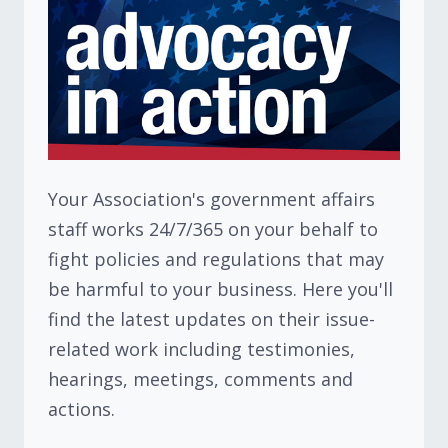
Your Association's government affairs
staff works 24/7/365 on your behalf to
fight policies and regulations that may
be harmful to your business. Here you'll
find the latest updates on their issue-
related work including testimonies,
hearings, meetings, comments and
actions.