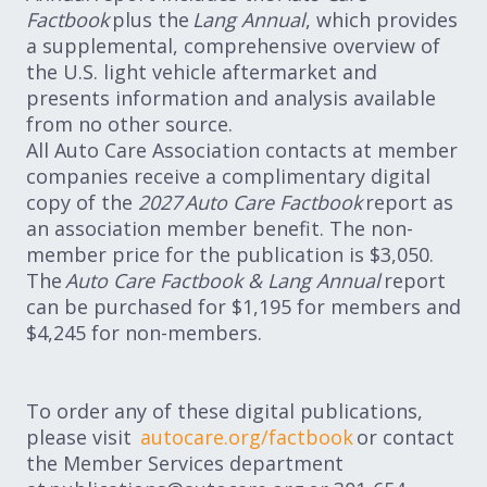
Factbook
plus the
Lang Annual
, which provides
a supplemental, comprehensive overview of
the U.S. light vehicle aftermarket and
presents information and analysis available
from no other source.
All Auto Care Association contacts at member
companies receive a complimentary digital
copy of the
2027 Auto Care Factbook
report as
an association member benefit. The non-
member price for the publication is $3,050.
The
Auto Care Factbook & Lang Annual
report
can be purchased for $1,195 for members and
$4,245 for non-members.
To order any of these digital publications,
please visit
autocare.org/factbook
or contact
the Member Services department