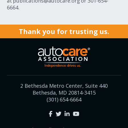
at publications@autocare.org or 301-654-
6664.
Thank you for trusting us.
2 Bethesda Metro Center, Suite 440
Bethesda, MD 20814-3415
(301) 654-6664