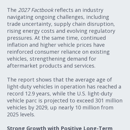
The
2027 Factbook
reflects an industry
navigating ongoing challenges, including
trade uncertainty, supply chain disruption,
rising energy costs and evolving regulatory
pressures. At the same time, continued
inflation and higher vehicle prices have
reinforced consumer reliance on existing
vehicles, strengthening demand for
aftermarket products and services.
The report shows that the average age of
light-duty vehicles in operation has reached a
record 12.9 years, while the U.S. light-duty
vehicle parc is projected to exceed 301 million
vehicles by 2029, up nearly 10 million from
2025 levels.
Strong Growth with Positive Long-Term