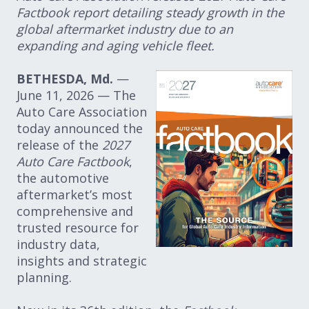
Factbook report detailing steady growth in the
global aftermarket industry due to an
expanding and aging vehicle fleet.
BETHESDA, Md.
—
June 11, 2026 — The
Auto Care Association
today announced the
release of the
2027
Auto Care Factbook
,
the automotive
aftermarket’s most
comprehensive and
trusted resource for
industry data,
insights and strategic
planning.