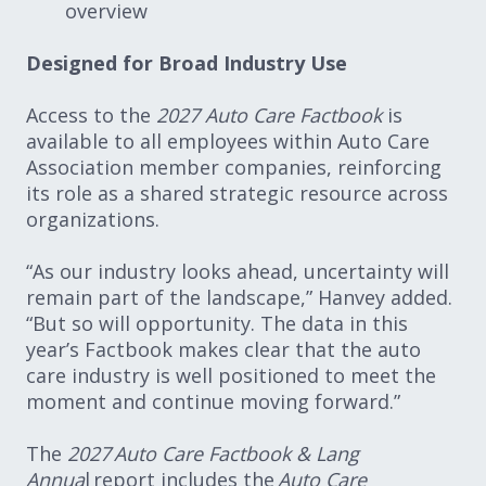
overview
Designed for Broad Industry Use
Access to the
2027 Auto Care Factbook
is
available to all employees within Auto Care
Association member companies, reinforcing
its role as a shared strategic resource across
organizations.
“As our industry looks ahead, uncertainty will
remain part of the landscape,” Hanvey added.
“But so will opportunity. The data in this
year’s Factbook makes clear that the auto
care industry is well positioned to meet the
moment and continue moving forward.”
The
2027 Auto Care Factbook & Lang
Annua
l report includes the
Auto Care