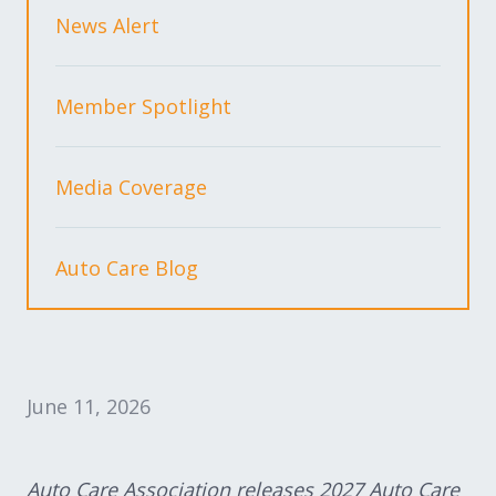
Expand subnavigation for previous item
Expand subnavigation for previous item
News Alert
Expand subnavigation for previous item
Member Spotlight
Media Coverage
Expand subnavigation for previous item
Auto Care Blog
Expand subnavigation for previous item
Expand subnavigation for previous item
June 11, 2026
Auto Care Association releases 2027 Auto Care