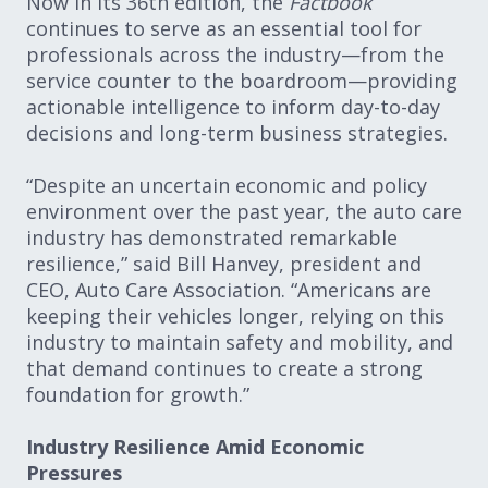
Now in its 36th edition, the
Factbook
continues to serve as an essential tool for
professionals across the industry—from the
service counter to the boardroom—providing
actionable intelligence to inform day-to-day
decisions and long-term business strategies.
“Despite an uncertain economic and policy
environment over the past year, the auto care
industry has demonstrated remarkable
resilience,” said Bill Hanvey, president and
CEO, Auto Care Association. “Americans are
keeping their vehicles longer, relying on this
industry to maintain safety and mobility, and
that demand continues to create a strong
foundation for growth.”
Industry Resilience Amid Economic
Pressures