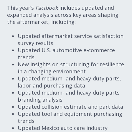
This year’s
Factbook
includes updated and
expanded analysis across key areas shaping
the aftermarket, including:
Updated aftermarket service satisfaction
survey results
Updated U.S. automotive e-commerce
trends
New insights on structuring for resilience
in a changing environment
Updated medium- and heavy-duty parts,
labor and purchasing data
Updated medium- and heavy-duty parts
branding analysis
Updated collision estimate and part data
Updated tool and equipment purchasing
trends
Updated Mexico auto care industry