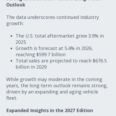
Outlook
The data underscores continued industry
growth:
The U.S. total aftermarket grew 3.9% in
2025
Growth is forecast at 5.4% in 2026,
reaching $599.7 billion
Total sales are projected to reach $676.5
billion in 2029
While growth may moderate in the coming
years, the long-term outlook remains strong,
driven by an expanding and aging vehicle
fleet.
Expanded Insights in the 2027 Edition