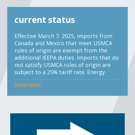
current status
Effective March 7, 2025, imports from
Canada and Mexico that meet USMCA
rules of origin are exempt from the
additional IEEPA duties. Imports that do
not satisfy USMCA rules of origin are
subject to a 25% tariff rate. Energy
products from Canada and potash from
Show More
Mexico and Canada are subject to a
reduced tariff rate of 10%.
Effective March 4, 2025, imports from
China are subject to a 20% tariff rate, an
increase from a 10% tariff rate that
went into effect on Feb. 4, 2025.