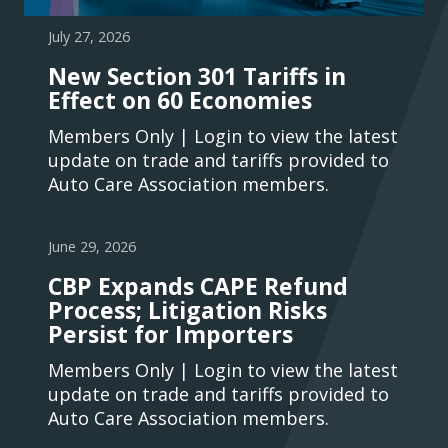
July 27, 2026
New Section 301 Tariffs in
Effect on 60 Economies
Members Only | Login to view the latest
update on trade and tariffs provided to
Auto Care Association members.
June 29, 2026
CBP Expands CAPE Refund
Process; Litigation Risks
Persist for Importers
Members Only | Login to view the latest
update on trade and tariffs provided to
Auto Care Association members.