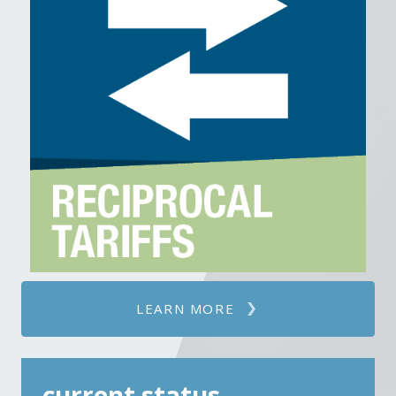
Note that many products imported
from Canada and Mexico were already
duty-free under MFN rates, making
USMCA declarations unnecessary. Under
the new policy, importers must
document and ensure USMCA
compliance (if eligible) to be exempt
from the IEEPA tariffs. Otherwise, the
25% IEEPA tariff would apply.
LEARN MORE
current status