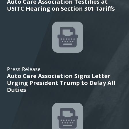
Auto Care Association Testifies at
USITC Hearing on Section 301 Tariffs
Press Release
Auto Care Association Signs Letter
Urging President Trump to Delay All
Duties