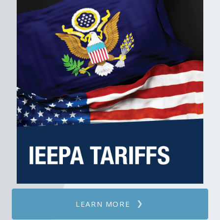
LEARN MORE