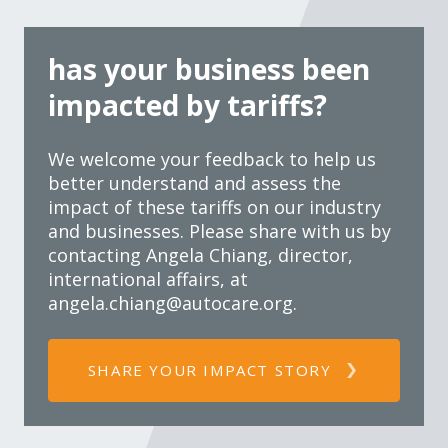
has your business been
impacted by tariffs?
We welcome your feedback to help us
better understand and assess the
impact of these tariffs on our industry
and businesses. Please share with us by
contacting Angela Chiang, director,
international affairs, at
angela.chiang@autocare.org
.
SHARE YOUR IMPACT STORY