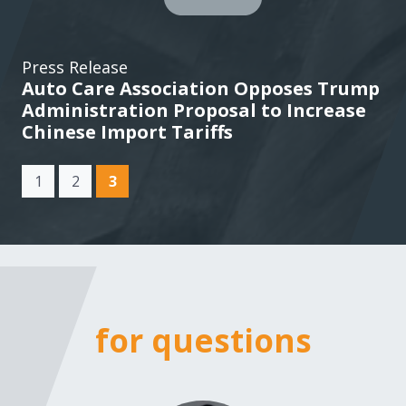
Press Release
Auto Care Association Opposes Trump
Administration Proposal to Increase
Chinese Import Tariffs
(current)
1
2
3
for questions