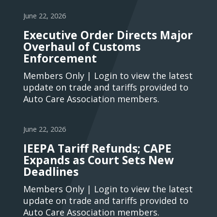
June 22, 2026
Executive Order Directs Major
Overhaul of Customs
Enforcement
Members Only | Login to view the latest
update on trade and tariffs provided to
Auto Care Association members.
June 22, 2026
IEEPA Tariff Refunds; CAPE
Expands as Court Sets New
Deadlines
Members Only | Login to view the latest
update on trade and tariffs provided to
Auto Care Association members.