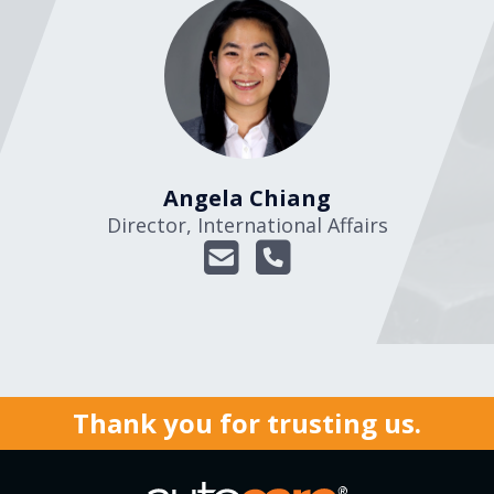
Angela Chiang
Director, International Affairs
Thank you for trusting us.