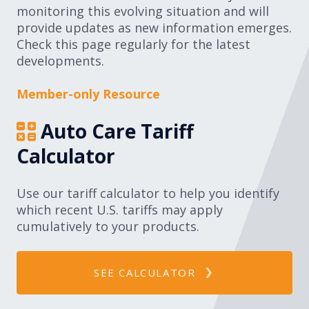
monitoring this evolving situation and will
Expand subnavigation for previous item
Expand subnavigation for previous item
provide updates as new information emerges.
Check this page regularly for the latest
Expand subnavigation for previous item
developments.
Member-only Resource
Expand subnavigation for previous item
Auto Care Tariff
Calculator
Expand subnavigation for previous item
Use our tariff calculator to help you identify
which recent U.S. tariffs may apply
Expand subnavigation for previous item
cumulatively to your products.
SEE CALCULATOR