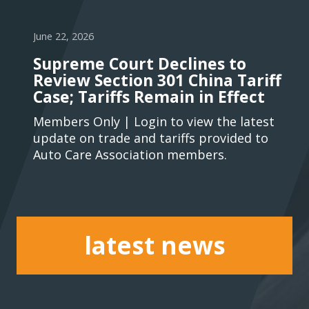
June 22, 2026
Supreme Court Declines to
Review Section 301 China Tariff
Case; Tariffs Remain in Effect
Members Only | Login to view the latest
update on trade and tariffs provided to
Auto Care Association members.
latest news