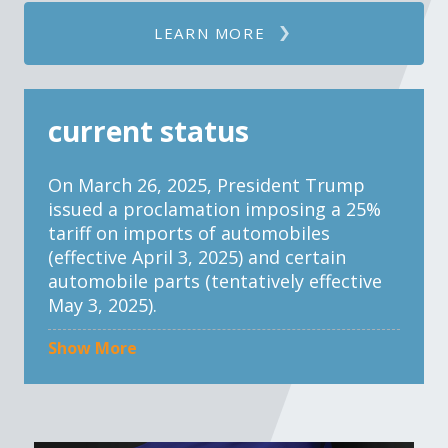
LEARN MORE
current status
On March 26, 2025, President Trump
issued a proclamation imposing a 25%
tariff on imports of automobiles
(effective April 3, 2025) and certain
automobile parts (tentatively effective
May 3, 2025).
Show More