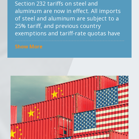
Section 232 tariffs on steel and
aluminum are now in effect. All imports
of steel and aluminum are subject to a
25% tariff, and previous country
exemptions and tariff-rate quotas have
been eliminated.
Show More
The tariffs also apply to certain
derivative products based on the steel
and aluminum content. The product
exclusion process has been terminated,
meaning previously approved exclusions
are no longer valid.