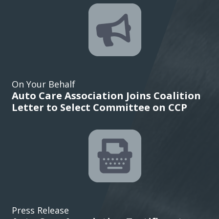
On Your Behalf
Auto Care Association Joins Coalition
Letter to Select Committee on CCP
Press Release