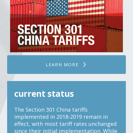
LEARN MORE
current status
The Section 301 China tariffs
implemented in 2018-2019 remain in
effect, with most tariff rates unchanged
since their initial implementation. While