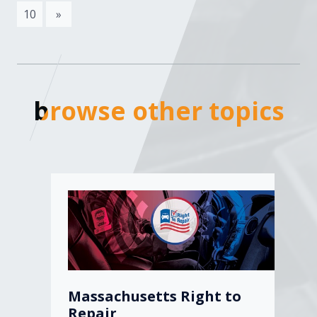
10
»
browse other topics
browse other topics
Massachusetts Right to
Repair