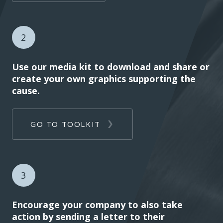
2
Use our media kit to download and share or
create your own graphics supporting the
cause.
GO TO TOOLKIT
3
Encourage your company to also take
action by sending a letter to their