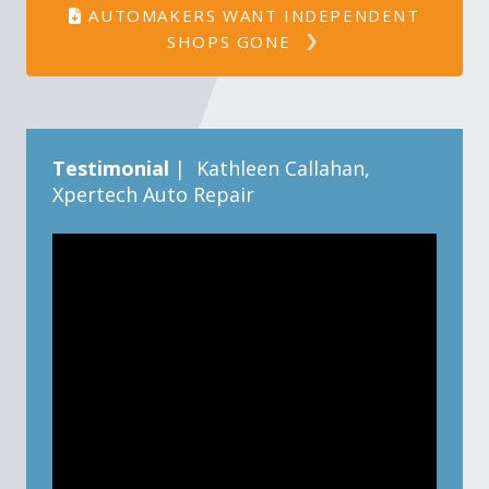
AUTOMAKERS WANT INDEPENDENT
SHOPS GONE
Testimonial
| Kathleen Callahan,
Xpertech Auto Repair