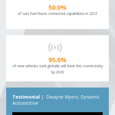
50.0
%
of cars had these connected capabilities in 2021
95.0
%
of new vehicles sold globally will have this connectivity
by 2030
Testimonial
| Dwayne Myers, Dynamic
Automotive