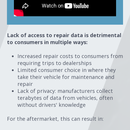
Lack of access to repair data is detrimental
to consumers in multiple ways:
Increased repair costs to consumers from
requiring trips to dealerships
Limited consumer choice in where they
take their vehicle for maintenance and
repair
Lack of privacy: manufacturers collect
terabytes of data from vehicles, often
without drivers' knowledge
For the aftermarket, this can result in: