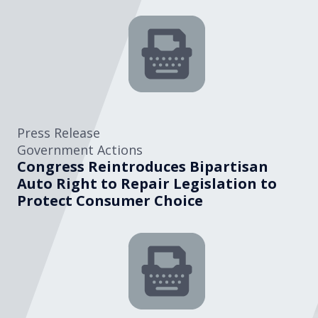
Press Release
Government Actions
Congress Reintroduces Bipartisan
Auto Right to Repair Legislation to
Protect Consumer Choice