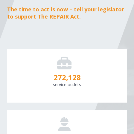
The time to act is now – tell your legislator
to support The REPAIR Act.
273,060
service outlets