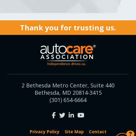
Thank you for trusting us.
2 Bethesda Metro Center, Suite 440
Bethesda, MD 20814-3415
(301) 654-6664
Privacy Policy
Site Map
Contact