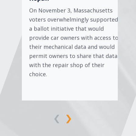
On November 3, Massachusetts
voters overwhelmingly supported
a ballot initiative that would
provide car owners with access to
their mechanical data and would
permit owners to share that data
with the repair shop of their
choice.