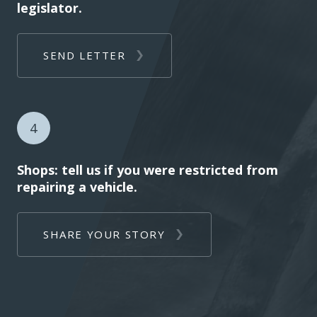
legislator.
SEND LETTER
4
Shops: tell us if you were restricted from
repairing a vehicle.
SHARE YOUR STORY