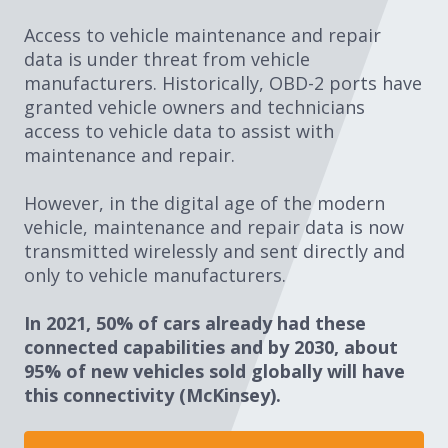
Access to vehicle maintenance and repair
data is under threat from vehicle
manufacturers. Historically, OBD-2 ports have
granted vehicle owners and technicians
access to vehicle data to assist with
maintenance and repair.
However, in the digital age of the modern
vehicle, maintenance and repair data is now
transmitted wirelessly and sent directly and
only to vehicle manufacturers.
In 2021, 50% of cars already had these
connected capabilities and by 2030, about
95% of new vehicles sold globally will have
this connectivity (McKinsey). ​