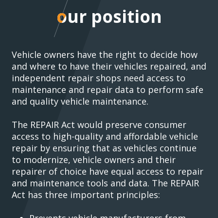
our position
our position
Vehicle owners have the right to decide how
and where to have their vehicles repaired, and
independent repair shops need access to
maintenance and repair data to perform safe
and quality vehicle maintenance.
The REPAIR Act would preserve consumer
access to high-quality and affordable vehicle
repair by ensuring that as vehicles continue
to modernize, vehicle owners and their
repairer of choice have equal access to repair
and maintenance tools and data. The REPAIR
Act has three important principles:
Prevents vehicle manufacturers from