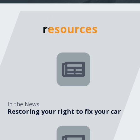
resources
resources
In the News
Restoring your right to fix your car