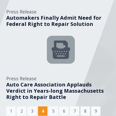
Press Release
Automakers Finally Admit Need for
Federal Right to Repair Solution
Press Release
Auto Care Association Applauds
Verdict in Years-long Massachusetts
Right to Repair Battle
(current)
1
2
3
4
5
6
7
8
9