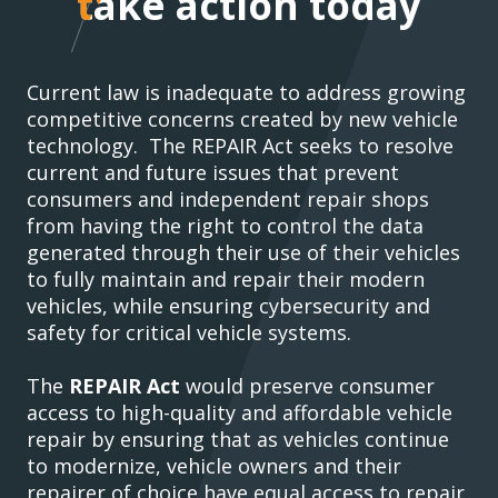
take action today
take action today
Current law is inadequate to address growing
competitive concerns created by new vehicle
technology. The REPAIR Act seeks to resolve
current and future issues that prevent
consumers and independent repair shops
from having the right to control the data
generated through their use of their vehicles
to fully maintain and repair their modern
vehicles, while ensuring cybersecurity and
safety for critical vehicle systems.
The
REPAIR Act
would preserve consumer
access to high-quality and affordable vehicle
repair by ensuring that as vehicles continue
to modernize, vehicle owners and their
repairer of choice have equal access to repair