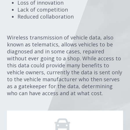
Loss of innovation
Lack of competition
Reduced collaboration
Wireless transmission of vehicle data, also
known as telematics, allows vehicles to be
diagnosed and in some cases, repaired
without ever going to a shop. While access to
this data could provide many benefits to
vehicle owners, currently the data is sent only
to the vehicle manufacturer who then serves
as a gatekeeper for the data, determining
who can have access and at what cost.