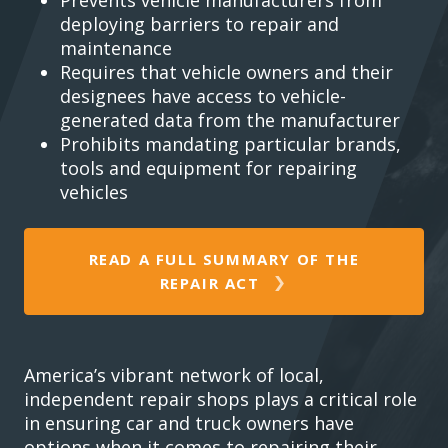
deploying barriers to repair and
maintenance
Requires that vehicle owners and their
designees have access to vehicle-
generated data from the manufacturer
Prohibits mandating particular brands,
tools and equipment for repairing
vehicles
READ A FULL SUMMARY OF THE
REPAIR ACT
America’s vibrant network of local,
independent repair shops plays a critical role
in ensuring car and truck owners have
options when it comes to repairing their