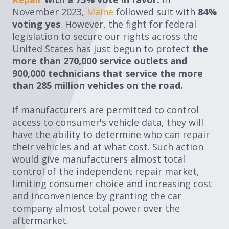
November 2023,
Maine
followed suit with
84%
voting yes
. However, the fight for federal
legislation to secure our rights across the
United States has just begun to protect
the
more than
270,000 service outlets and
900,000 technicians that service the more
than 285 million vehicles on the road.
If manufacturers are permitted to control
access to consumer's vehicle data, they will
have the ability to determine who can repair
their vehicles and at what cost. Such action
would give manufacturers almost total
control of the independent repair market,
limiting consumer choice and increasing cost
and inconvenience by granting the car
company almost total power over the
aftermarket.