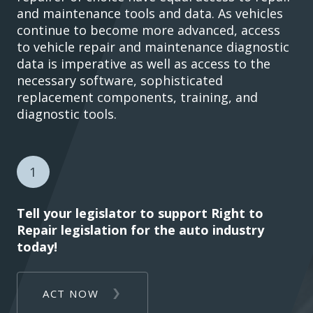
and maintenance tools and data. As vehicles
continue to become more advanced, access
to vehicle repair and maintenance diagnostic
data is imperative as well as access to the
necessary software, sophisticated
replacement components, training, and
diagnostic tools.
1
Tell your legislator to support Right to
Repair legislation for the auto industry
today!
ACT NOW