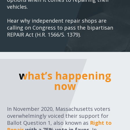
vehicles.
Hear why independent repair shops are
calling on Congress to pass the bipartisan
REPAIR Act (H.R. 1566/S. 1379).
what’s happening no
what’s happening
now
In November 2020, Massachusetts voters
overwhelmingly voiced their support for
Ballot Question 1, also known as
Right to
Repair
with a 75% vote in favor.
In