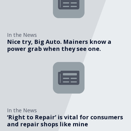
In the News
Nice try, Big Auto. Mainers know a
power grab when they see one.
In the News
‘Right to Repair’ is vital for consumers
and repair shops like mine