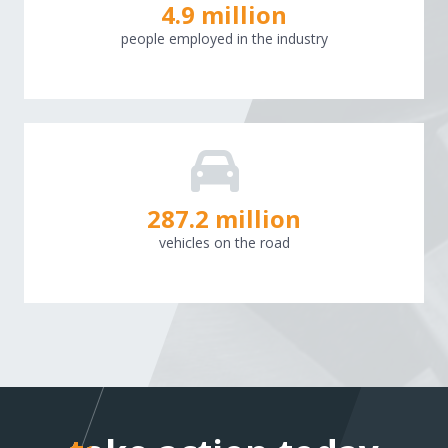
4.9 million
people employed in the industry
288.4
million
vehicles on the road