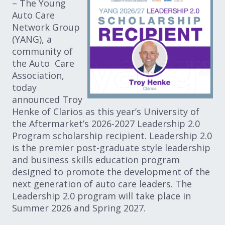
– The Young
Auto Care
Network Group
(YANG), a
community of
the Auto Care
Association,
today
announced Troy
Henke of Clarios as this year’s University of
the Aftermarket’s 2026-2027 Leadership 2.0
Program scholarship recipient. Leadership 2.0
is the premier post-graduate style leadership
and business skills education program
designed to promote the development of the
next generation of auto care leaders. The
Leadership 2.0 program will take place in
Summer 2026 and Spring 2027.