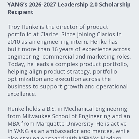
YANG’s 2026-2027 Leadership 2.0 Scholarship
Recipient
Troy Henke is the director of product
portfolio at Clarios. Since joining Clarios in
2010 as an engineering intern, Henke has
built more than 16 years of experience across
engineering, commercial and marketing roles.
Today, he leads a complex product portfolio,
helping align product strategy, portfolio
optimization and execution across the
business to support growth and operational
excellence.
Henke holds a B.S. in Mechanical Engineering
from Milwaukee School of Engineering and an
MBA from Marquette University. He is active
in YANG as an ambassador and mentee, while
also staying engaged with MEMA’s Modern