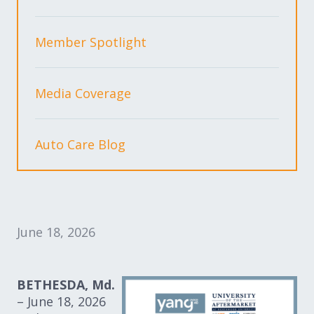
Expand subnavigation for previous item
Expand subnavigation for previous item
Member Spotlight
Expand subnavigation for previous item
Media Coverage
Expand subnavigation for previous item
Auto Care Blog
Expand subnavigation for previous item
Expand subnavigation for previous item
June 18, 2026
BETHESDA, Md.
– June 18, 2026