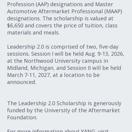
Profession (AAP) designations and Master
Automotive Aftermarket Professional (MAAP)
designations. The scholarship is valued at
$6,650 and covers the price of tuition, class
materials and meals.
Leadership 2.0 is comprised of two, five-day
sessions. Session I will be held Aug. 9-13, 2026,
at the Northwood University campus in
Midland, Michigan, and Session II will be held
March 7-11, 2027, at a location to be
announced.
The Leadership 2.0 Scholarship is generously
funded by the University of the Aftermarket
Foundation.
For more information about YANG, visit