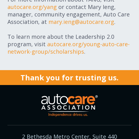
autocare.org/yang
or contact Mary Ieng,
manager, community engagement, Auto Care
Association, at
mary.ieng@autocare.org
.
To learn more about the Leadership 2.0
program, visit
autocare.org/young-auto-care-
network-group/scholarships
.
Thank you for trusting us.
2 Bethesda Metro Center, Suite 440