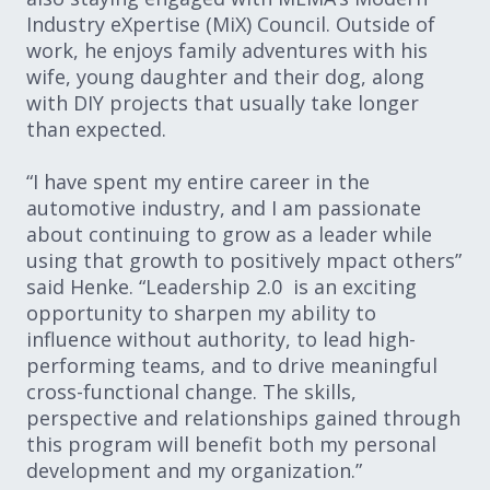
Industry eXpertise (MiX) Council. Outside of
work, he enjoys family adventures with his
wife, young daughter and their dog, along
with DIY projects that usually take longer
than expected.
“I have spent my entire career in the
automotive industry, and I am passionate
about continuing to grow as a leader while
using that growth to positively mpact others”
said Henke. “Leadership 2.0 is an exciting
opportunity to sharpen my ability to
influence without authority, to lead high-
performing teams, and to drive meaningful
cross-functional change. The skills,
perspective and relationships gained through
this program will benefit both my personal
development and my organization.”