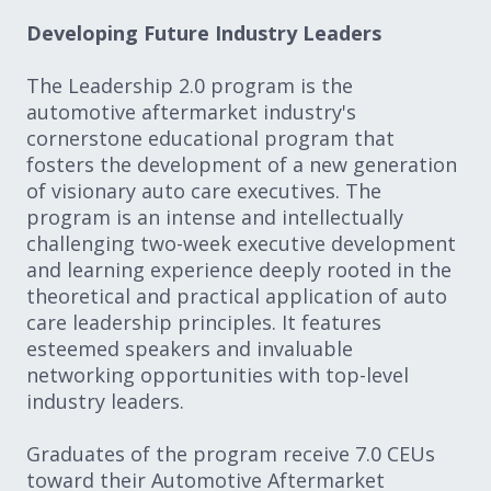
Developing Future Industry Leaders
The Leadership 2.0 program is the
automotive aftermarket industry's
cornerstone educational program that
fosters the development of a new generation
of visionary auto care executives. The
program is an intense and intellectually
challenging two-week executive development
and learning experience deeply rooted in the
theoretical and practical application of auto
care leadership principles. It features
esteemed speakers and invaluable
networking opportunities with top-level
industry leaders.
Graduates of the program receive 7.0 CEUs
toward their Automotive Aftermarket