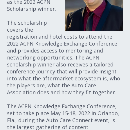
as the 2022 ACPN
Scholarship winner.
The scholarship
covers the
registration and hotel costs to attend the
2022 ACPN Knowledge Exchange Conference
and provides access to mentoring and
networking opportunities. The ACPN
scholarship winner also receives a tailored
conference journey that will provide insight
into what the aftermarket ecosystem is, who
the players are, what the Auto Care
Association does and how they fit together.
The ACPN Knowledge Exchange Conference,
set to take place May 15-18, 2022 in Orlando,
Fla., during the Auto Care Connect event, is
the largest gathering of content