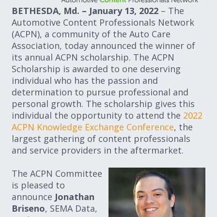
BETHESDA, Md. – January 13, 2022
– The
Automotive Content Professionals Network
(ACPN), a community of the Auto Care
Association, today announced the winner of
its annual ACPN scholarship. The ACPN
Scholarship is awarded to one deserving
individual who has the passion and
determination to pursue professional and
personal growth. The scholarship gives this
individual the opportunity to attend the
2022
ACPN Knowledge Exchange Conference
, the
largest gathering of content professionals
and service providers in the aftermarket.
The ACPN Committee
is pleased to
announce
Jonathan
Briseno
, SEMA Data,