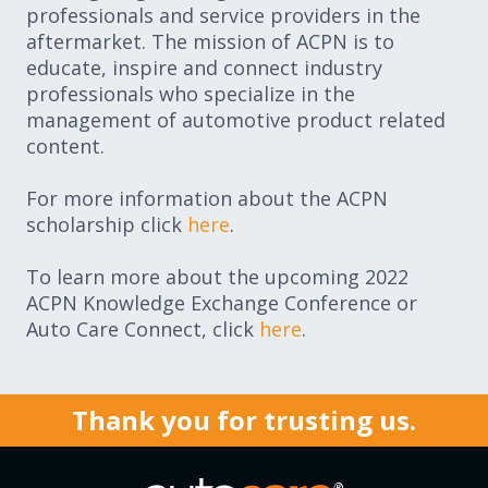
professionals and service providers in the
aftermarket. The mission of ACPN is to
educate, inspire and connect industry
professionals who specialize in the
management of automotive product related
content.
For more information about the ACPN
scholarship click
here
.
To learn more about the upcoming 2022
ACPN Knowledge Exchange Conference or
Auto Care Connect, click
here
.
Thank you for trusting us.