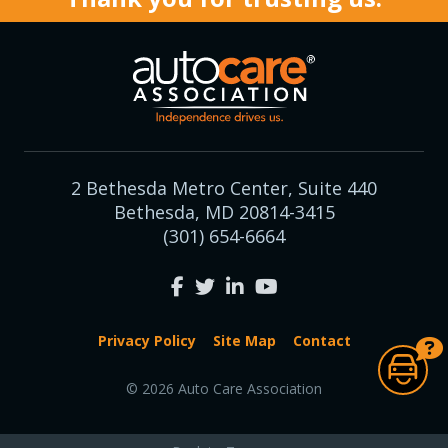
2 Bethesda Metro Center, Suite 440
Bethesda, MD 20814-3415
(301) 654-6664
Privacy Policy
Site Map
Contact
© 2026 Auto Care Association