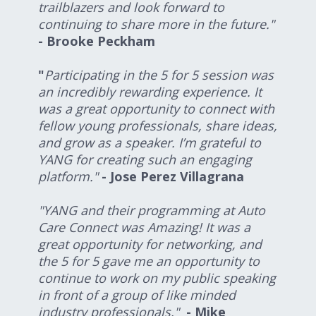
trailblazers and look forward to
continuing to share more in the future."
- Brooke Peckham
"
Participating in the 5 for 5 session was
an incredibly rewarding experience. It
was a great opportunity to connect with
fellow young professionals, share ideas,
and grow as a speaker. I’m grateful to
YANG for creating such an engaging
platform."
- Jose Perez Villagrana
"YANG and their programming at Auto
Care Connect was Amazing! It was a
great opportunity for networking, and
the 5 for 5 gave me an opportunity to
continue to work on my public speaking
in front of a group of like minded
industry professionals."
- Mike