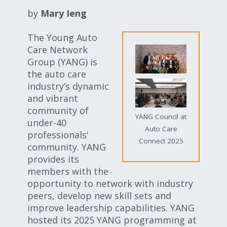
Expand subnavigation for previous item
Expand subnavigation for previous item
by
Mary Ieng
The Young Auto
Expand subnavigation for previous item
Care Network
Group (YANG) is
the auto care
industry’s dynamic
Expand subnavigation for previous item
and vibrant
community of
YANG Council at
under-40
Auto Care
professionals'
Expand subnavigation for previous item
Connect 2025
community. YANG
provides its
Expand subnavigation for previous item
members with the
opportunity to network with industry
peers, develop new skill sets and
improve leadership capabilities. YANG
hosted its 2025 YANG programming at