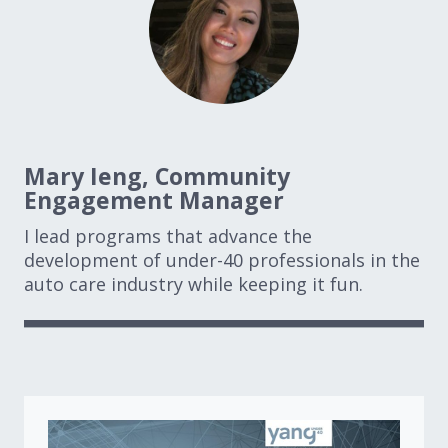
Mary Ieng, Community
Engagement Manager
I lead programs that advance the
development of under-40 professionals in the
auto care industry while keeping it fun.