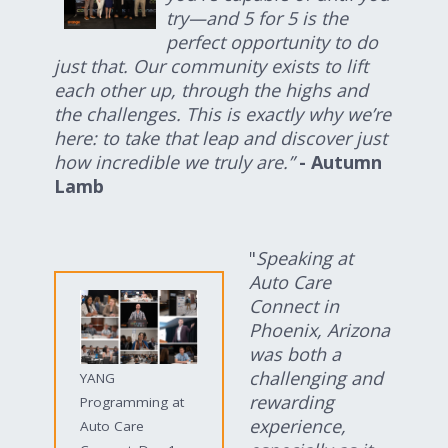
try—and 5 for 5 is the
perfect opportunity to do
just that. Our community exists to lift
each other up, through the highs and
the challenges. This is exactly why we’re
here: to take that leap and discover just
how incredible we truly are.”
- Autumn
Lamb
"
Speaking at
Auto Care
Connect in
Phoenix, Arizona
was both a
challenging and
YANG
rewarding
Programming at
experience,
Auto Care