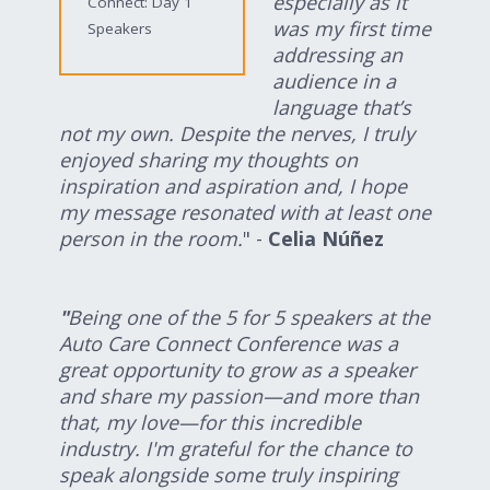
especially as it
Connect: Day 1
was my first time
Speakers
addressing an
audience in a
language that’s
not my own. Despite the nerves, I truly
enjoyed sharing my thoughts on
inspiration and aspiration and, I hope
my message resonated with at least one
person in the room.
" -
Celia Núñez
"
Being one of the 5 for 5 speakers at the
Auto Care Connect Conference was a
great opportunity to grow as a speaker
and share my passion—and more than
that, my love—for this incredible
industry. I'm grateful for the chance to
speak alongside some truly inspiring