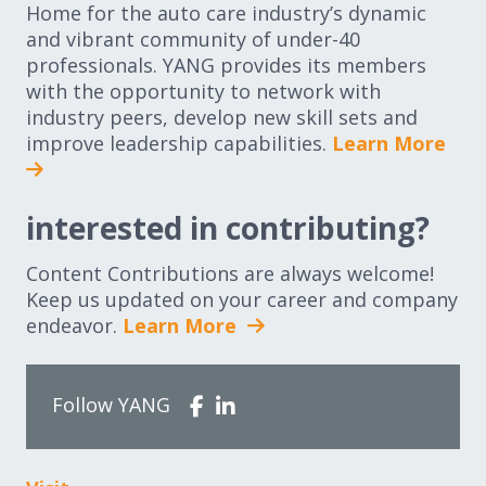
Home for the auto care industry’s dynamic
and vibrant community of under-40
professionals. YANG provides its members
with the opportunity to network with
industry peers, develop new skill sets and
improve leadership capabilities.
Learn More
interested in contributing?
Content Contributions are always welcome!
Keep us updated on your career and company
endeavor.
Learn More
Follow YANG