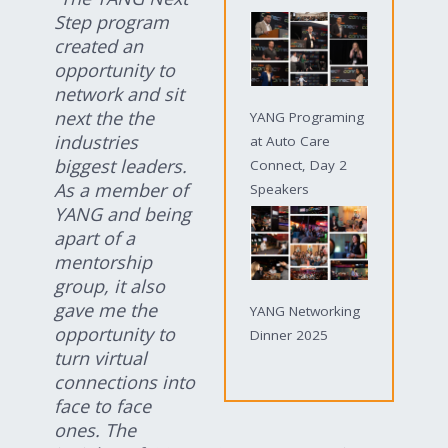
Step program
created an
opportunity to
network and sit
next the the
YANG Programing
industries
at Auto Care
biggest leaders.
Connect, Day 2
As a member of
Speakers
YANG and being
apart of a
mentorship
group, it also
gave me the
YANG Networking
opportunity to
Dinner 2025
turn virtual
connections into
face to face
ones. The