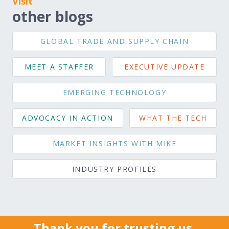
Visit
other blogs
GLOBAL TRADE AND SUPPLY CHAIN
MEET A STAFFER
EXECUTIVE UPDATE
EMERGING TECHNOLOGY
ADVOCACY IN ACTION
WHAT THE TECH
MARKET INSIGHTS WITH MIKE
INDUSTRY PROFILES
Thank you for trusting us.