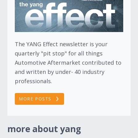
The YANG Effect newsletter is your
quarterly "pit stop" for all things
Automotive Aftermarket contributed to
and written by under- 40 industry
professionals.
MORE POSTS
more about yang