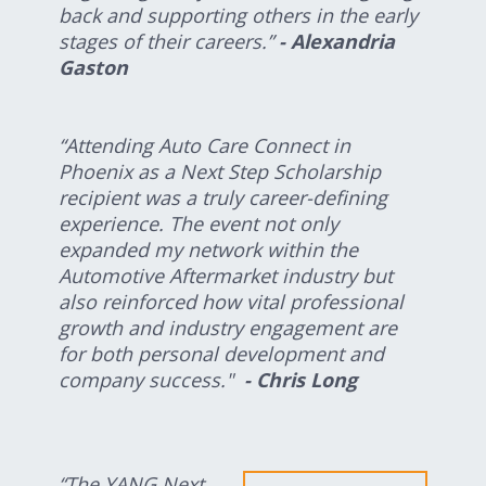
back and supporting others in the early
stages of their careers.”
- Alexandria
Gaston
“Attending Auto Care Connect in
Phoenix as a Next Step Scholarship
recipient was a truly career-defining
experience. The event not only
expanded my network within the
Automotive Aftermarket industry but
also reinforced how vital professional
growth and industry engagement are
for both personal development and
company success."
- Chris Long
“The YANG Next