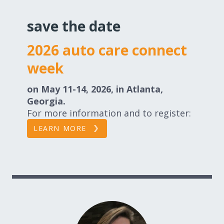
save the date
2026 auto care connect
week
on May 11-14, 2026, in Atlanta,
Georgia.
For more information and to register:
LEARN MORE