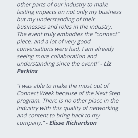
other parts of our industry to make
lasting impacts on not only my business
but my understanding of their
businesses and roles in the industry.
The event truly embodies the "connect"
piece, and a lot of very good
conversations were had, I am already
seeing more collaboration and
understanding since the event!”
- Liz
Perkins
“I was able to make the most out of
Connect Week because of the Next Step
program. There is no other place in the
industry with this quality of networking
and content to bring back to my
company.”
- Elisse Richardson