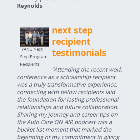
Reynolds
next step
recipient
YANG Next
testimonials
Step Program
Recipients
“Attending the recent work
conference as a scholarship recipient
was a truly transformative experience,
connecting with fellow recipients laid
the foundation for lasting professional
relationships and future collaboration.
Sharing my journey and career tips on
the Auto Care ON AIR podcast was a
bucket list moment that marked the
beginning of my commitment to giving