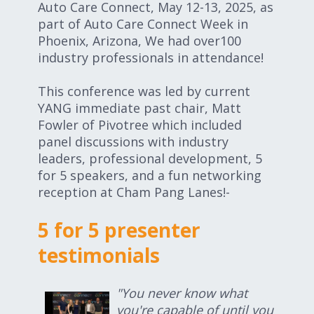
Auto Care Connect, May 12-13, 2025, as
part of Auto Care Connect Week in
Phoenix, Arizona, We had over100
industry professionals in attendance!
This conference was led by current
YANG immediate past chair, Matt
Fowler of Pivotree which included
panel discussions with industry
leaders, professional development, 5
for 5 speakers, and a fun networking
reception at Cham Pang Lanes!-
5 for 5 presenter
testimonials
"You never know what
you're capable of until you