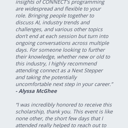
insights of CONNECT's programming
are widespread and flexible to your
role. Bringing people together to
discuss AI, industry trends and
challenges, and various other topics
don’t end at each session but turn into
ongoing conversations across multiple
days. For someone looking to further
their knowledge, whether new or old to
this industry, I highly recommend
attending connect as a Next Stepper
and taking the potentially
uncomfortable next step in your career.”
- Alyssa McGhee
“I was incredibly honored to receive this
scholarship, thank you. This event is like
none other, the short few days that I
attended really helped to reach out to