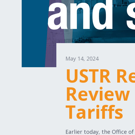
May 14, 2024
USTR Re
Review 
Tariffs
Earlier today, the Office 