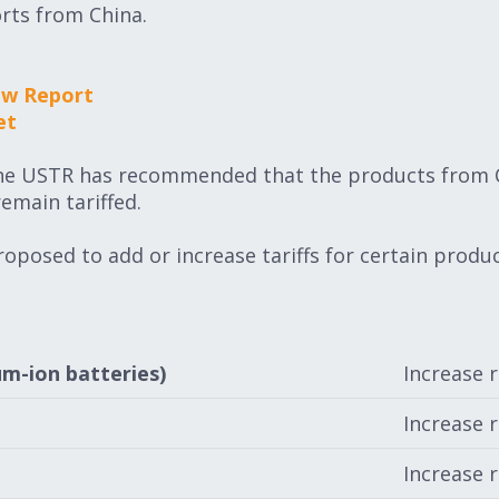
orts from China.
ew Report
et
the USTR has recommended that the products from C
remain tariffed.
oposed to add or increase tariffs for certain product
um-ion batteries)
Increase 
Increase 
Increase 