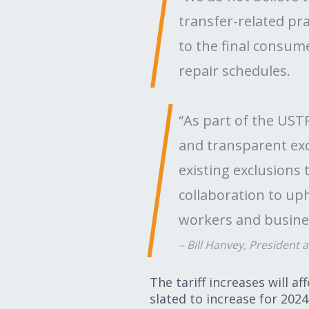
transfer-related pra
to the final consum
repair schedules.
“As part of the US
and transparent exc
existing exclusions 
collaboration to uph
workers and busine
Bill Hanvey, President 
The tariff increases will a
slated to increase for 2024