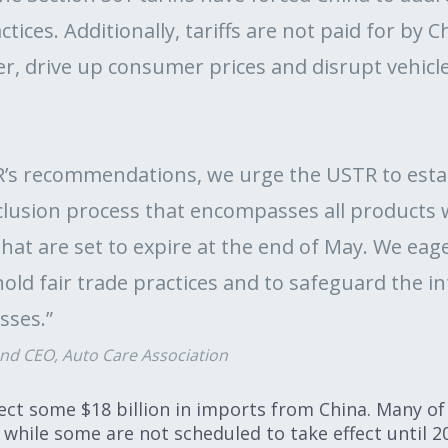
ctices. Additionally, tariffs are not paid for by 
er, drive up consumer prices and disrupt vehic
TR’s recommendations, we urge the USTR to est
lusion process that encompasses all products 
that are set to expire at the end of May. We eag
old fair trade practices and to safeguard the i
sses.”
and CEO, Auto Care Association
ffect some $18 billion in imports from China. Many of 
 while some are not scheduled to take effect until 2