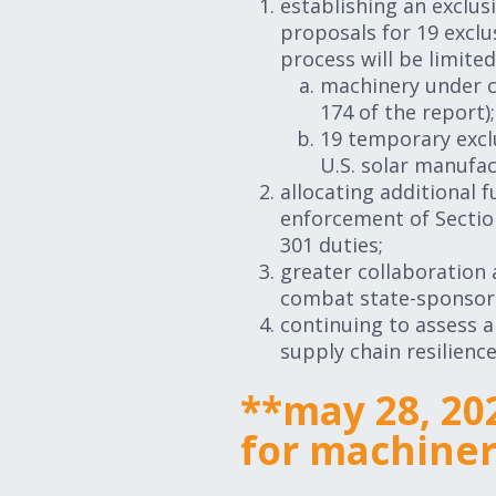
establishing an exclu
proposals for 19 excl
process will be limited
machinery under ce
174 of the report)
19 temporary excl
U.S. solar manufac
allocating additional 
enforcement of Sectio
301 duties;
greater collaboration
combat state-sponsore
continuing to assess 
supply chain resilience
**may 28, 20
for machine