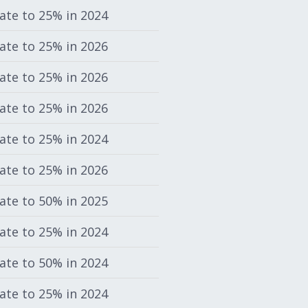
rate to 25% in 2024
rate to 25% in 2026
rate to 25% in 2026
rate to 25% in 2026
rate to 25% in 2024
rate to 25% in 2026
rate to 50% in 2025
rate to 25% in 2024
rate to 50% in 2024
rate to 25% in 2024