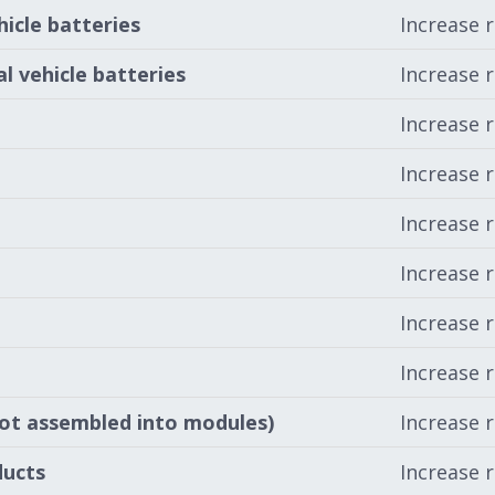
hicle batteries
Increase 
l vehicle batteries
Increase 
Increase 
Increase 
Increase 
Increase 
Increase 
Increase 
not assembled into modules)
Increase 
ducts
Increase 