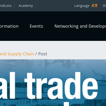
endLens
Academy
Language
S
formation
Events
Networking and Develo
and Supply Chain
/
Post