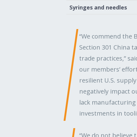
Syringes and needles
“We commend the Bi
Section 301 China t
trade practices,” sa
our members’ effort
resilient U.S. suppl
negatively impact 
lack manufacturing a
investments in tool
“We do not believe t