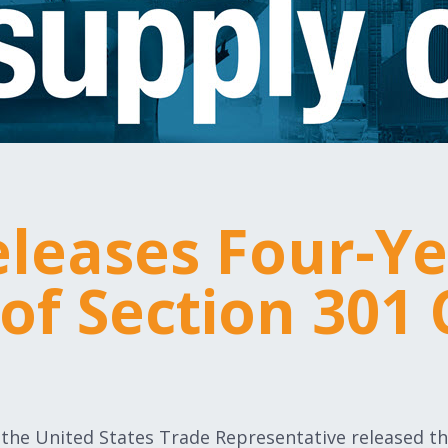
leases Four-Y
of Section 301 
of the United States Trade Representative released th