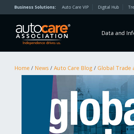
Auto Care VIP
Digital Hub
Tr
Data and In
Home
/
News
/
Auto Care Blog
/
Global Trade 