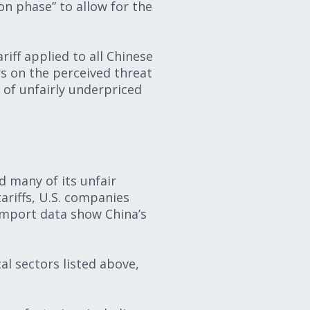
ion phase” to allow for the
iff applied to all Chinese
s on the perceived threat
of unfairly underpriced
s
d many of its unfair
ariffs, U.S. companies
 import data show China’s
cal sectors listed above,