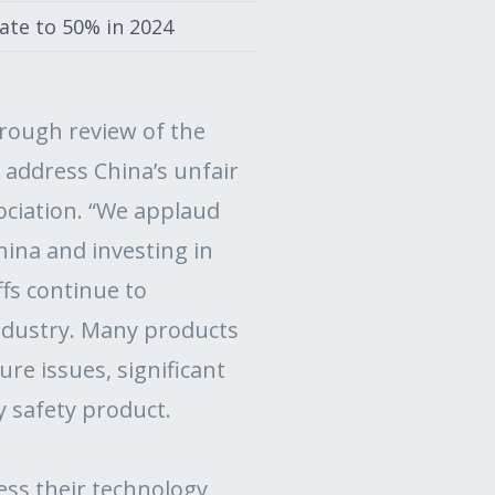
rate to 50% in 2024
rough review of the
 address China’s unfair
sociation. “We applaud
hina and investing in
ffs continue to
ndustry. Many products
re issues, significant
y safety product.
ress their technology