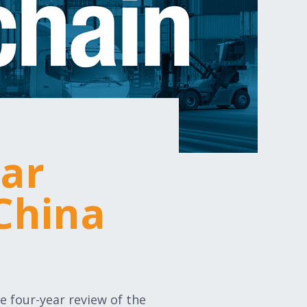
ear
China
e four-year review of the