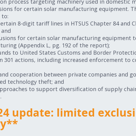
sion process targeting machinery used in domestic m
usions for certain solar manufacturing equipment. 
 to:
rtain 8-digit tariff lines in HTSUS Chapter 84 and 
; and
usions for certain solar manufacturing equipment t
turing (Appendix L, pg. 192 of the report);
funds to United States Customs and Border Protecti
n 301 actions, including increased enforcement to 
 and cooperation between private companies and go
d technology theft; and
approaches to support diversification of supply cha
.
24 update: limited exclus
ry**