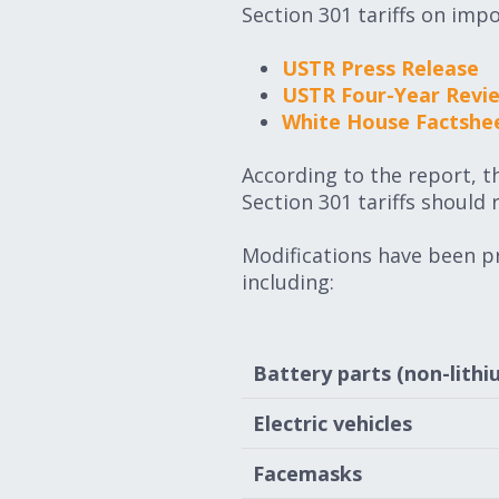
Section 301 tariffs on imp
USTR Press Release
USTR Four-Year Revi
White House Factshe
According to the report, 
Section 301 tariffs should 
Modifications have been pr
including:
Battery parts (non-lithi
Electric vehicles
Facemasks