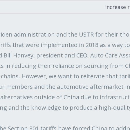
Increase 
den administration and the USTR for their tho
ariffs that were implemented in 2018 as a way to
id Bill Hanvey, president and CEO, Auto Care As
s in reducing their reliance on sourcing from C
y chains. However, we want to reiterate that tari
our members and the automotive aftermarket i
lternatives outside of China due to infrastructu
ing and the knowledge to produce a high-qualit
he Section 301 tariffs have forced China to add