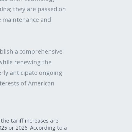
China; they are passed on
le maintenance and
ablish a comprehensive
while renewing the
erly anticipate ongoing
nterests of American
the tariff increases are
025 or 2026. According to a