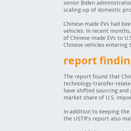
senior Biden administration 
scaling-up of domestic pr
Chinese-made EVs had been 
vehicles. In recent months
of Chinese-made EVs to U.
Chinese vehicles entering 
report find
The report found that Chin
technology transfer-related
have shifted sourcing and 
market share of U.S. impor
In addition to keeping the S
the USTR's report also m