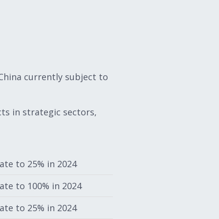
hina currently subject to
s in strategic sectors,
rate to 25% in 2024
rate to 100% in 2024
rate to 25% in 2024