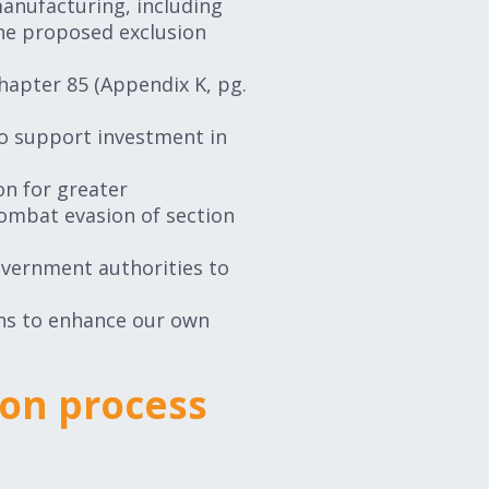
anufacturing, including
The proposed exclusion
Chapter 85 (Appendix K, pg.
o support investment in
on for greater
combat evasion of section
vernment authorities to
ins to enhance our own
ion process