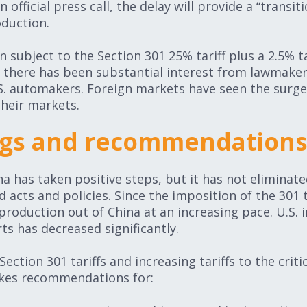
official press call, the delay will provide a “transit
oduction.
subject to the Section 301 25% tariff plus a 2.5% tar
, there has been substantial interest from lawmaker
S. automakers. Foreign markets have seen the surge 
their markets.
ings and recommendation
a has taken positive steps, but it has not eliminate
 acts and policies. Since the imposition of the 301 t
production out of China at an increasing pace. U.S.
ts has decreased significantly.
ection 301 tariffs and increasing tariffs to the criti
akes recommendations for: