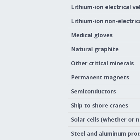
Lithium-ion electrical ve
Lithium-ion non-electrica
Medical gloves
Natural graphite
Other critical minerals
Permanent magnets
Semiconductors
Ship to shore cranes
Solar cells (whether or 
Steel and aluminum pro