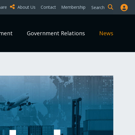
hare
About Us
Contact
Membership
Search
pment
Government Relations
News