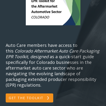
Auto Care members have access to
this
Colorado Aftermarket Auto Care Packaging
EPR Toolkit, designed
as a quick-start guide
specifically for Colorado businesses in the
aftermarket auto care sector who are
navigating the evolving landscape of
packaging extended producer responsibility
(EPR) regulations.
GET THE TOOLKIT