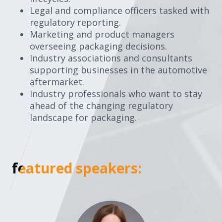
Legal and compliance officers tasked with
regulatory reporting.
Marketing and product managers
overseeing packaging decisions.
Industry associations and consultants
supporting businesses in the automotive
aftermarket.
Industry professionals who want to stay
ahead of the changing regulatory
landscape for packaging.
featured speakers:
featured speakers: