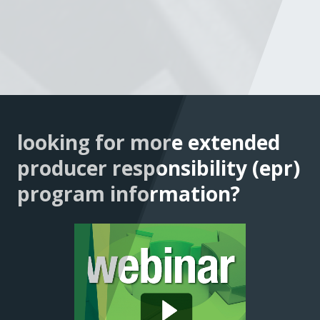
looking for more extended
producer responsibility (epr)
program information?