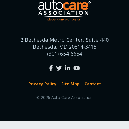
2 Bethesda Metro Center, Suite 440
Bethesda, MD 20814-3415
(301) 654-6664
Privacy Policy
Site Map
Contact
© 2026 Auto Care Association