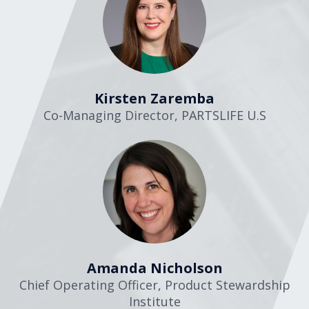
Kirsten Zaremba
Co-Managing Director
,
PARTSLIFE U.S
Amanda Nicholson
Chief Operating Officer
,
Product Stewardship
Institute