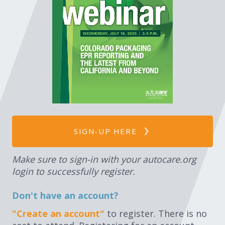
Expand subnavigation for previous item
Expand subnavigation for previous item
Expand subnavigation for previous item
Expand subnavigation for previous item
SIGN-UP HERE
Expand subnavigation for previous item
Make sure to sign-in with your autocare.org
login to successfully register.
Don't have an account?
"Create an account"
to register. There is no