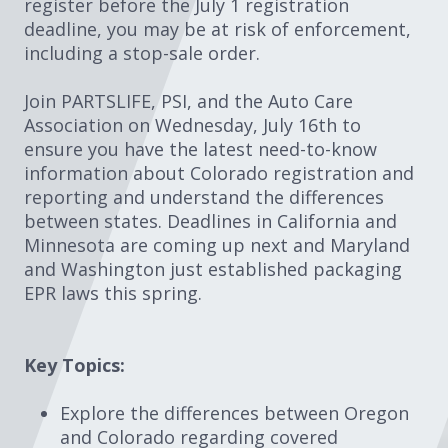
register before the July 1 registration
deadline, you may be at risk of enforcement,
including a stop-sale order.
Join PARTSLIFE, PSI, and the Auto Care
Association on Wednesday, July 16th to
ensure you have the latest need-to-know
information about Colorado registration and
reporting and understand the differences
between states. Deadlines in California and
Minnesota are coming up next and Maryland
and Washington just established packaging
EPR laws this spring.
Key Topics:
Explore the differences between Oregon
and Colorado regarding covered