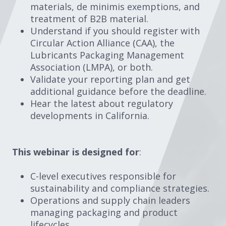
materials, de minimis exemptions, and
treatment of B2B material.
Understand if you should register with
Circular Action Alliance (CAA), the
Lubricants Packaging Management
Association (LMPA), or both.
Validate your reporting plan and get
additional guidance before the deadline.
Hear the latest about regulatory
developments in California.
This webinar is designed for
:
C-level executives responsible for
sustainability and compliance strategies.
Operations and supply chain leaders
managing packaging and product
lifecycles.