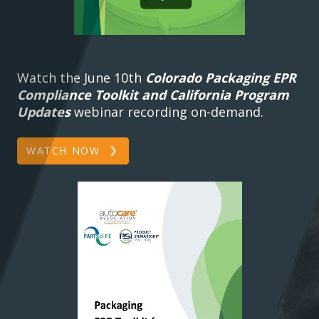
Watch the June 10th
Colorado Packaging EPR
Compliance Toolkit and California Program
Updates
webinar recording on-demand.
WATCH NOW