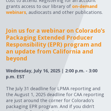
cost to attend. Registering for an account
grants access to our library of
on-demand
webinars
, audiocasts and other publications.
Join us for a webinar on Colorado’s
Packaging Extended Producer
Responsibility (EPR) program and
an update from California and
beyond
Wednesday, July 16, 2025 | 2:00 p.m. - 3:00
p.m. EST
The July 31 deadline for LPMA reporting and
the August 1, 2025 deadline for CAA reporting
are just around the corner for Colorado’s
packaging EPR program. And if you didn’t