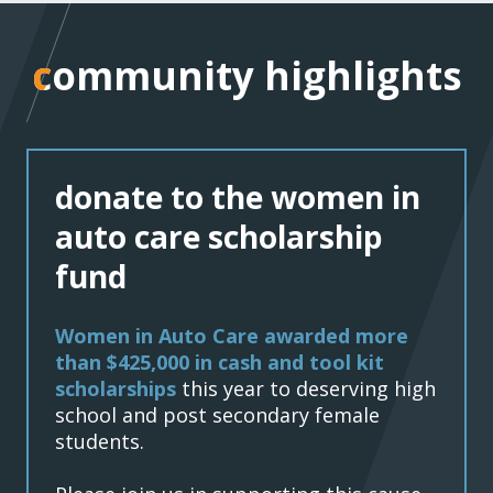
community highlights
community highlights
donate to the women in
auto care scholarship
fund
Women in Auto Care awarded more
than $425,000 in cash and tool kit
scholarships
this year to deserving high
school and post secondary female
students.