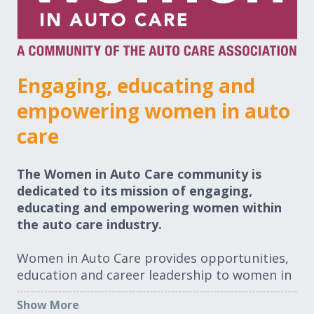
Expand subnavigation for previous item
Expand subnavigation for previous item
Expand subnavigation for previous item
Engaging, educating and
empowering women in auto
Expand subnavigation for previous item
care
The Women in Auto Care community is
dedicated to its mission of engaging,
Expand subnavigation for previous item
educating and empowering women within
the auto care industry.
Expand subnavigation for previous item
Women in Auto Care provides opportunities,
education and career leadership to women in
the auto care industry through conferences,
Show More
networking, scholarships, education, data,