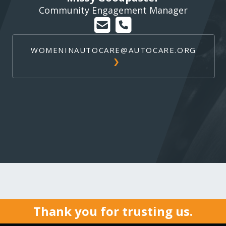
Community Engagement Manager
WOMENINAUTOCARE@AUTOCARE.ORG
Thank you for trusting us.