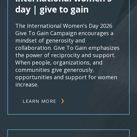
day | give to gain
The International Women's Day 2026
Give To Gain Campaign encourages a
mindset of generosity and
collaboration. Give To Gain emphasizes
the power of reciprocity and support.
When people, organizations, and
communities give generously,
opportunities and support for women
increase.
LEARN MORE