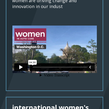
women are driving change and
innovation in our indust
international women's