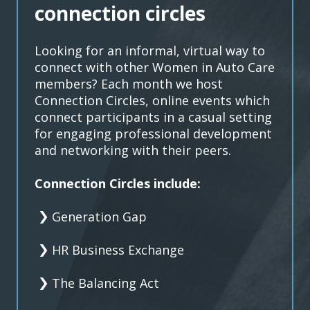
connection circles
Looking for an informal, virtual way to
connect with other Women in Auto Care
members? Each month we host
Connection Circles, online events which
connect participants in a casual setting
for engaging professional development
and networking with their peers.
Connection Circles include:
Generation Gap
HR Business Exchange
The Balancing Act