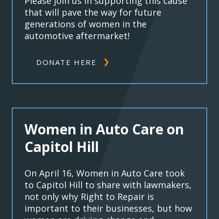
Please join us in supporting this cause
that will pave the way for future
generations of women in the
automotive aftermarket!
DONATE HERE
Women in Auto Care on
Capitol Hill
On April 16, Women in Auto Care took
to Capitol Hill to share with lawmakers,
not only why Right to Repair is
important to their businesses, but how