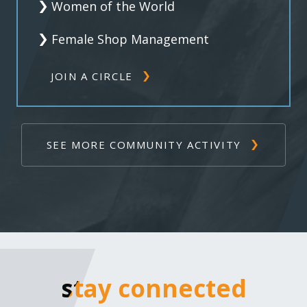
Women of the World
Female Shop Management
JOIN A CIRCLE
SEE MORE COMMUNITY ACTIVITY
stay connected
stay connected