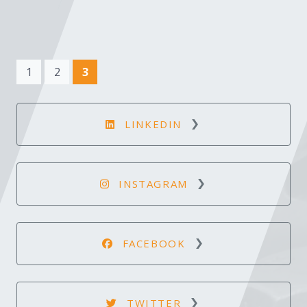
(current)
1
2
3
LINKEDIN
INSTAGRAM
FACEBOOK
TWITTER