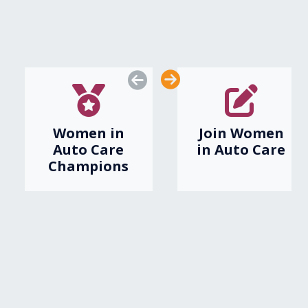
awards and more.
ABOUT US
JOIN AUTO CARE
Women in
Join Women
Auto Care
in Auto Care
Champions