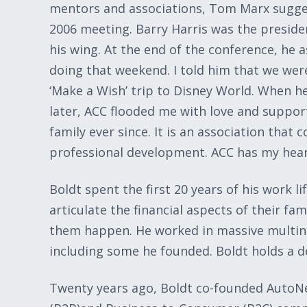
mentors and associations, Tom Marx sugges
2006 meeting. Barry Harris was the presid
his wing. At the end of the conference, he 
doing that weekend. I told him that we were
‘Make a Wish’ trip to Disney World. When 
later, ACC flooded me with love and support
family ever since. It is an association tha
professional development. ACC has my heart
Boldt spent the first 20 years of his work li
articulate the financial aspects of their fa
them happen. He worked in massive multin
including some he founded. Boldt holds a de
Twenty years ago, Boldt co-founded AutoN