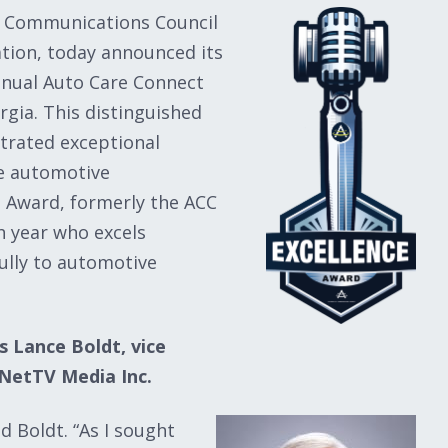
e Communications Council
tion, today announced its
nnual Auto Care Connect
rgia. This distinguished
trated exceptional
he automotive
 Award, formerly the ACC
h year who excels
ully to automotive
s Lance Boldt, vice
NetTV Media Inc.
d Boldt. “As I sought