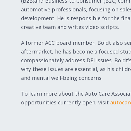
(B2B)and Business-to-Consumer (B2C) comm
automotive professionals, focusing on sale
development. He is responsible for the finan
creative team and writes video scripts.
A former ACC board member, Boldt also serv
aftermarket, he has become a focused stude
compassionately address DEI issues. Boldt’
why these issues are essential, as his chil
and mental well-being concerns.
To learn more about the Auto Care Associat
opportunities currently open, visit
autocar