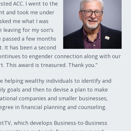
ted ACC. I went to the
ent and took me under
asked me what I was
 leaving for my son's
he passed a few months
. It has been a second
t continues to engender connection along with our
. This award is treasured. Thank you.”
fe helping wealthy individuals to identify and
mily goals and then to devise a plan to make
ational companies and smaller businesses,
gree in financial planning and counseling.
etTV, which develops Business-to-Business