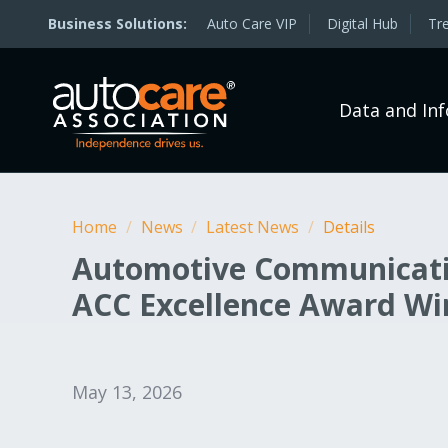
Auto Care VIP
Digital Hub
Tr
Data and In
Home
/
News
/
Latest News
/
Details
Automotive Communicatio
ACC Excellence Award Wi
May 13, 2026