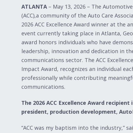
ATLANTA
– May 13, 2026 – The Automotiv
(ACC),a community of the Auto Care Associa
2026 ACC Excellence Award winner at the a
event currently taking place in Atlanta, Geo
award honors individuals who have demons
leadership, innovation and dedication in t
communications sector. The ACC Excellence
Impact Award, recognizes an individual eac
professionally while contributing meaningf
communications.
The 2026 ACC Excellence Award recipient i
president, production development, Auto
“ACC was my baptism into the industry,” sai