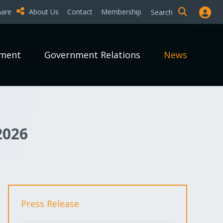
hare
About Us
Contact
Membership
Search
pment
Government Relations
News
2026
Press Release