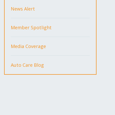
News Alert
Member Spotlight
Media Coverage
Auto Care Blog