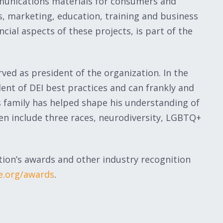
unications materials for consumers and
s, marketing, education, training and business
cial aspects of these projects, is part of the
ed as president of the organization. In the
nt of DEI best practices and can frankly and
s family has helped shape his understanding of
dren include three races, neurodiversity, LGBTQ+
ion’s awards and other industry recognition
e.org/awards
.