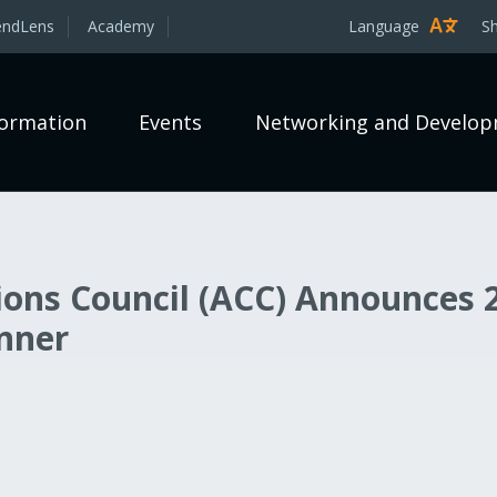
endLens
Academy
Language
S
formation
Events
Networking and Develo
ns Council (ACC) Announces 
nner