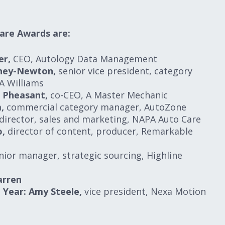
are Awards are:
er,
CEO, Autology Data Management
oney-Newton,
senior vice president, category
A Williams
i Pheasant,
co-CEO, A Master Mechanic
,
commercial category manager, AutoZone
director, sales and marketing, NAPA Auto Care
o,
director of content, producer, Remarkable
ior manager, strategic sourcing, Highline
arren
Year: Amy Steele,
vice president, Nexa Motion