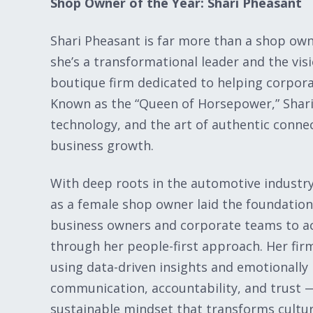
Shop Owner of the Year: Shari Pheasant
Shari Pheasant is far more than a shop own
she’s a transformational leader and the vis
boutique firm dedicated to helping corporat
Known as the “Queen of Horsepower,” Shari
technology, and the art of authentic conne
business growth.
With deep roots in the automotive industry 
as a female shop owner laid the foundatio
business owners and corporate teams to a
through her people-first approach. Her fir
using data-driven insights and emotionally
communication, accountability, and trust — w
sustainable mindset that transforms cultur