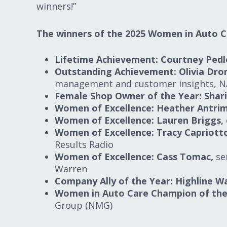
winners!”
The winners of the 2025 Women in Auto C
Lifetime Achievement: Courtney Pedl
Outstanding Achievement: Olivia Dr
management and customer insights, N
Female Shop Owner of the Year: Shar
Women of Excellence: Heather Antrim
Women of Excellence: Lauren Briggs,
Women of Excellence: Tracy Capriott
Results Radio
Women of Excellence: Cass Tomac,
sen
Warren
Company Ally of the Year: Highline W
Women in Auto Care Champion of the 
Group (NMG)