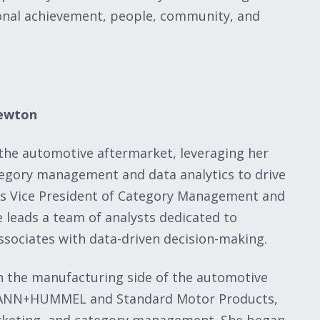
onal achievement, people, community, and
Newton
 the automotive aftermarket, leveraging her
ategory management and data analytics to drive
As Vice President of Category Management and
 leads a team of analysts dedicated to
sociates with data-driven decision-making.
n the manufacturing side of the automotive
t MANN+HUMMEL and Standard Motor Products,