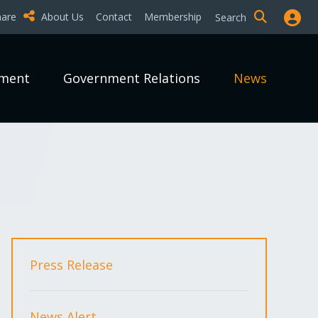
hare
About Us
Contact
Membership
Search
pment
Government Relations
News
Press Release
News Alert