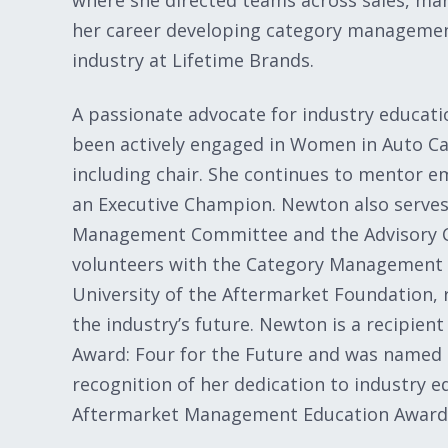
where she directed teams across sales, m
her career developing category management
industry at Lifetime Brands.
A passionate advocate for industry educat
been actively engaged in Women in Auto Car
including chair. She continues to mentor em
an Executive Champion. Newton also serves
Management Committee and the Advisory Co
volunteers with the Category Management
University of the Aftermarket Foundation,
the industry’s future. Newton is a recipien
Award: Four for the Future and was named
recognition of her dedication to industry
Aftermarket Management Education Award 