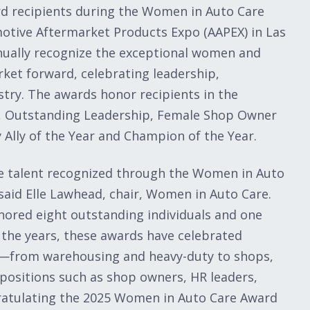
rd recipients during the Women in Auto Care
motive Aftermarket Products Expo (AAPEX) in Las
ually recognize the exceptional women and
ket forward, celebrating leadership,
try. The awards honor recipients in the
t, Outstanding Leadership, Female Shop Owner
Ally of the Year and Champion of the Year.
ble talent recognized through the Women in Auto
aid Elle Lawhead, chair, Women in Auto Care.
nored eight outstanding individuals and one
 the years, these awards have celebrated
ry—from warehousing and heavy-duty to shops,
ositions such as shop owners, HR leaders,
gratulating the 2025 Women in Auto Care Award