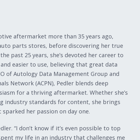
motive aftermarket more than 35 years ago,
s auto parts stores, before discovering her true
the past 25 years, she’s devoted her career to
nd easier to use, believing that great data
 CEO of Autology Data Management Group and
nals Network (ACPN), Pedler blends deep
siasm for a thriving aftermarket. Whether she’s
g industry standards for content, she brings
t sparked her passion on day one.
er. “I don’t know if it’s even possible to top
spent my life in an industry that challenges me