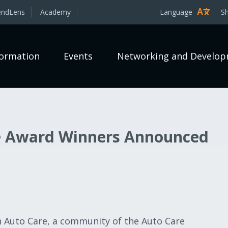
endLens
Academy
Language
S
formation
Events
Networking and Develo
e Award Winners Announced
 Auto Care, a community of the Auto Care