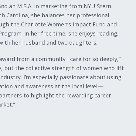
 and an M.B.A. in marketing from NYU Stern
th Carolina, she balances her professional
ugh the Charlotte Women’s Impact Fund and
rogram. In her free time, she enjoys reading,
 with her husband and two daughters.
award from a community I care for so deeply,”
y, but the collective strength of women who lift
ndustry. I’m especially passionate about using
tion and awareness at the local level—
partners to highlight the rewarding career
rket.”