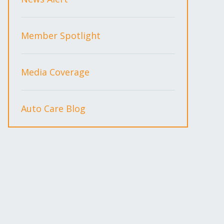
Member Spotlight
Media Coverage
Auto Care Blog