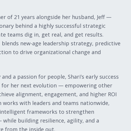
er of 21 years alongside her husband, Jeff —
ionary behind a highly successful strategic
e teams dig in, get real, and get results.
 blends new-age leadership strategy, predictive
ction to drive organizational change and
and a passion for people, Shari’s early success
n for her next evolution — empowering other
chieve alignment, engagement, and higher ROI
m works with leaders and teams nationwide,
 intelligent frameworks to strengthen
hile building resilience, agility, and a
e from the inside out.