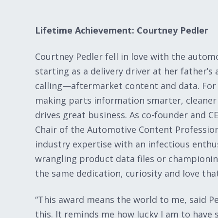
Lifetime Achievement: Courtney Pedler
Courtney Pedler fell in love with the auto
starting as a delivery driver at her father’
calling—aftermarket content and data. For 
making parts information smarter, cleaner a
drives great business. As co-founder and
Chair of the Automotive Content Professio
industry expertise with an infectious enthu
wrangling product data files or championin
the same dedication, curiosity and love tha
“This award means the world to me, said Pedl
this. It reminds me how lucky I am to have 