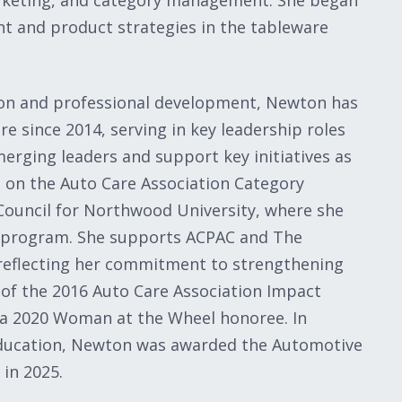
arketing, and category management. She began
 and product strategies in the tableware
ion and professional development, Newton has
e since 2014, serving in key leadership roles
erging leaders and support key initiatives as
 on the Auto Care Association Category
uncil for Northwood University, where she
 program. She supports ACPAC and The
 reflecting her commitment to strengthening
t of the 2016 Auto Care Association Impact
 a 2020 Woman at the Wheel honoree. In
 education, Newton was awarded the Automotive
in 2025.