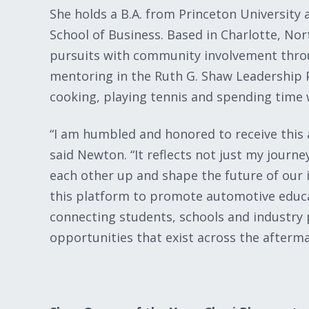
She holds a B.A. from Princeton University
School of Business. Based in Charlotte, Nor
pursuits with community involvement thro
mentoring in the Ruth G. Shaw Leadership P
cooking, playing tennis and spending time
“I am humbled and honored to receive this 
said Newton. “It reflects not just my journe
each other up and shape the future of our i
this platform to promote automotive educa
connecting students, schools and industry 
opportunities that exist across the afterma