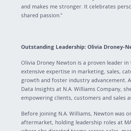
and makes me stronger. It celebrates pers
shared passion.”
Outstanding Leadership: Olivia Droney-
Olivia Droney Newton is a proven leader in
extensive expertise in marketing, sales, c
growth and foster industry advancement. 
Data Insights at N.A. Williams Company, she
empowering clients, customers and sales as
Before joining N.A. Williams, Newton was o
aftermarket, holding leadership roles a