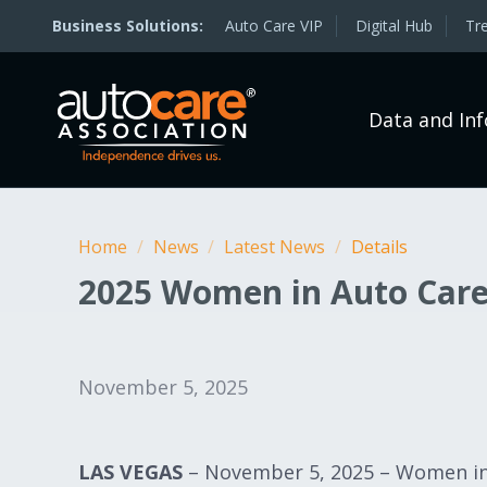
Auto Care VIP
Digital Hub
Tr
Data and In
Home
/
News
/
Latest News
/
Details
2025 Women in Auto Car
November 5, 2025
LAS VEGAS
– November 5, 2025 – Women in