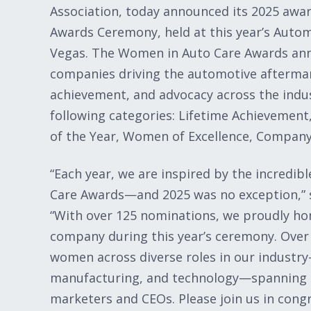
Association, today announced its 2025 awa
Awards Ceremony, held at this year’s Auto
Vegas. The Women in Auto Care Awards ann
companies driving the automotive aftermar
achievement, and advocacy across the indus
following categories: Lifetime Achievemen
of the Year, Women of Excellence, Company 
“Each year, we are inspired by the incredi
Care Awards—and 2025 was no exception,” s
“With over 125 nominations, we proudly ho
company during this year’s ceremony. Over
women across diverse roles in our indust
manufacturing, and technology—spanning p
marketers and CEOs. Please join us in con