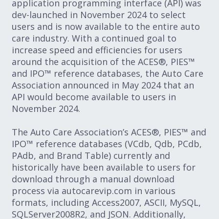
application programming interface (API) was
dev-launched in November 2024 to select
users and is now available to the entire auto
care industry. With a continued goal to
increase speed and efficiencies for users
around the acquisition of the ACES®, PIES™
and IPO™ reference databases, the Auto Care
Association announced in May 2024 that an
API would become available to users in
November 2024.
The Auto Care Association’s ACES®, PIES™ and
IPO™ reference databases (VCdb, Qdb, PCdb,
PAdb, and Brand Table) currently and
historically have been available to users for
download through a manual download
process via autocarevip.com in various
formats, including Access2007, ASCII, MySQL,
SQLServer2008R2, and JSON. Additionally,