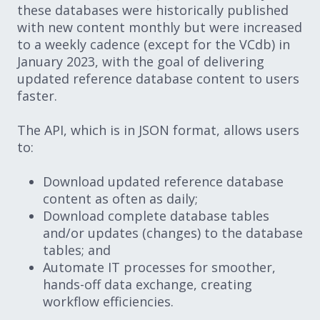
these databases were historically published
with new content monthly but were increased
to a weekly cadence (except for the VCdb) in
January 2023, with the goal of delivering
updated reference database content to users
faster.
The API, which is in JSON format, allows users
to:
Download updated reference database
content as often as daily;
Download complete database tables
and/or updates (changes) to the database
tables; and
Automate IT processes for smoother,
hands-off data exchange, creating
workflow efficiencies.