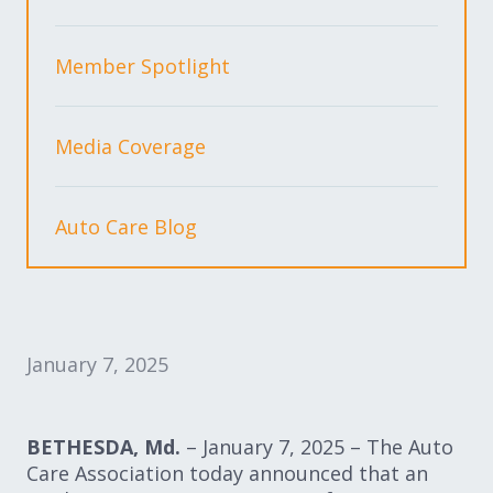
Expand subnavigation for previous item
Expand subnavigation for previous item
Member Spotlight
Expand subnavigation for previous item
Media Coverage
Expand subnavigation for previous item
Auto Care Blog
Expand subnavigation for previous item
Expand subnavigation for previous item
January 7, 2025
BETHESDA, Md.
–
January 7, 2025 – The Auto
Care Association today announced that an