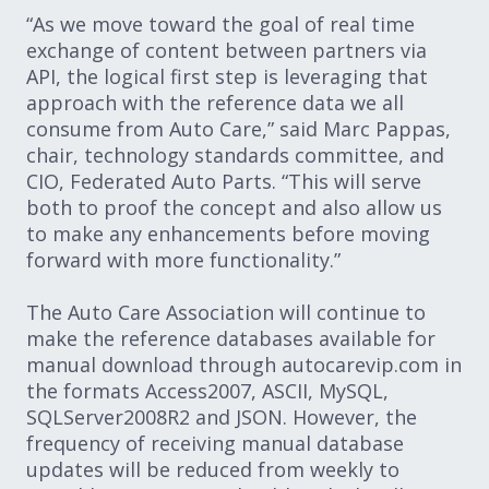
“As we move toward the goal of real time
exchange of content between partners via
API, the logical first step is leveraging that
approach with the reference data we all
consume from Auto Care,” said Marc Pappas,
chair, technology standards committee, and
CIO, Federated Auto Parts. “This will serve
both to proof the concept and also allow us
to make any enhancements before moving
forward with more functionality.”
The Auto Care Association will continue to
make the reference databases available for
manual download through autocarevip.com in
the formats Access2007, ASCII, MySQL,
SQLServer2008R2 and JSON. However, the
frequency of receiving manual database
updates will be reduced from weekly to