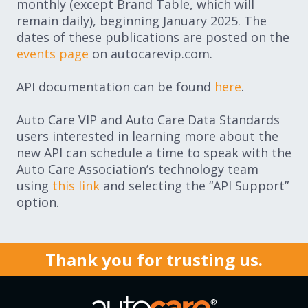
monthly (except Brand Table, which will
remain daily), beginning January 2025. The
dates of these publications are posted on the
events page
on autocarevip.com.
API documentation can be found
here
.
Auto Care VIP and Auto Care Data Standards
users interested in learning more about the
new API can schedule a time to speak with the
Auto Care Association’s technology team
using
this link
and selecting the “API Support”
option.
Thank you for trusting us.