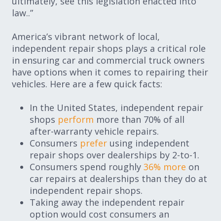
ultimately, see this legislation enacted into
law..”
America’s vibrant network of local,
independent repair shops plays a critical role
in ensuring car and commercial truck owners
have options when it comes to repairing their
vehicles. Here are a few quick facts:
In the United States, independent repair
shops
perform
more than 70% of all
after-warranty vehicle repairs.
Consumers
prefer
using independent
repair shops over dealerships by 2-to-1.
Consumers spend roughly
36% more
on
car repairs at dealerships than they do at
independent repair shops.
Taking away the independent repair
option would cost consumers an