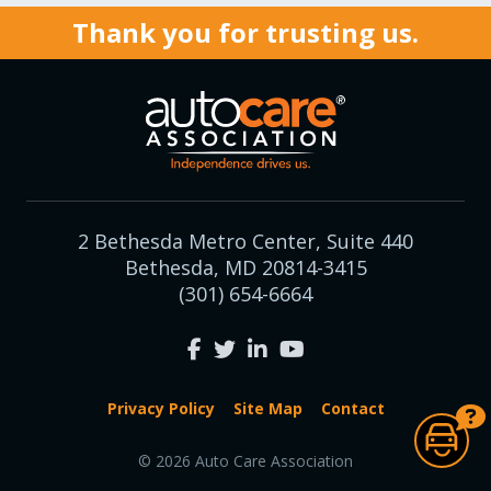
Thank you for trusting us.
2 Bethesda Metro Center, Suite 440
Bethesda, MD 20814-3415
(301) 654-6664
Privacy Policy
Site Map
Contact
© 2026 Auto Care Association