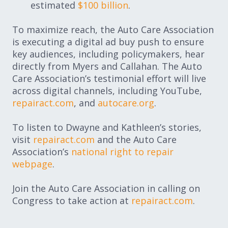
estimated
$100 billion
.
To maximize reach, the Auto Care Association
is executing a digital ad buy push to ensure
key audiences, including policymakers, hear
directly from Myers and Callahan. The Auto
Care Association’s testimonial effort will live
across digital channels, including YouTube,
repairact.com
, and
autocare.org
.
To listen to Dwayne and Kathleen’s stories,
visit
repairact.com
and the Auto Care
Association’s
national right to repair
webpage
.
Join the Auto Care Association in calling on
Congress to take action at
repairact.com
.