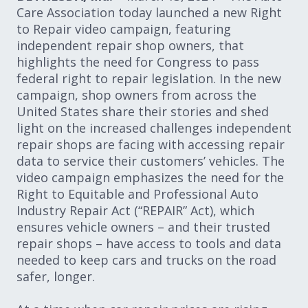
Care Association today launched a new Right
to Repair video campaign, featuring
independent repair shop owners, that
highlights the need for Congress to pass
federal right to repair legislation. In the new
campaign, shop owners from across the
United States share their stories and shed
light on the increased challenges independent
repair shops are facing with accessing repair
data to service their customers’ vehicles. The
video campaign emphasizes the need for the
Right to Equitable and Professional Auto
Industry Repair Act (“REPAIR” Act), which
ensures vehicle owners – and their trusted
repair shops – have access to tools and data
needed to keep cars and trucks on the road
safer, longer.