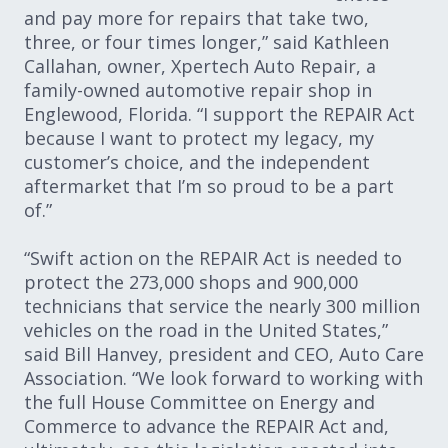
and pay more for repairs that take two,
three, or four times longer,” said Kathleen
Callahan, owner, Xpertech Auto Repair, a
family-owned automotive repair shop in
Englewood, Florida. “I support the REPAIR Act
because I want to protect my legacy, my
customer’s choice, and the independent
aftermarket that I’m so proud to be a part
of.”
“Swift action on the REPAIR Act is needed to
protect the 273,000 shops and 900,000
technicians that service the nearly 300 million
vehicles on the road in the United States,”
said Bill Hanvey, president and CEO, Auto Care
Association. “We look forward to working with
the full House Committee on Energy and
Commerce to advance the REPAIR Act and,