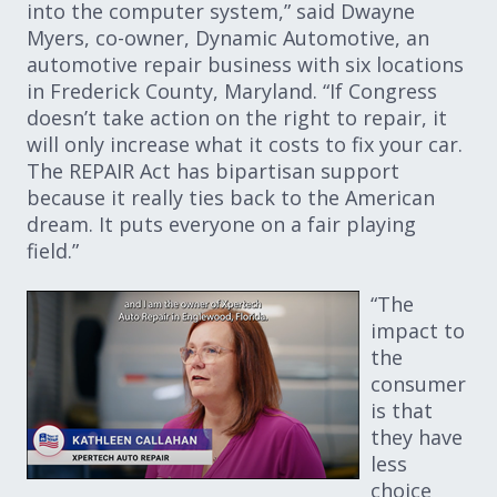
into the computer system,” said Dwayne
Myers, co-owner, Dynamic Automotive, an
automotive repair business with six locations
in Frederick County, Maryland. “If Congress
doesn’t take action on the right to repair, it
will only increase what it costs to fix your car.
The REPAIR Act has bipartisan support
because it really ties back to the American
dream. It puts everyone on a fair playing
field.”
“The
impact to
the
consumer
is that
they have
less
choice