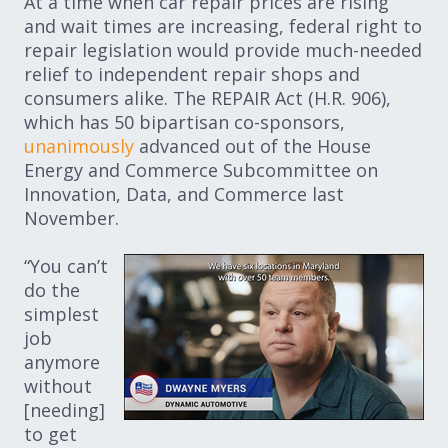
At a time when car repair prices are rising
and wait times are increasing, federal right to
repair legislation would provide much-needed
relief to independent repair shops and
consumers alike. The REPAIR Act (H.R. 906),
which has 50 bipartisan co-sponsors,
unanimously
advanced out of the House
Energy and Commerce Subcommittee on
Innovation, Data, and Commerce last
November.
“You can’t
do the
simplest
job
anymore
without
[needing]
to get