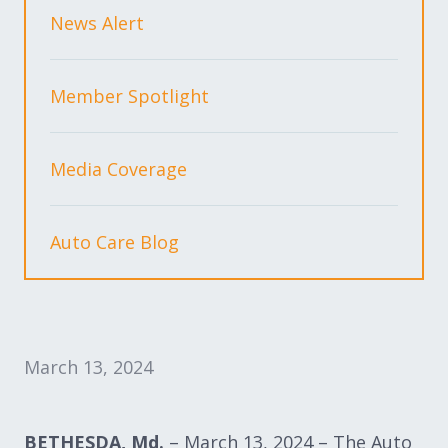
Expand subnavigation for previous item
Expand subnavigation for previous item
News Alert
Expand subnavigation for previous item
Member Spotlight
Media Coverage
Expand subnavigation for previous item
Auto Care Blog
Expand subnavigation for previous item
Expand subnavigation for previous item
March 13, 2024
BETHESDA, Md.
– March 13, 2024 – The Auto